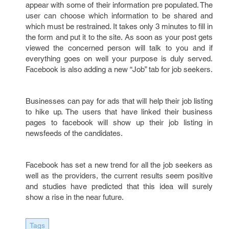
appear with some of their information pre populated. The
user can choose which information to be shared and
which must be restrained. It takes only 3 minutes to fill in
the form and put it to the site. As soon as your post gets
viewed the concerned person will talk to you and if
everything goes on well your purpose is duly served.
Facebook is also adding a new “Job” tab for job seekers.
Businesses can pay for ads that will help their job listing
to hike up. The users that have linked their business
pages to facebook will show up their job listing in
newsfeeds of the candidates.
Facebook has set a new trend for all the job seekers as
well as the providers, the current results seem positive
and studies have predicted that this idea will surely
show a rise in the near future.
Tags