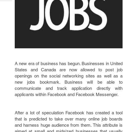
Tech
Post
Query
Blogs
A new era of business has begun. Businesses in United
States and Canada are now allowed to post job
openings on the social networking sites as well as a
new jobs bookmark. Business will be able to
communicate and track application directly with
applicants within Facebook and Facebook Messenger.
After a lot of speculation Facebook has created a tool
that is predicted to take over many online job boards
and harness huge audience from them. This attribute is
aimed at small and midsized businesses that usually