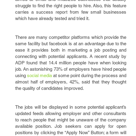
struggle to find the right people to hire. Also, this feature
carries a success report from few small businesses
which have already tested and tried it.
There are many competitor platforms which provide the
same facility but facebook is at an advantage due to the
ease it provides both in marketing a job posting and
connecting with potential applicants. A recent study by
ADP found that 14.4 million people have when looking
job. An astonishing 73% of employers have hired people
using
social media
at some point during the process and
almost half of employers, 42%, said that they thought
the quality of candidates improved.
The jobs will be displayed in some potential applicant’s
updated feeds allowing employer and other consultants
to reach people that might be unaware of the company
available position. Job seekers can apply for open
positions by clicking the “Apply Now” Button; a form will