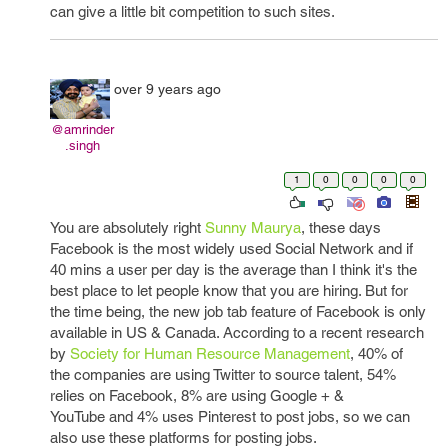
can give a little bit competition to such sites.
over 9 years ago
@amrinder
.singh
1
0
0
0
0
You are absolutely right
Sunny Maurya
, these days
Facebook is the most widely used Social Network and if
40 mins a user per day is the average than I think it's the
best place to let people know that you are hiring. But for
the time being, the new job tab feature of Facebook is only
available in US & Canada. According to a recent research
by
Society for Human Resource Management
, 40% of
the companies are using Twitter to source talent, 54%
relies on Facebook, 8% are using Google + &
YouTube and 4% uses Pinterest to post jobs, so we can
also use these platforms for posting jobs.