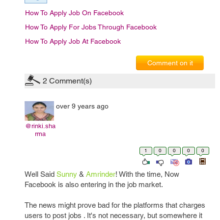
How To Apply Job On Facebook
How To Apply For Jobs Through Facebook
How To Apply Job At Facebook
Comment on it
2
Comment(s)
over 9 years ago
@rinki.sha
rma
1
0
0
0
0
Well Said
Sunny
&
Amrinder
! With the time, Now
Facebook is also entering in the job market.
The news might prove bad for the platforms that charges
users to post jobs . It's not necessary, but somewhere it