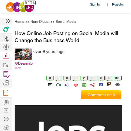
Sign In
Register
|
Home
>>
Nerd Digest
>>
Social Media
How Online Job Posting on Social Media will
Hire
Change the Business World
Post
over 9 years ago
Projects
Browse
Nerds
Work
@Deaninfo
tech
Find
0
0
0
0
2
0
0
0
998
Projects
Manage
Company
Comment on it
Learn
Nerd
Digest
Tech
Q & A
Ask