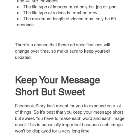
and 40 MB for videos
The file type of images must only be .jpg or .png
The file type of videos is .mp4 or .mov
The maximum length of videos must only be 60
seconds
There’s a chance that these ad specifications will
change over time, so make sure to keep yourself
updated.
Keep Your Message
Short But Sweet
Facebook Story isn’t meant for you to expound on a lot
of things. So it’s best that you keep your message short
but sweet. You have to make each word and each image
count. This is especially important because each image
won't be displayed for a very long time.