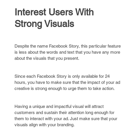
Interest Users With
Strong Visuals
Despite the name Facebook Story, this particular feature
is less about the words and text that you have any more
about the visuals that you present.
Since each Facebook Story is only available for 24
hours, you have to make sure that the impact of your ad
creative is strong enough to urge them to take action.
Having a unique and impactful visual will attract
customers and sustain their attention long enough for
them to interact with your ad. Just make sure that your
visuals align with your branding.