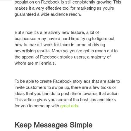
population on Facebook is still consistently growing. This
Tech
Post
makes it a very effective tool for marketing as you’re
Query
Blogs
guaranteed a wide audience reach.
But since it's a relatively new feature, a lot of
businesses may have a hard time trying to figure out
how to make it work for them in terms of driving
advertising results. More so, you’ve got to reach out to
the appeal of Facebook stories users, a majority of
whom are millennials.
To be able to create Facebook story ads that are able to
invite customers to swipe up, there are a few tricks or
ideas that you can do to push them towards that action.
This article gives you some of the best tips and tricks
for you to come up with
great ads
.
Keep Messages Simple