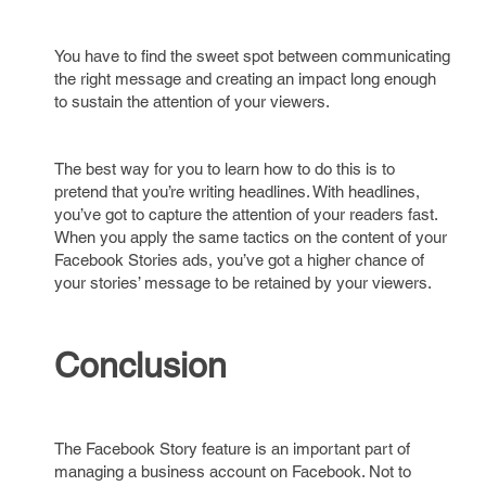
You have to find the sweet spot between communicating
the right message and creating an impact long enough
to sustain the attention of your viewers.
The best way for you to learn how to do this is to
pretend that you’re writing headlines. With headlines,
you’ve got to capture the attention of your readers fast.
When you apply the same tactics on the content of your
Facebook Stories ads, you’ve got a higher chance of
your stories’ message to be retained by your viewers.
Conclusion
The Facebook Story feature is an important part of
managing a business account on Facebook. Not to