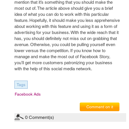
mention that it’s something that you should make the
most out of. The article above should give you a brief
idea of what you can do to work with this particular
feature. Hopefully, it should make you less apprehensive
about working with this feature and using it as a form of
advertising for your business. With the wide reach that it
has, you should definitely not miss out on grabbing that
avenue. Otherwise, you could be pulling yourself even
lower versus the competition. If you know how to
manage and make the most out of Facebook Story,
you’ll get more customers patronizing your business
with the help of this social media network.
Tags
Facebook Ads
Comment on it
0
Comment(s)