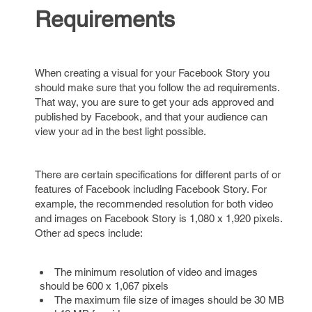
Requirements
When creating a visual for your Facebook Story you
should make sure that you follow the ad requirements.
That way, you are sure to get your ads approved and
published by Facebook, and that your audience can
view your ad in the best light possible.
There are certain specifications for different parts of or
features of Facebook including Facebook Story. For
example, the recommended resolution for both video
and images on Facebook Story is 1,080 x 1,920 pixels.
Other ad specs include:
The minimum resolution of video and images
should be 600 x 1,067 pixels
The maximum file size of images should be 30 MB