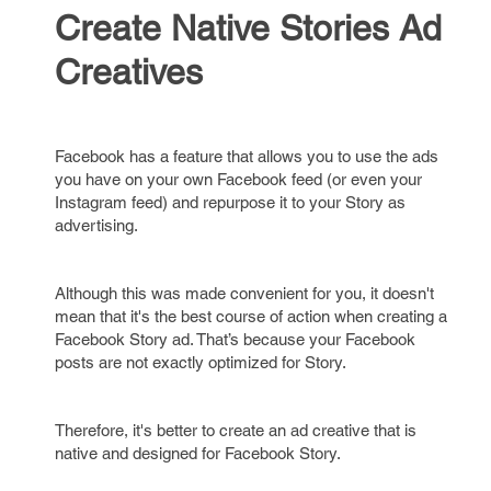
Create Native Stories Ad
Creatives
Facebook has a feature that allows you to use the ads
you have on your own Facebook feed (or even your
Instagram feed) and repurpose it to your Story as
advertising.
Although this was made convenient for you, it doesn't
mean that it's the best course of action when creating a
Facebook Story ad. That’s because your Facebook
posts are not exactly optimized for Story.
Therefore, it's better to create an ad creative that is
native and designed for Facebook Story.