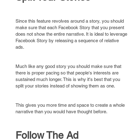
Since this feature revolves around a story, you should
make sure that each Facebook Story that you present
does not show the entire narrative. It is ideal to leverage
Facebook Story by releasing a sequence of relative
ads.
Much like any good story you should make sure that
there is proper pacing so that people's interests are
sustained much longer. This is why it's best that you
split your stories instead of showing them as one.
This gives you more time and space to create a whole
narrative than you would have thought before.
Follow The Ad