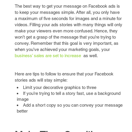
The best way to get your message on Facebook ads is
to keep your messages simple. After all, you only have
a maximum of five seconds for images and a minute for
videos. Filling your ads stories with many things will only
make your viewers even more confused. Hence, they
won’t get a grasp of the message that you’re trying to
convey. Remember that this goal is very important, as
when you’ve achieved your marketing goals, your
business’ sales are set to increase
as well.
Here are tips to follow to ensure that your Facebook
stories ads will stay simple:
Limit your decorative graphics to three
If you’re trying to tell a story fast, use a background
image
Add a short copy so you can convey your message
better