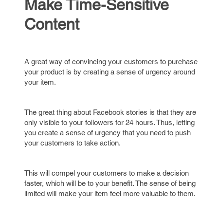
Make Time-Sensitive
Content
A great way of convincing your customers to purchase
your product is by creating a sense of urgency around
your item.
The great thing about Facebook stories is that they are
only visible to your followers for 24 hours. Thus, letting
you create a sense of urgency that you need to push
your customers to take action.
This will compel your customers to make a decision
faster, which will be to your benefit. The sense of being
limited will make your item feel more valuable to them.