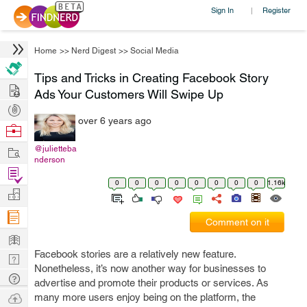
Sign In
Register
|
Home
>>
Nerd Digest
>>
Social Media
Tips and Tricks in Creating Facebook Story
Hire
Ads Your Customers Will Swipe Up
Post
over 6 years ago
Projects
Browse
Nerds
Work
@julietteba
nderson
Find
0
0
0
0
0
0
0
0
1.16k
Projects
Manage
Company
Comment on it
Learn
Facebook stories are a relatively new feature.
Nerd
Nonetheless, it’s now another way for businesses to
Digest
Tech
advertise and promote their products or services. As
Q & A
Ask
many more users enjoy being on the platform, the