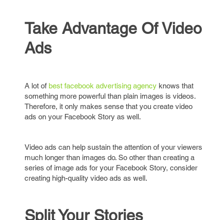
Take Advantage Of Video
Ads
A lot of
best facebook advertising agency
knows that
something more powerful than plain images is videos.
Therefore, it only makes sense that you create video
ads on your Facebook Story as well.
Video ads can help sustain the attention of your viewers
much longer than images do. So other than creating a
series of image ads for your Facebook Story, consider
creating high-quality video ads as well.
Split Your Stories