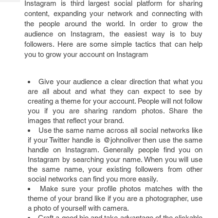
Instagram is third largest social platform for sharing
Tech
Post
content, expanding your network and connecting with
Query
Blogs
the people around the world. In order to grow the
audience on Instagram, the easiest way is to buy
followers. Here are some simple tactics that can help
you to grow your account on Instagram
Give your audience a clear direction that what you
are all about and what they can expect to see by
creating a theme for your account. People will not follow
you if you are sharing random photos. Share the
images that reflect your brand.
Use the same name across all social networks like
if your Twitter handle is @johnoliver then use the same
handle on Instagram. Generally people find you on
Instagram by searching your name. When you will use
the same name, your existing followers from other
social networks can find you more easily.
Make sure your profile photos matches with the
theme of your brand like if you are a photographer, use
a photo of yourself with camera.
Craft a good bio and take advantage of the clickable