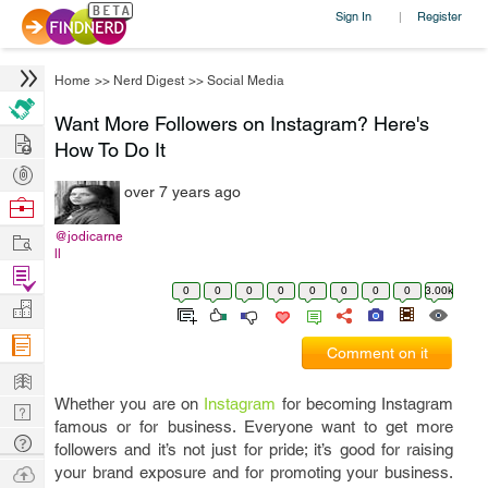
Sign In
Register
|
Home
>>
Nerd Digest
>>
Social Media
Want More Followers on Instagram? Here's
Hire
How To Do It
Post
over 7 years ago
Projects
Browse
Nerds
Work
@jodicarne
ll
Find
0
0
0
0
0
0
0
0
3.00k
Projects
Manage
Company
Comment on it
Learn
Whether you are on
Instagram
for becoming Instagram
Nerd
famous or for business. Everyone want to get more
Digest
Tech
followers and it’s not just for pride; it’s good for raising
Q & A
Ask
your brand exposure and for promoting your business.