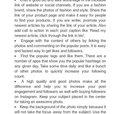
link of website or social channels. If you are a fashion
brand, share the photos of fashion and style. Share the
link of your product page and make it easy for people
to find your products. If you are writer, promote your
newest articles by sharing the link of your article. Also
add call to action in each post caption like ‘Read my
newest article, click through the link in bio’.
Engage with the content of others by linking the
photos and commenting on the popular posts. It is easy
and fastest way to get likes and followers.
Find the popular tags and like them. There are a
number of apps that show you the popular hashtags on
any given day. Take some time daily and like a bunch
of other photos to quickly increase your following
count.
A high quality and good photos make all the
difference and help you to increase your post
engagement and followers as well with buying followers
on Instagram. Keep your subject placed in the center
for taking an awesome photo.
Keep the background of the photo simply because it
will not take the focus away from the subject. Use the