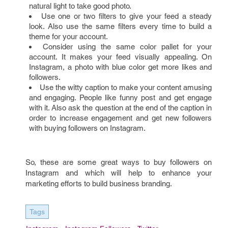
natural light to take good photo.
Use one or two filters to give your feed a steady
look. Also use the same filters every time to build a
theme for your account.
Consider using the same color pallet for your
account. It makes your feed visually appealing. On
Instagram, a photo with blue color get more likes and
followers.
Use the witty caption to make your content amusing
and engaging. People like funny post and get engage
with it. Also ask the question at the end of the caption in
order to increase engagement and get new followers
with buying followers on Instagram.
So, these are some great ways to buy followers on
Instagram and which will help to enhance your
marketing efforts to build business branding.
Tags