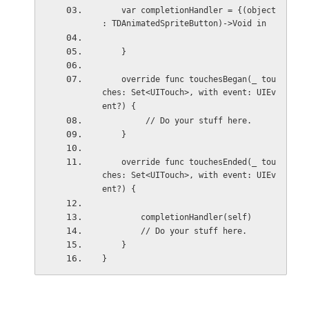
    var completionHandler = {(object 
: TDAnimatedSpriteButton)->Void in
    }
    override func touchesBegan(_ tou
ches: Set<UITouch>, with event: UIEv
ent?) {
         // Do your stuff here.
    }
    override func touchesEnded(_ tou
ches: Set<UITouch>, with event: UIEv
ent?) {
        completionHandler(self)
        // Do your stuff here.
    }
}