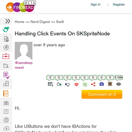
Sign In
Register
|
Home
>>
Nerd Digest
>>
Swift
Handling Click Events On SKSpriteNode
Hire
over 9 years ago
Post
Projects
Browse
Nerds
@sandeep.
Work
rawat
Find
0
0
0
0
0
0
0
0
1.08k
Projects
Manage
Company
Comment on it
Learn
Hi,
Nerd
Digest
Tech
Like UIButtons we don’t have IBActions for
Q & A
Ask