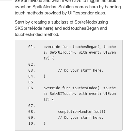
SKSpriteNode and what if we have to trigger the click
Tech
Post
event on SpriteNodes. Solution comes here by handling
Query
Blogs
touch methods provided by UIResponder class.
Start by creating a subclass of SpriteNode(using
SKSpriteNode here) and add touchesBegan and
touchesEnded method.
override func touchesBegan(_ touche
s: Set<UITouch>, with event: UIEven
t?) {
       // Do your stuff here.
}
override func touchesEnded(_ touche
s: Set<UITouch>, with event: UIEven
t?) {
       completionHandler(self)
       // Do your stuff here.
}