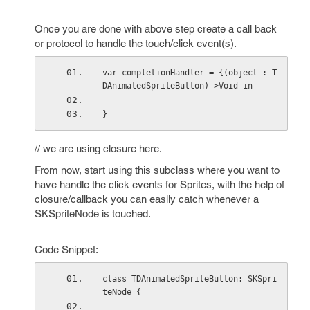
Once you are done with above step create a call back
or protocol to handle the touch/click event(s).
var completionHandler = {(object : T
DAnimatedSpriteButton)->Void in
}
// we are using closure here.
From now, start using this subclass where you want to
have handle the click events for Sprites, with the help of
closure/callback you can easily catch whenever a
SKSpriteNode is touched.
Code Snippet:
class TDAnimatedSpriteButton: SKSpri
teNode {