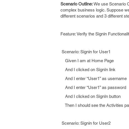
Scenario Outline:
We use Scenario Ou
complex business logic. Suppose we ha
different scenarios and 3 different ste
Feature: Verify the Signin Functionali
Scenario: Signin for User1
Given I am at Home Page
And I clicked on SignIn link
And I enter “User1” as username
And I enter “User1” as password
And I clicked on SignIn button
Then I should see the Activities p
Scenario: Signin for User2