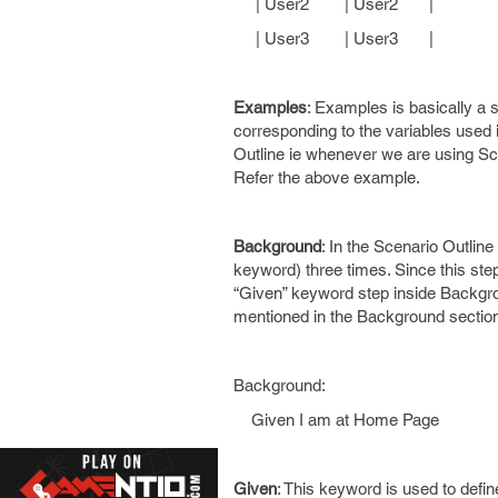
| User2 | User2 |
| User3 | User3 |
Examples
: Examples is basically a s
corresponding to the variables used 
Outline ie whenever we are using Scen
Refer the above example.
Background
: In the Scenario Outlin
keyword) three times. Since this st
“Given” keyword step inside Backgro
mentioned in the Background section
Background:
Given I am at Home Page
Given
: This keyword is used to defi