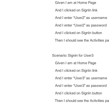
Given I am at Home Page
And I clicked on SignIn link
And I enter “User2” as username
And I enter “User2” as password
And I clicked on SignIn button
Then I should see the Activities p
Scenario: Signin for User3
Given I am at Home Page
And I clicked on SignIn link
And I enter “User3” as username
And I enter “User3” as password
And I clicked on SignIn button
Then I should see the Activities p