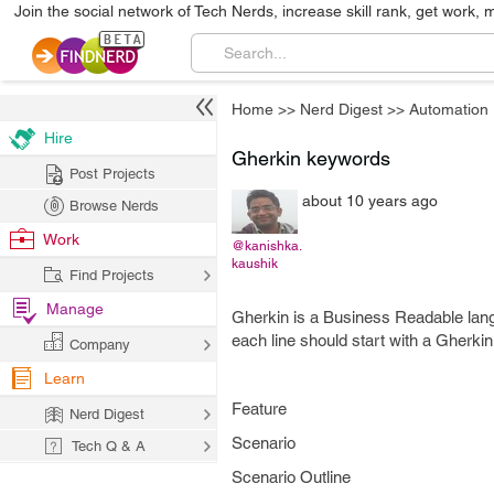
Join the social network of Tech Nerds, increase skill rank, get work, 
Home
>>
Nerd Digest
>>
Automation
Hire
Gherkin keywords
Post Projects
about 10 years ago
Browse Nerds
Work
@kanishka.
kaushik
Find Projects
Manage
Gherkin is a Business Readable lan
each line should start with a Gherki
Company
Learn
Feature
Nerd Digest
Scenario
Tech Q & A
Scenario Outline