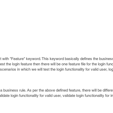
art with "Feature" keyword. This keyword basically defines the business
t the login feature then there will be one feature file for the login fun
scenarios in which we will test the login functionality for valid user, log
 a business rule. As per the above defined feature, there will be differ
date login functionality for valid user, validate login functionality for i