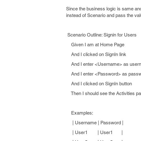
Since the business logic is same an
instead of Scenario and pass the val
Scenario Outline: Signin for Users
Given I am at Home Page
And I clicked on SignIn link
And I enter <Username> as user
And I enter <Password> as pass
And I clicked on SignIn button
Then I should see the Activities p
Examples:
| Username | Password |
| User1 | User1 |