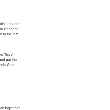
tain a header
for Scenario
 in the last.
er ‘Given’
and put the
rio. Step
en logic then