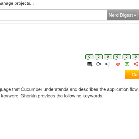
manage projects...
Nerd Digest
0
0
0
0
0
0
Com
guage that Cucumber understands and describes the application flow
n keyword. Gherkin provides the following keywords: