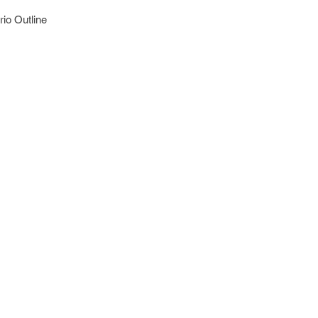
io Outline