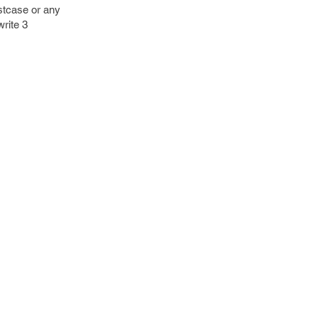
stcase or any
write 3