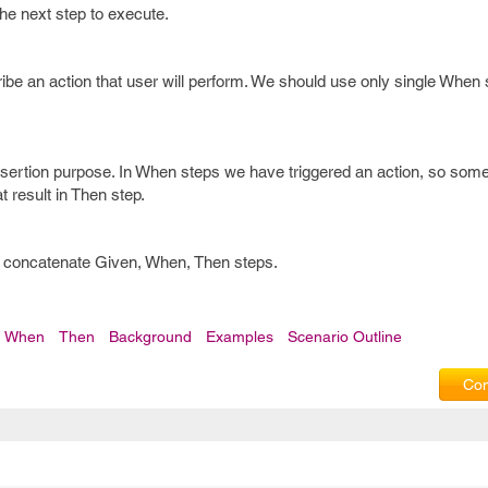
 the next step to execute.
ibe an action that user will perform. We should use only single When 
ssertion purpose. In When steps we have triggered an action, so some
t result in Then step.
to concatenate Given, When, Then steps.
When
Then
Background
Examples
Scenario Outline
Com