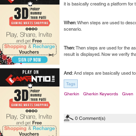
it is basically creating a platform for
When
: When steps are used to descr
scenario.
Then
: Then steps are used for the a
result is displayed. Now we verify tha
And
: And steps are basically used 
Tags
Gherkin
Gherkin Keywords
Given
0
Comment(s)