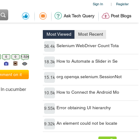
Sign In
Register
|
Ask Tech Query
Post Blogs
Most Viewed
Most Recent
Selenium WebDriver Count Tota
36.4k
0
0
1.52k
How to Automate a Slider in Se
18.3k
ment on it
org.openqa.selenium.SessionNot
15.1k
. In cucumber
How to Connect the Android Mo
10.5k
Error obtaining UI hierarchy
9.55k
An element could not be locate
9.32k