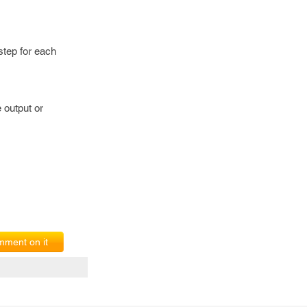
step for each
 output or
ment on it