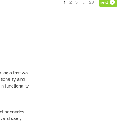
1
2
3
…
29
next
 logic that we
ctionality and
in functionality
ent scenarios
nvalid user,