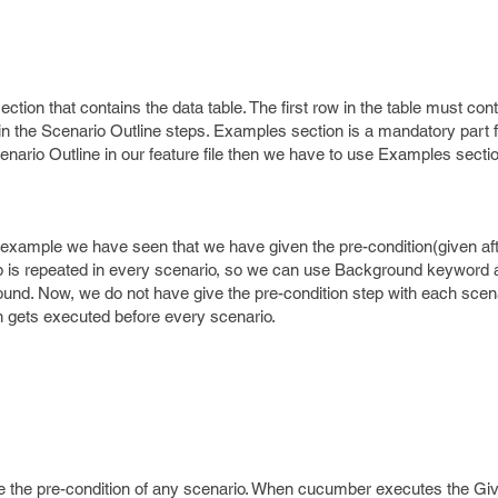
ection that contains the data table. The first row in the table must con
in the Scenario Outline steps. Examples section is a mandatory part 
ario Outline in our feature file then we have to use Examples section
e example we have seen that we have given the pre-condition(given aft
ep is repeated in every scenario, so we can use Background keyword 
und. Now, we do not have give the pre-condition step with each scena
 gets executed before every scenario.
ne the pre-condition of any scenario. When cucumber executes the Giv