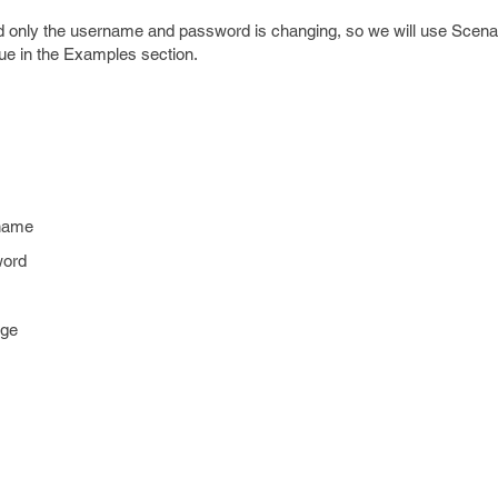
d only the username and password is changing, so we will use Scenar
ue in the Examples section.
name
word
age