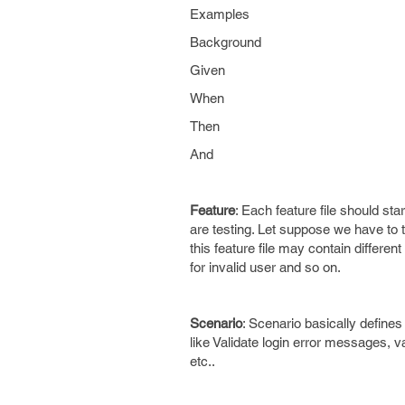
Examples
Background
Given
When
Then
And
Feature
: Each feature file should st
are testing. Let suppose we have to tes
this feature file may contain different 
for invalid user and so on.
Scenario
: Scenario basically defines
like Validate login error messages, vali
etc..