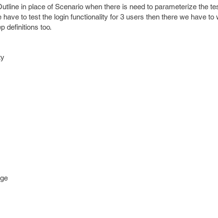
tline in place of Scenario when there is need to parameterize the te
ve to test the login functionality for 3 users then there we have to 
p definitions too.
ty
age