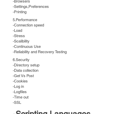
-Browsers
-Settings,Preferences
-Printing
5.Performance
-Connection speed
-Load
-Stress
-Scalibility
-Continuous Use
-Reliability and Recovery Testing
6.Security
-Directory setup
-Data collection
-Get Vs Post
-Cookies
-Log in
-Logfiles
-Time out
-SSL
-Scripting Languages