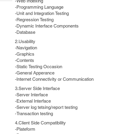
-Web Indexing
Tech
Post
-Programming Language
Query
Blogs
-Unit and Integration Testing
-Regression Testing
-Dynamic Interface Components
-Database
2.Usability
-Navigation
-Graphics
-Contents
-Static Testing Occasion
-General Apperance
-Internet Connectivity or Communication
3.Server Side Interface
-Server Interface
-External Interface
-Server log tetsing/report testing
-Transaction testing
4.Client Side Compatibility
-Plateform