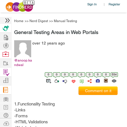
Sign In
Register
|
Home
>>
Nerd Digest
>>
Manual Testing
General Testing Areas in Web Portals
Hire
over 12 years ago
Post
Projects
Browse
Nerds
@anoop.ka
Work
ndwal
Find
0
0
0
0
0
0
0
0
554
Projects
Manage
Company
Comment on it
Learn
1.Functionality Testing
Nerd
-Links
Digest
Tech
-Forms
Q & A
-HTML Validations
Ask