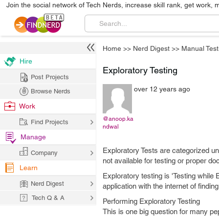
Join the social network of Tech Nerds, increase skill rank, get work, 
Home
>>
Nerd Digest
>>
Manual Test
Hire
Exploratory Testing
Post Projects
over 12 years ago
Browse Nerds
Work
@anoop.ka
Find Projects
ndwal
Manage
Exploratory Tests are categorized und
Company
not available for testing or proper do
Learn
Exploratory testing is 'Testing whil
Nerd Digest
application with the internet of findi
Tech Q & A
Performing Exploratory Testing
This is one big question for many pe