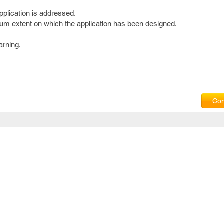
pplication is addressed.
um extent on which the application has been designed.
arning.
Com