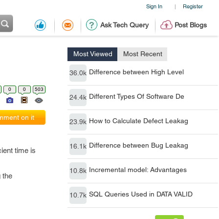
Sign In
Register
|
Ask Tech Query
Post Blogs
Most Viewed
Most Recent
Difference between High Level
36.0k
0
0
503
Different Types Of Software De
24.4k
ment on it
How to Calculate Defect Leakag
23.9k
Difference between Bug Leakag
16.1k
ient time is
Incremental model: Advantages
10.8k
 the
SQL Queries Used in DATA VALID
10.7k