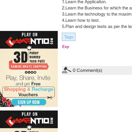
1.Learn the Application.
2.Learn the Business for which the a
3.Learn the technology to the maxim
4.Learn how to test.
5.Plan and design tests as per the le
Tags
Exp
0
Comment(s)