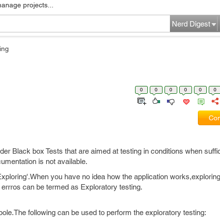
manage projects...
Nerd Digest
ing
0
0
0
0
0
0
Com
er Black box Tests that are aimed at testing in conditions when suffic
cumentation is not available.
e Exploring'.When you have no idea how the application works,exploring
ng errros can be termed as Exploratory testing.
pole.The following can be used to perform the exploratory testing: