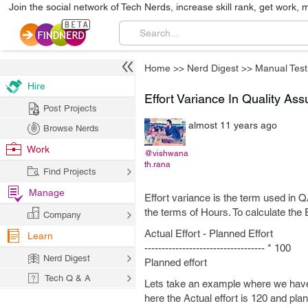
Join the social network of Tech Nerds, increase skill rank, get work, 
Home
>>
Nerd Digest
>>
Manual Test
Hire
Effort Variance In Quality As
Post Projects
almost 11 years ago
Browse Nerds
Work
@vishwana
th.rana
Find Projects
Manage
Effort variance is the term used in QA
the terms of Hours. To calculate the 
Company
Actual Effort - Planned Effort
Learn
----------------------------------- * 100
Nerd Digest
Planned effort
Tech Q & A
Lets take an example where we have e
here the Actual effort is 120 and plan