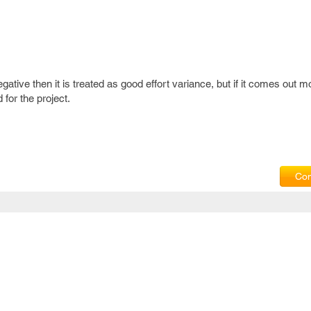
gative then it is treated as good effort variance, but if it comes out m
 for the project.
Com