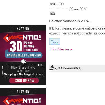
120 - 100
------------- * 100 == 20 %
100
So effort variance is 20 % .
If Effort variance come out be 0 or ne
expect then it is not consider as good
Tags
Effort Varriance
0
Comment(s)