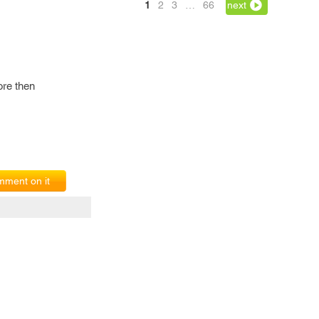
1
2
3
…
66
next
ore then
ment on it