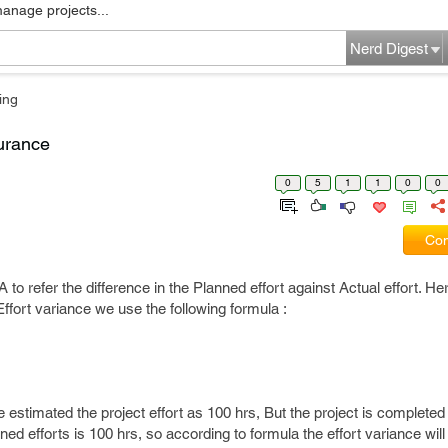
manage projects...
Nerd Digest
ing
surance
0
5
1
1
0
0
Com
 to refer the difference in the Planned effort against Actual effort. Here
Effort variance we use the following formula :
stimated the project effort as 100 hrs, But the project is completed
ned efforts is 100 hrs, so according to formula the effort variance will