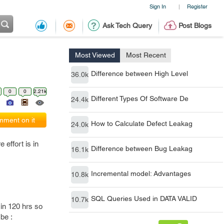
Sign In
Register
|
Ask Tech Query
Post Blogs
Most Viewed
Most Recent
Difference between High Level
36.0k
0
0
2.21k
Different Types Of Software De
24.4k
ment on it
How to Calculate Defect Leakag
24.0k
 effort is in
Difference between Bug Leakag
16.1k
Incremental model: Advantages
10.8k
SQL Queries Used in DATA VALID
10.7k
 in 120 hrs so
 be :