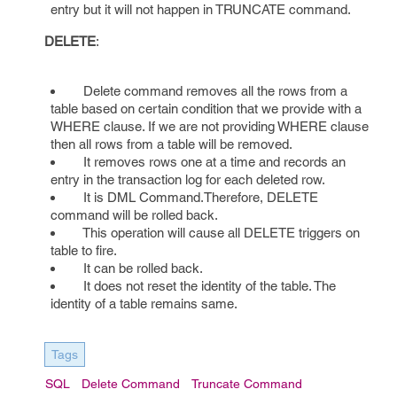
entry but it will not happen in TRUNCATE command.
DELETE
:
Delete command removes all the rows from a
table based on certain condition that we provide with a
WHERE clause. If we are not providing WHERE clause
then all rows from a table will be removed.
It removes rows one at a time and records an
entry in the transaction log for each deleted row.
It is DML Command.Therefore, DELETE
command will be rolled back.
This operation will cause all DELETE triggers on
table to fire.
It can be rolled back.
It does not reset the identity of the table. The
identity of a table remains same.
Tags
SQL
Delete Command
Truncate Command