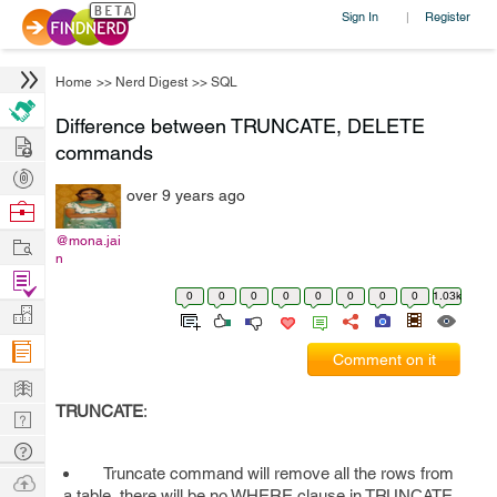
Sign In
Register
|
Home
>>
Nerd Digest
>>
SQL
Difference between TRUNCATE, DELETE
Hire
commands
Post
over 9 years ago
Projects
Browse
Nerds
Work
@mona.jai
n
Find
0
0
0
0
0
0
0
0
1.03k
Projects
Manage
Company
Comment on it
Learn
TRUNCATE
:
Nerd
Digest
Tech
Truncate command will remove all the rows from
Q & A
Ask
a table, there will be no WHERE clause in TRUNCATE