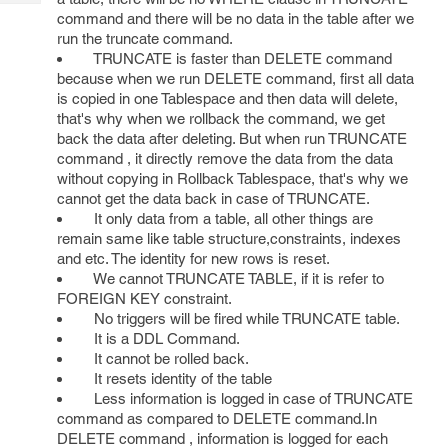
Tech
Post
command and there will be no data in the table after we
Query
Blogs
run the truncate command.
TRUNCATE is faster than DELETE command
because when we run DELETE command, first all data
is copied in one Tablespace and then data will delete,
that's why when we rollback the command, we get
back the data after deleting. But when run TRUNCATE
command , it directly remove the data from the data
without copying in Rollback Tablespace, that's why we
cannot get the data back in case of TRUNCATE.
It only data from a table, all other things are
remain same like table structure,constraints, indexes
and etc. The identity for new rows is reset.
We cannot TRUNCATE TABLE, if it is refer to
FOREIGN KEY constraint.
No triggers will be fired while TRUNCATE table.
It is a DDL Command.
It cannot be rolled back.
It resets identity of the table
Less information is logged in case of TRUNCATE
command as compared to DELETE command.In
DELETE command , information is logged for each