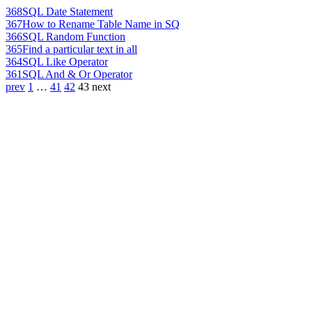
368
SQL Date Statement
367
How to Rename Table Name in SQ
366
SQL Random Function
365
Find a particular text in all
364
SQL Like Operator
361
SQL And & Or Operator
prev
1
…
41
42
43
next