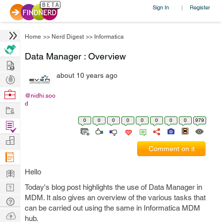
Sign In
Register
|
Home
>>
Nerd Digest
>>
Informatica
Data Manager : Overview
Hire
about 10 years ago
Post
Projects
Browse
@nidhi.soo
d
Nerds
Work
0
0
0
0
0
0
0
0
979
Find
Projects
Manage
Comment on it
Company
Learn
Hello
Nerd
Today's blog post highlights the use of Data Manager in
MDM. It also gives an overview of the various tasks that
Digest
Tech
can be carried out using the same in Informatica MDM
Q & A
Ask
hub.