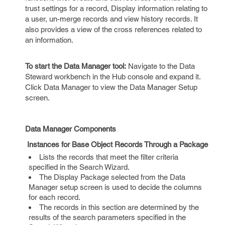
trust settings for a record, Display information relating to
a user, un-merge records and view history records. It
also provides a view of the cross references related to
an information.
To start the Data Manager tool:
Navigate to the Data
Steward workbench in the Hub console and expand it.
Click Data Manager to view the Data Manager Setup
screen.
Data Manager Components
Instances for Base Object Records Through a Package
Lists the records that meet the filter criteria
specified in the Search Wizard.
The Display Package selected from the Data
Manager setup screen is used to decide the columns
for each record.
The records in this section are determined by the
results of the search parameters specified in the