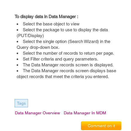
To display data in Data Manager :
Select the base object to view
Select the package to use to display the data
(PUT/Display)
Select the single option (Search Wizard) in the
Query drop-down box.
Select the number of records to return per page.
Set Filter criteria and query parameters.
The Data Manager records screen is displayed.
The Data Manager records screen displays base
object records that meet the criteria you entered.
Tags
Data Manager Overview
Data Manager In MDM
Comment on it