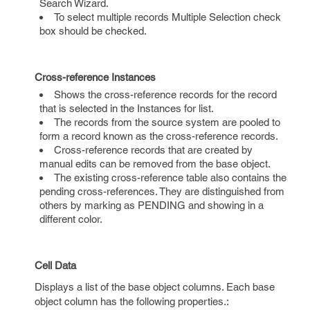
Search Wizard.
To select multiple records Multiple Selection check
box should be checked.
Cross-reference Instances
Shows the cross-reference records for the record
that is selected in the Instances for list.
The records from the source system are pooled to
form a record known as the cross-reference records.
Cross-reference records that are created by
manual edits can be removed from the base object.
The existing cross-reference table also contains the
pending cross-references. They are distinguished from
others by marking as PENDING and showing in a
different color.
Cell Data
Displays a list of the base object columns. Each base
object column has the following properties.: