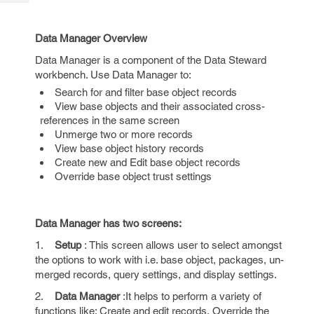
Tech
Post
Query
Blogs
Data Manager Overview
Data Manager is a component of the Data Steward
workbench. Use Data Manager to:
Search for and filter base object records
View base objects and their associated cross-
references in the same screen
Unmerge two or more records
View base object history records
Create new and Edit base object records
Override base object trust settings
Data Manager has two screens:
1.
Setup
: This screen allows user to select amongst
the options to work with i.e. base object, packages, un-
merged records, query settings, and display settings.
2.
Data Manager
:It helps to perform a variety of
functions like: Create and edit records, Override the