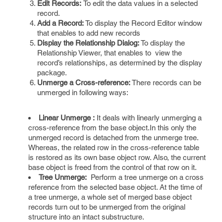
Edit Records:
To edit the data values in a selected
record.
Add a Record:
To display the Record Editor window
that enables to add new records
Display the Relationship Dialog:
To display the
Relationship Viewer, that enables to view the
record’s relationships, as determined by the display
package.
Unmerge a Cross-reference:
There records can be
unmerged in following ways:
Linear
Unmerge :
It deals with linearly unmerging a
cross-reference from the base object.In this only the
unmerged record is detached from the unmerge tree.
Whereas, the related row in the cross-reference table
is restored as its own base object row. Also, the current
base object is freed from the control of that row on it.
Tree Unmerge:
Perform a tree unmerge on a cross
reference from the selected base object. At the time of
a tree unmerge, a whole set of merged base object
records turn out to be unmerged from the original
structure into an intact substructure.