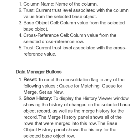
Column Name: Name of the column.
Trust: Current trust level associated with the column
value from the selected base object.
Base Object Cell: Column value from the selected
base object.
Cross-Reference Cell: Column value from the
selected cross-reference row.
Trust: Current trust level associated with the cross-
reference value.
Data Manager Buttons
Reset:
To reset the consolidation flag to any of the
following values : Queue for Matching, Queue for
Merge, Set as New.
Show History:
To display the History Viewer window
showing the history of changes on the selected base
object record, as well as the merge history for the
record. The Merge History panel shows all of the
rows that were merged into this row. The Base
Object History panel shows the history for the
selected base object row.