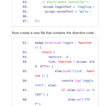
// alert("enter controller");
     $scope
.
toggleText 
=
'toggling'
;
      $scope
.
secondText 
=
'hello'
;
}
);
Now create a new file that contains the directive code :
myApp
.
directive
(
'toggle'
,
function
()
{
return
{
        restrict
:
'A'
,
        link
:
function
(
 $scope
,
 ele
m
 attrs
,
)
{
            elem
.
bind
(
"click"
,
funct
ion
()
{
                console
.
log
(
'toggle 
start'
,
 elem
)
if
(
elem
.
val
()
==
"S
TART"
)
{
                    elem
.
val
(
"STO
P"
);