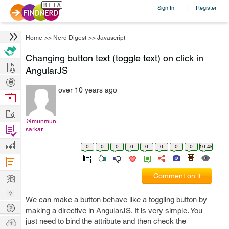
Sign In
Register
|
Home
>>
Nerd Digest
>>
Javascript
Changing button text (toggle text) on click in
Hire
AngularJS
Post
over 10 years ago
Projects
Browse
Nerds
Work
@munmun.
Find
sarkar
Projects
Manage
0
0
0
0
0
0
0
0
10.4k
Company
Learn
Comment on it
Nerd
We can make a button behave like a toggling button by
Digest
Tech
making a directive in AngularJS. It is very simple. You
Q & A
Ask
just need to bind the attribute and then check the