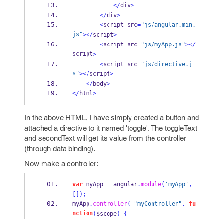
</
div
>
</
div
>
<
script src
=
"js/angular.min.
js"
></
script
>
<
script src
=
"js/myApp.js"
></
script
>
<
script src
=
"js/directive.j
s"
></
script
>
</
body
>
</
html
>
In the above HTML, I have simply created a button and
attached a directive to it named 'toggle'. The toggleText
and secondText will get its value from the controller
(through data binding).
Now make a controller:
var
 myApp 
=
 angular
.
module
(
'myApp'
,
[]);
myApp
.
controller
(
"myController"
,
fu
nction
(
$scope
)
{