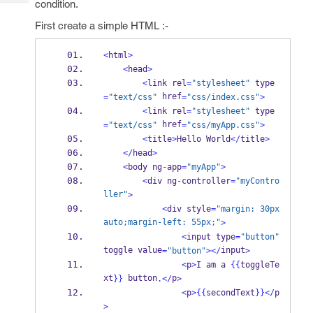
condition.
Tech
Post
Query
First create a simple HTML :-
Blogs
<
html
>
<
head
>
<
link rel
=
"stylesheet"
 type
 href
=
"text/css"
=
"css/index.css"
>
<
link rel
=
"stylesheet"
 type
 href
=
"text/css"
=
"css/myApp.css"
>
<
title
>
Hello World
</
title
>
</
head
>
<
body ng
-
app
=
"myApp"
>
<
div ng
-
controller
=
"myContro
ller"
>
<
div style
=
"margin: 30px 
auto;margin-left: 55px;"
>
<
input type
=
"button"
toggle value
input
=
"button"
></
>
<
p
>
I am a 
{{
toggleTe
xt
 button
p
}}
.</
>
<
p
>
{{
secondText
}}
</
p
>