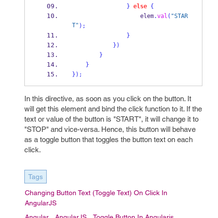
}
else
{
                    elem
.
val
(
"STAR
T"
);
}
}
)
}
}
}
);
In this directive, as soon as you click on the button. It
will get this element and bind the click function to it. If the
text or value of the button is "START", it will change it to
"STOP" and vice-versa. Hence, this button will behave
as a toggle button that toggles the button text on each
click.
Tags
Changing Button Text (toggle Text) On Click In
AngularJS
Angular
AngularJS
Toggle Button In Angularjs