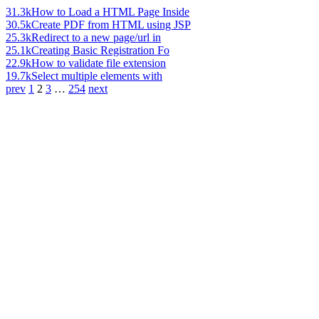
31.3k
How to Load a HTML Page Inside
30.5k
Create PDF from HTML using JSP
25.3k
Redirect to a new page/url in
25.1k
Creating Basic Registration Fo
22.9k
How to validate file extension
19.7k
Select multiple elements with
prev
1
2
3
…
254
next