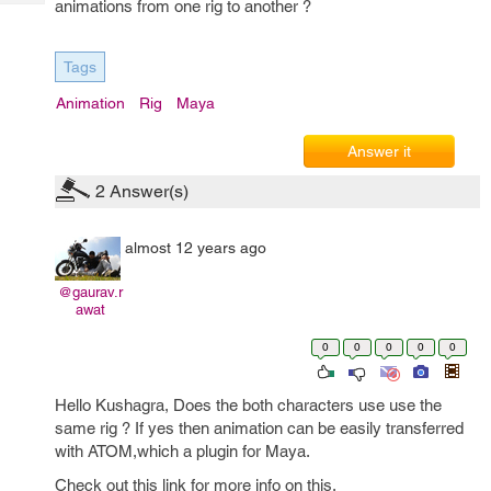
animations from one rig to another ?
Tech
Post
Query
Blogs
Tags
Animation
Rig
Maya
Answer it
2
Answer(s)
almost 12 years ago
@gaurav.r
awat
0
0
0
0
0
Hello Kushagra, Does the both characters use use the
same rig ? If yes then animation can be easily transferred
with ATOM,which a plugin for Maya.
Check out this link for more info on this.