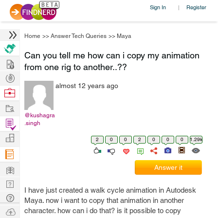
Sign In
Register
|
Home
>>
Answer Tech Queries
>>
Maya
Can you tell me how can i copy my animation
Hire
from one rig to another..??
Post
almost 12 years ago
Projects
Browse
Nerds
Work
@kushagra
Find
.singh
Projects
Manage
2
0
0
2
0
0
0
1.29k
Company
Learn
Answer it
Nerd
I have just created a walk cycle animation in Autodesk
Digest
Tech
Maya. now i want to copy that animation in another
Q & A
Ask
character. how can i do that? is it possible to copy