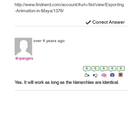
http://www.findnerd.com/account/#url=/list/view/Exporting
-Animation-in-Maya/1376/
Correct Answer
over 4 years ago
@qrangers
0
0
0
0
0
Yes.
It will work as long as the hierarchies are identical
.