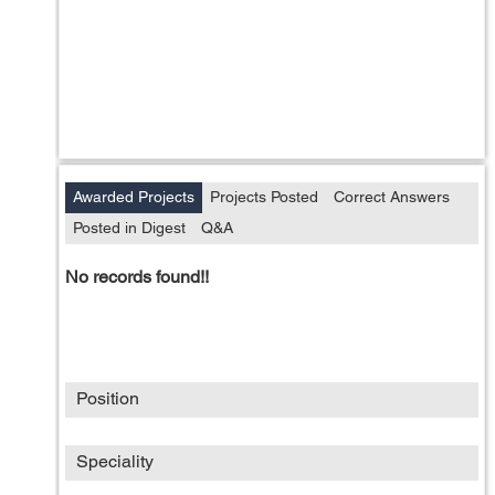
Awarded Projects
Projects Posted
Correct Answers
Posted in Digest
Q&A
No records found!!
Position
Speciality