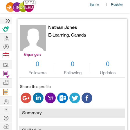
Sign In
Register
|
Nathan Jones
E-Learning,
Canada
Hire
Post
Projects
Browse
@qrangers
Nerds
Work
0
0
0
Find
Followers
Following
Updates
Projects
Manage
Share this profile
Company
Learn
Nerd
Summary
Digest
Tech
Q & A
Ask