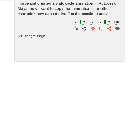
Tech
I have just created a walk cycle animation in Autodesk
Post
Maya. now i want to copy that animation in another
Query
Blogs
character. how can i do that? is it possible to copy
animations from one rig to another ?
2
0
0
2
0
1.29k
@kushagra.singh