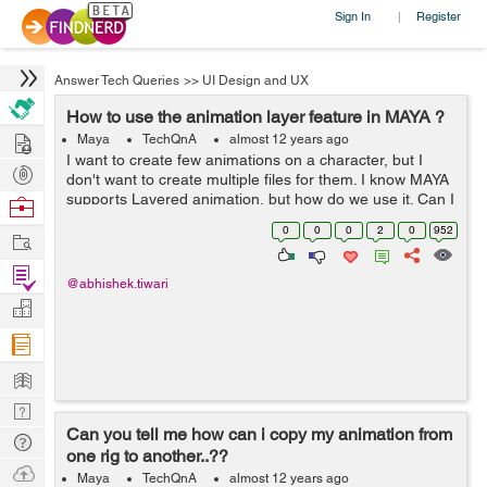
Sign In
Register
|
Answer Tech Queries
>>
UI Design and UX
How to use the animation layer feature in MAYA ?
Hire
Maya
TechQnA
almost 12 years ago
I want to create few animations on a character, but I
Post
don't want to create multiple files for them. I know MAYA
Projects
supports Layered animation, but how do we use it. Can I
Browse
create different animations on the same character using
Nerds
0
0
0
2
0
952
Work
this feature.? If Yes....
Find
@abhishek.tiwari
Projects
Manage
Company
Learn
Nerd
Can you tell me how can i copy my animation from
Digest
Tech
one rig to another..??
Q & A
Ask
Maya
TechQnA
almost 12 years ago