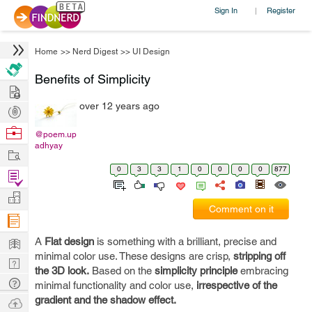
Sign In
Register
|
Home
>>
Nerd Digest
>>
UI Design
Benefits of Simplicity
Hire
over 12 years ago
Post
Projects
Browse
@poem.up
adhyay
Nerds
Work
0
3
3
1
0
0
0
0
877
Find
Projects
Manage
Comment on it
Company
Learn
A
Flat design
is something with a brilliant, precise and
minimal color use. These designs are crisp,
stripping off
Nerd
the 3D look.
Based on the
simplicity principle
embracing
Digest
Tech
minimal functionality and color use,
irrespective of the
Q & A
gradient and the shadow effect.
Ask