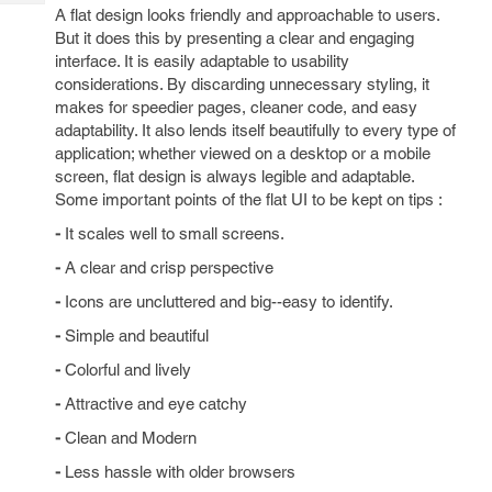
Tech
Post
A flat design looks friendly and approachable to users.
Query
But it does this by presenting a clear and engaging
Blogs
interface. It is easily adaptable to usability
considerations. By discarding unnecessary styling, it
makes for speedier pages, cleaner code, and easy
adaptability. It also lends itself beautifully to every type of
application; whether viewed on a desktop or a mobile
screen, flat design is always legible and adaptable.
Some important points of the flat UI to be kept on tips :
-
It scales well to small screens.
-
A clear and crisp perspective
-
Icons are uncluttered and big--easy to identify.
-
Simple and beautiful
-
Colorful and lively
-
Attractive and eye catchy
-
Clean and Modern
-
Less hassle with older browsers