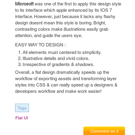
Microsoft
was one of the first to apply this design style
to its interface which apple enhanced by its IOS 7
interface. However, just because it lacks any flashy
design doesnt mean this style is boring. Bright,
contrasting colors make illustrations easily grab
attention, and guide the users eye.
EASY WAY TO DESIGN :
All elements must centered to simplicity.
Illustrative details and vivid colors.
Irrespective of gradients & shadows.
Overall, a flat design dramatically speeds up the
workflow of exporting assets and transforming layer
styles into CSS & can really speed up a designers &
developers workflow and make work easier!
Tags
Flat UI
Comment on it