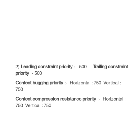
2)
Leading constraint priority
:- 500
Trailing constraint
priority
:- 500
Content hugging priority
:- Horizontal : 750 Vertical :
750
Content compression resistance priority
:- Horizontal :
750 Vertical : 750