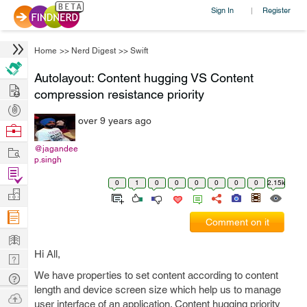
Sign In
Register
|
Home
>>
Nerd Digest
>>
Swift
Autolayout: Content hugging VS Content
Hire
compression resistance priority
Post
over 9 years ago
Projects
Browse
Nerds
Work
@jagandee
p.singh
Find
0
1
0
0
0
0
0
0
2.15k
Projects
Manage
Company
Comment on it
Learn
Hi All,
Nerd
Digest
We have properties to set content according to content
Tech
length and device screen size which help us to manage
Q & A
Ask
user interface of an application. Content hugging priority