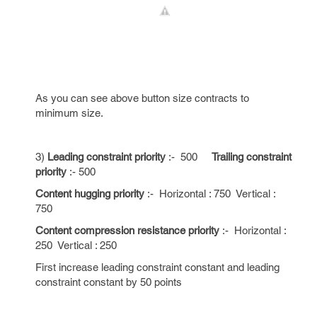
As you can see above button size contracts to
minimum size.
3)
Leading constraint priority
:- 500
Trailing constraint
priority
:- 500
Content hugging priority
:- Horizontal : 750 Vertical :
750
Content compression resistance priority
:- Horizontal :
250 Vertical : 250
First increase leading constraint constant and leading
constraint constant by 50 points