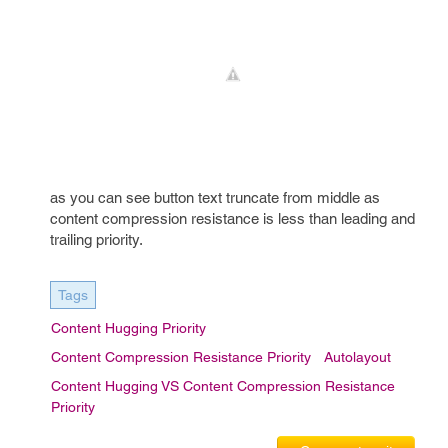
as you can see button text truncate from middle as
content compression resistance is less than leading and
trailing priority.
Tags
Content Hugging Priority
Content Compression Resistance Priority
Autolayout
Content Hugging VS Content Compression Resistance
Priority