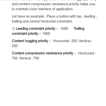
Tech
Post
and content compression resistance priority helps you
Query
Blogs
to maintain User interface of application.
Let have an example : Place a button with top , leading ,
trailing and central horizontal constraint.
1)
Leading constraint priority
:- 1000
Trailing
constraint priority
:- 1000
Content hugging priority
:- Horizontal : 250 Vertical :
250
Content compression resistance priority
:- Horizontal :
750 Vertical : 750