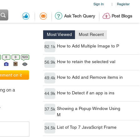
Sign In
Register
|
Ask Tech Query
Post Blogs
Most Viewed
Most Recent
How to Add Multiple Image to P
82.1k
0
0
523
How to retain the selected val
56.9k
ment on it
How to Add and Remove items in
49.4k
ing on a
How to Detect if an app is ins
44.9k
.
Showing a Popup Window Using
37.5k
M
List of Top 7 JavaScript Frame
34.5k