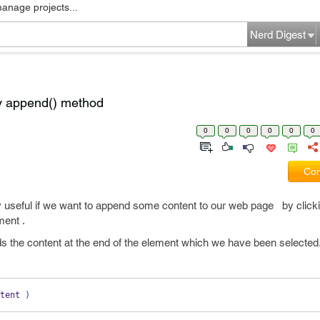
manage projects...
Nerd Digest
y append() method
0
0
0
0
0
0
Com
useful if we want to append some content to our web page by click
ment .
 the content at the end of the element which we have been selected
tent 
)