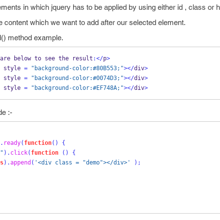
lements in which jquery has to be applied by using either id , class or
e content which we want to add after our selected element.
d() method example.
are below to see the result
:</
p
>
 style 
=
"background-color:#80B553;"
></
div
>
 style 
=
"background-color:#0074D3;"
></
div
>
 style 
=
"background-color:#EF748A;"
></
div
>
e :-
.
ready
(
function
()
{
"
).
click
(
function
()
{
s
).
append
(
'<div class = "demo"></div>'
);