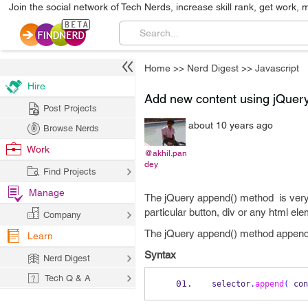
Join the social network of Tech Nerds, increase skill rank, get work, 
Home
>>
Nerd Digest
>>
Javascript
Hire
Add new content using jQuer
Post Projects
about 10 years ago
Browse Nerds
Work
@akhil.pan
dey
Find Projects
Manage
The jQuery append() method is very 
particular button, div or any html ele
Company
The jQuery append() method appends
Learn
Syntax
Nerd Digest
Tech Q & A
selector
.
append
(
 con