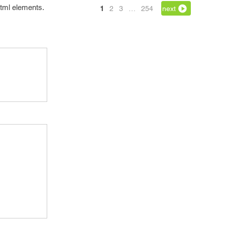
 html elements.
1
2
3
…
254
next