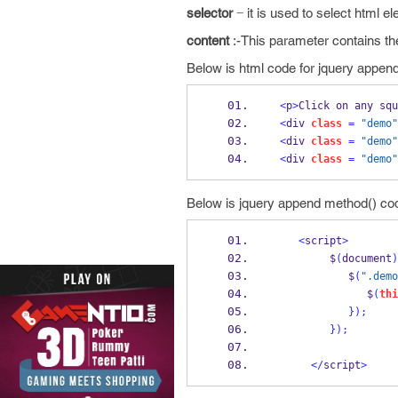
selector
− it is used to select html e
content
:-This parameter contains th
Below is html code for jquery appen
<
p
>
Click on any squ
<
div 
class
=
"demo"
<
div 
class
=
"demo"
<
div 
class
=
"demo"
Below is jquery append method() cod
<
script
>
         $
(
document
)
            $
(
".demo
               $
(
thi
}
);
}
);
</
script
>