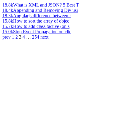
18.8k
What is XML and JSON? 5 Best T
18.4k
Appending and Removing Div usi
18.3k
Angularjs difference between r
15.8k
How to sort the array of objec
15.7k
How to add class (active) on s
15.0k
Stop Event Propagation on clic
prev
1
2
3
4
…
254
next