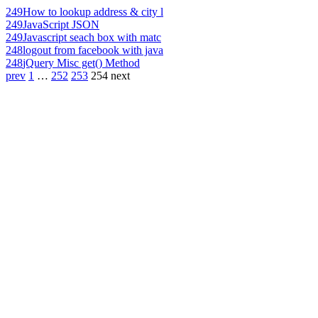
249
How to lookup address & city l
249
JavaScript JSON
249
Javascript seach box with matc
248
logout from facebook with java
248
jQuery Misc get() Method
prev
1
…
252
253
254
next