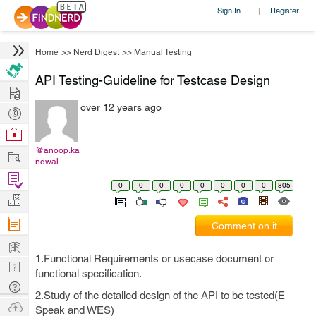
Sign In
Register
|
Home
>>
Nerd Digest
>>
Manual Testing
API Testing-Guideline for Testcase Design
Hire
over 12 years ago
Post
Projects
Browse
Nerds
@anoop.ka
Work
ndwal
Find
0
0
0
0
0
0
0
0
805
Projects
Manage
Company
Comment on it
Learn
1.Functional Requirements or usecase document or
Nerd
functional specification.
Digest
Tech
2.Study of the detailed design of the API to be tested(E
Q & A
Ask
Speak and WES)