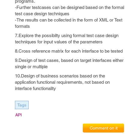
programs.
-Further testcases can be designed based on the formal
test case design techniques
-The results can be collected in the form of XML or Text
formats
7.Explore the possibilty using formal test case design
techniques for input values of the parameters
8.Cross reference matrix for each interface to be tested
9.Design of test cases, based on target interfaces either
single or multiple
10.Design of business scenarios based on the
application functional requirements, not based on
interface functionality
Tags
API
Comment on it