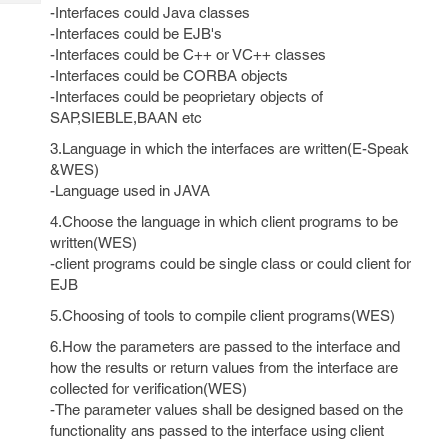
Tech
Post
-Interfaces could Java classes
Query
-Interfaces could be EJB's
Blogs
-Interfaces could be C++ or VC++ classes
-Interfaces could be CORBA objects
-Interfaces could be peoprietary objects of
SAP,SIEBLE,BAAN etc
3.Language in which the interfaces are written(E-Speak
&WES)
-Language used in JAVA
4.Choose the language in which client programs to be
written(WES)
-client programs could be single class or could client for
EJB
5.Choosing of tools to compile client programs(WES)
6.How the parameters are passed to the interface and
how the results or return values from the interface are
collected for verification(WES)
-The parameter values shall be designed based on the
functionality ans passed to the interface using client