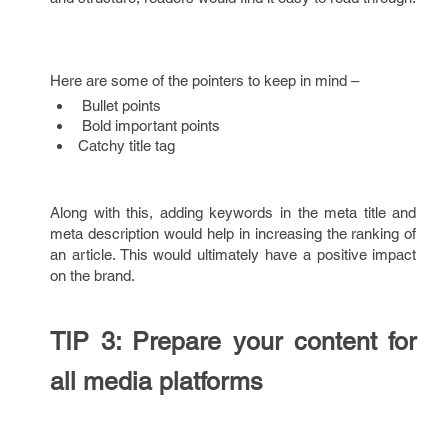
Here are some of the pointers to keep in mind –
Bullet points
Bold important points
Catchy title tag
Along with this, adding keywords in the meta title and
meta description would help in increasing the ranking of
an article. This would ultimately have a positive impact
on the brand.
TIP 3: Prepare your content for
all media platforms