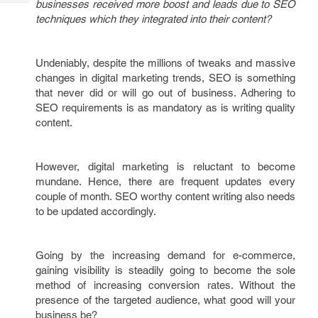
businesses received more boost and leads due to SEO
Tech
Post
techniques which they integrated into their content?
Query
Blogs
Undeniably, despite the millions of tweaks and massive
changes in digital marketing trends, SEO is something
that never did or will go out of business. Adhering to
SEO requirements is as mandatory as is writing quality
content.
However, digital marketing is reluctant to become
mundane. Hence, there are frequent updates every
couple of month. SEO worthy content writing also needs
to be updated accordingly.
Going by the increasing demand for e-commerce,
gaining visibility is steadily going to become the sole
method of increasing conversion rates. Without the
presence of the targeted audience, what good will your
business be?