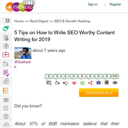
Sign In
Register
|
Home
>>
Nerd Digest
>>
SEO & Growth Hacking
5 Tips on How to Write SEO Worthy Content
Hire
Writing for 2019
Post
about 7 years ago
Projects
Browse
Nerds
Work
@Subhodi
p
Find
0
0
0
0
0
0
0
0
747
Projects
Manage
Company
Comment on it
Learn
Did you know?
Nerd
Digest
Tech
Q & A
Ask
About 57% of B2B marketers believe that their