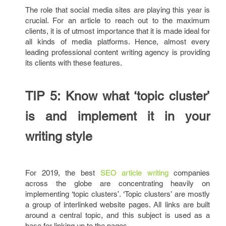
The role that social media sites are playing this year is
crucial. For an article to reach out to the maximum
clients, it is of utmost importance that it is made ideal for
all kinds of media platforms. Hence, almost every
leading professional content writing agency is providing
its clients with these features.
TIP 5: Know what ‘topic cluster’
is and implement it in your
writing style
For 2019, the best
SEO article writing
companies
across the globe are concentrating heavily on
implementing ‘topic clusters’. ‘Topic clusters’ are mostly
a group of interlinked website pages. All links are built
around a central topic, and this subject is used as a
base for linking up to the pages.