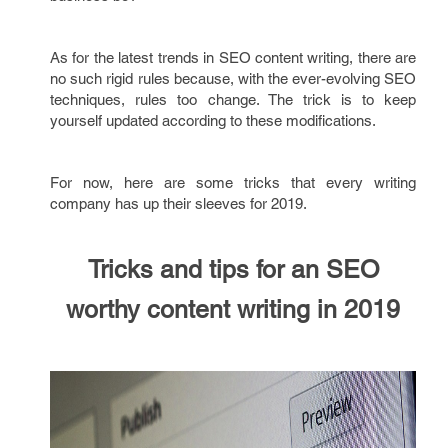
As for the latest trends in SEO content writing, there are
no such rigid rules because, with the ever-evolving SEO
techniques, rules too change. The trick is to keep
yourself updated according to these modifications.
For now, here are some tricks that every writing
company has up their sleeves for 2019.
Tricks and tips for an SEO
worthy content writing
in
2019