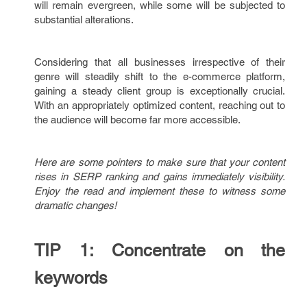
will remain evergreen, while some will be subjected to
substantial alterations.
Considering that all businesses irrespective of their
genre will steadily shift to the e-commerce platform,
gaining a steady client group is exceptionally crucial.
With an appropriately optimized content, reaching out to
the audience will become far more accessible.
Here are some pointers to make sure that your content
rises in SERP ranking and gains immediately visibility.
Enjoy the read and implement these to witness some
dramatic changes!
TIP 1: Concentrate on the
keywords