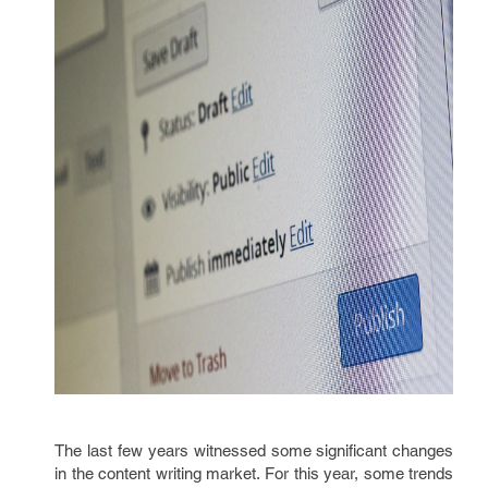
The last few years witnessed some significant changes
in the content writing market. For this year, some trends