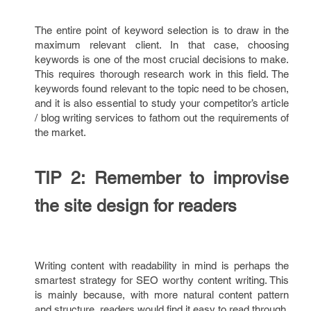
The entire point of keyword selection is to draw in the
maximum relevant client. In that case, choosing
keywords is one of the most crucial decisions to make.
This requires thorough research work in this field. The
keywords found relevant to the topic need to be chosen,
and it is also essential to study your competitor’s article
/ blog writing services to fathom out the requirements of
the market.
TIP 2: Remember to improvise
the site design for readers
Writing content with readability in mind is perhaps the
smartest strategy for SEO worthy content writing. This
is mainly because, with more natural content pattern
and structure, readers would find it easy to read through.