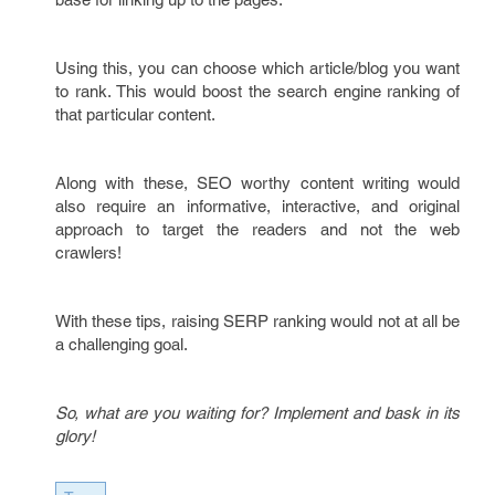
Using this, you can choose which article/blog you want
to rank. This would boost the search engine ranking of
that particular content.
Along with these, SEO worthy content writing would
also require an informative, interactive, and original
approach to target the readers and not the web
crawlers!
With these tips, raising SERP ranking would not at all be
a challenging goal.
So, what are you waiting for? Implement and bask in its
glory!