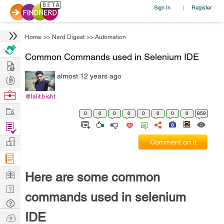
Sign In
Register
|
Home
>>
Nerd Digest
>>
Automation
Common Commands used in Selenium IDE
Hire
almost 12 years ago
Post
Projects
Browse
@lalit.bisht
Nerds
Work
0
0
0
0
0
0
0
0
859
Find
Projects
Manage
Comment on it
Company
Learn
Here are some common
Nerd
commands used in selenium
Digest
Tech
IDE
Q & A
Ask