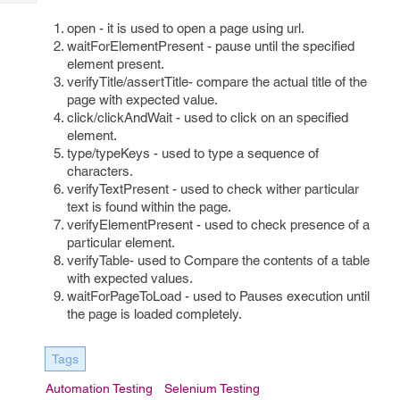
Tech
Post
open - it is used to open a page using url.
Query
Blogs
waitForElementPresent - pause until the specified
element present.
verifyTitle/assertTitle- compare the actual title of the
page with expected value.
click/clickAndWait - used to click on an specified
element.
type/typeKeys - used to type a sequence of
characters.
verifyTextPresent - used to check wither particular
text is found within the page.
verifyElementPresent - used to check presence of a
particular element.
verifyTable- used to Compare the contents of a table
with expected values.
waitForPageToLoad - used to Pauses execution until
the page is loaded completely.
Tags
Automation Testing
Selenium Testing