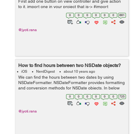
First add one button on view controller and give action
to it. import one in your project that is-> #import
<Social/Social.h> Now in button action write following
0
0
0
0
0
0
661
code->...
@jyoti.rana
How to find hours between two NSDate objects?
iOS
NerdDigest
about 10 years ago
We can find the hours between two dates by using
NSDateFormatter. NSDateFormatter provides formatting
and conversion methods for NSDate objects. In below
code, I have used formatter to convert the start date
0
0
0
0
0
0
725
and end date into hours and minutes wh...
@jyoti.rana