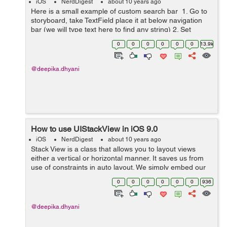
iOS
NerdDigest
about 10 years ago
Here is a small example of custom search bar 1. Go to
storyboard, take TextField place it at below navigation
bar (we will type text here to find any string) 2. Set
delegate of TextField Come to ViewController class now
0
0
0
0
0
0
13.9k
Create I...
@deepika.dhyani
How to use UIStackView in iOS 9.0
iOS
NerdDigest
about 10 years ago
Stack View is a class that allows you to layout views
either a vertical or horizontal manner. It saves us from
use of constraints in auto layout. We simply embed our
views to StackView to make it work. Stack View manages
0
0
0
0
0
0
936
the layout of its su...
@deepika.dhyani