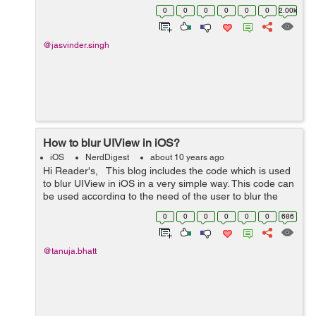
code. Let us also understand the code. -
0
0
0
0
0
0
2.00k
(void)viewDidLoad { ...
@jasvinder.singh
How to blur UIView in iOS?
iOS
NerdDigest
about 10 years ago
Hi Reader's, This blog includes the code which is used
to blur UIView in iOS in a very simple way. This code can
be used according to the need of the user to blur the
UIView. Code is given below which includes how to blur
0
0
0
0
0
0
686
UIView ...
@tanuja.bhatt