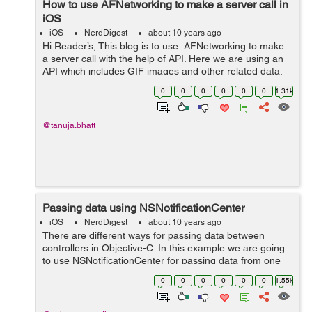
How to use AFNetworking to make a server call in
iOS
iOS
NerdDigest
about 10 years ago
Hi Reader’s, This blog is to use AFNetworking to make
a server call with the help of API. Here we are using an
API which includes GIF images and other related data.
So below is the code used to get response from server.
0
0
0
0
0
0
1.31k
Before ...
@tanuja.bhatt
Passing data using NSNotificationCenter
iOS
NerdDigest
about 10 years ago
There are different ways for passing data between
controllers in Objective-C. In this example we are going
to use NSNotificationCenter for passing data from one
view controller to another view controller.
0
0
0
0
0
0
1.55k
NSNotificationCenter is generally used to...