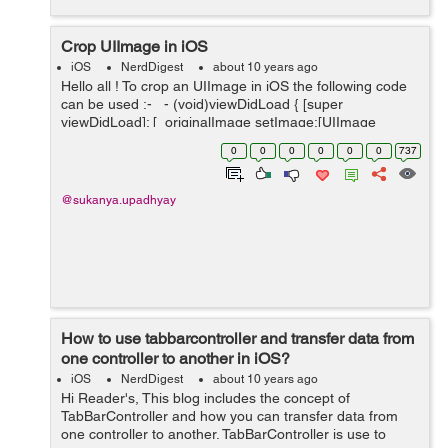
Crop UIImage in iOS
iOS
NerdDigest
about 10 years ago
Hello all ! To crop an UIImage in iOS the following code
can be used :- - (void)viewDidLoad { [super
viewDidLoad]; [_originalImage setImage:[UIImage
imageNamed:@"Scenery.jpg"]]; CGRect rect =
0
0
0
0
0
0
737
CGRectMake(...
@sukanya.upadhyay
How to use tabbarcontroller and transfer data from
one controller to another in iOS?
iOS
NerdDigest
about 10 years ago
Hi Reader's, This blog includes the concept of
TabBarController and how you can transfer data from
one controller to another. TabBarController is use to