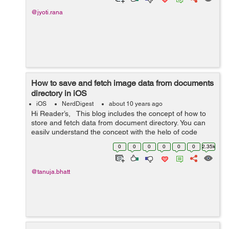
@jyoti.rana
How to save and fetch image data from documents
directory in iOS
iOS
NerdDigest
about 10 years ago
Hi Reader’s, This blog includes the concept of how to
store and fetch data from document directory. You can
easily understand the concept with the help of code
given below:- ViewController.h #import &l...
0
0
0
0
0
0
2.35k
@tanuja.bhatt