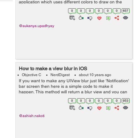
application which uses different colors to draw on the
Tech
Post
screen :- Lets start with making the UI. Drag an
Query
0
0
0
0
0
0
657
Blogs
UIImageView and UIView in the...
@sukanya.upadhyay
How to make a view blur in iOS
Objective C
NerdDigest
about 10 years ago
If you want to make any UIView blur just like 'Notification'
bar screen then here is a simple code to make it
happen. This method will return a blur view and you can
add that to your view as a sub view. -
0
0
0
0
0
0
953
(UIVisualEffectView*)creat...
@ashish.nakoti