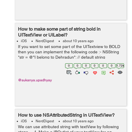
How to make some part of string bold in
UITextView or UILabel?
iOS
NerdDigest
about 10 years ago
If you want to set some part of the UITextview to BOLD
then you can implement the following code :- NSString
*str = @"I belong to Dehradun"; // default string
NSMutableAttributedString *attString=
0
0
0
0
0
0
1.72k
[[NSMutableAttributedStrin...
@sukanya.upadhyay
How to use NSAttributedString in UITextView?
iOS
NerdDigest
about 10 years ago
We can use attributed string with textView by following