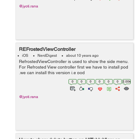
@jyoti.rana
REFrostedViewController
iOS
NerdDigest
about 10 years ago
RefrostedViewController is used to show the side menu.
For Refrosted View controller first we have to install pod
,we can install this version i.e pod
'REFrostedViewController', '~> 2.4’. We need one Root
0
0
0
0
0
0
2.00k
Controller i...
@jyoti.rana