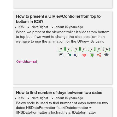
How to present a UIViewController from top to
bottom in iOS?
iOS
NerdDigest
about 10 years ago
When we present the viewcontroller it slides from bottom
to top but, if we want to change the slide position then
we have to use the animation for the UIView. By using
animation we just change the frames of UIView. If we
0
0
0
0
0
0
1.83k
want to present ...
@shubham.raj
How to find number of days between two dates
iOS
NerdDigest
about 10 years ago
Below code is used to find number of days between two
dates NSDateFormatter *startDateformatter =
[[NSDateFormatter alloc]init]; [startDateformatter