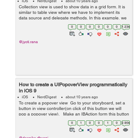
iOS
NerdDigest
about 10 years ago
Collection view is used to show data in a grid form. It is
similar to table view where we have to implement its
data source and delegate methods. In this example, we
will implement collection view. Drag a UICollectionView
0
0
0
0
0
0
1.23k
to the d...
@jyoti.rana
How to create a UIPopoverView programmatically
in iOS 9
iOS
NerdDigest
about 10 years ago
To create a popover view Go to your storyboard, set a
button in view controller(on click of this button we will
pop a popover view). Make an IBAction form this button
to your view controller eg:- (IBAction)popoverBu...
0
1
0
0
1
0
2.90k