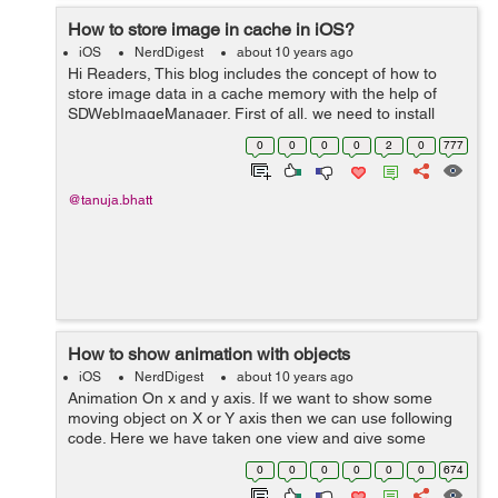
How to store image in cache in iOS?
iOS
NerdDigest
about 10 years ago
Hi Readers, This blog includes the concept of how to
store image data in a cache memory with the help of
SDWebImageManager. First of all, we need to install
pods in the application to use SDWebImageManager,
0
0
0
0
2
0
777
after creation of pod file you need ...
@tanuja.bhatt
How to show animation with objects
iOS
NerdDigest
about 10 years ago
Animation On x and y axis. If we want to show some
moving object on X or Y axis then we can use following
code. Here we have taken one view and give some
colour to it. CABasicAnimation *animation =
0
0
0
0
0
0
674
[CABasicAnimation animation]; anim...