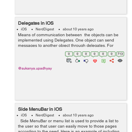
Delegates in iOS
iOS
NerdDigest
about 10 years ago
Means of communication between the objects can be
implemented using Delegates. One object can send
messages to another object through delegates. For
example, if we want to pass data forward then it is easy
0
0
0
0
0
0
713
through UINavigationController as...
@sukanya.upadhyay
Side MenuBar in iOS
iOS
NerdDigest
about 10 years ago
Side MenuBar or menu list is used to provide a list to
the user so that user can easily move to those pages
according to the need. Here is an example of including