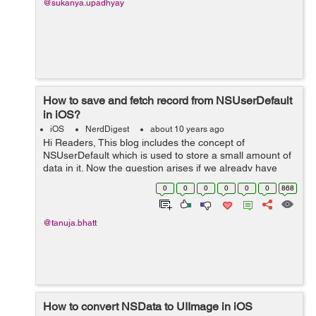
@sukanya.upadhyay
How to save and fetch record from NSUserDefault
in iOS?
iOS
NerdDigest
about 10 years ago
Hi Readers, This blog includes the concept of
NSUserDefault which is used to store a small amount of
data in it. Now the question arises if we already have
SQLite database to store data then why do we need
0
0
0
0
0
0
868
NSUserDefault? The answer is other...
@tanuja.bhatt
How to convert NSData to UIImage in iOS