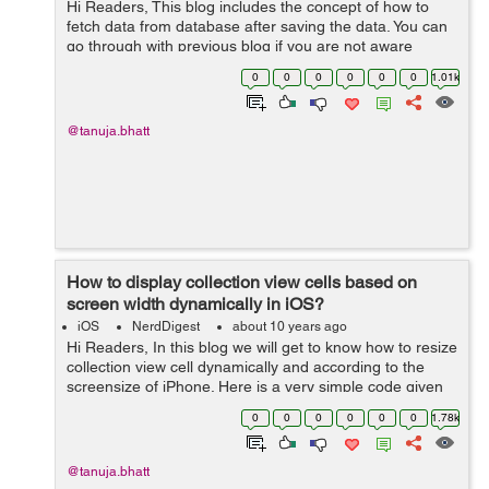
Hi Readers, This blog includes the concept of how to
fetch data from database after saving the data. You can
go through with previous blog if you are not aware
about how to save data How to save data in SQLite.
0
0
0
0
0
0
1.01k
Now we will discuss the ...
@tanuja.bhatt
How to display collection view cells based on
screen width dynamically in iOS?
iOS
NerdDigest
about 10 years ago
Hi Readers, In this blog we will get to know how to resize
collection view cell dynamically and according to the
screensize of iPhone. Here is a very simple code given
below to perform this task in a very easy way. We will
0
0
0
0
0
0
1.78k
use a method insi...
@tanuja.bhatt