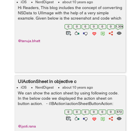
iOS
NerdDigest
about 10 years ago
Hi Readers, This blog includes the concept of converting
NSData to UIImage with the help of a very simple
example. Given below is the screenshot and code which
is used to convert NSData to UIImage on button click.
0
0
0
0
0
0
1.30k
Snapshot of storyboard is g...
@tanuja.bhatt
UIActionSheet in objective c
iOS
NerdDigest
about 10 years ago
We can show the action sheet by using following code.
In the below code we displayed the action sheet on
button action. - (IBAction)actionSheetButtonAction:
(id)sender { UIAlertController *obj1=[UIAlertController
0
0
0
0
0
0
572
alertControlle...
@jyoti.rana