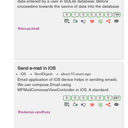
data entered by a user in SQLite database. Before
proceeding towards the saving of data into the database
you should know how to create a database and tables
0
1
0
0
0
0
748
inside SQLite database. ...
@tanuja.bhatt
Send e-mail in iOS
iOS
NerdDigest
about 10 years ago
Email application of iOS device helps in sending emails.
We can compose Email using
MFMailComposeViewController in iOS. A standard
interface that manages the editing and sending of email
0
0
0
0
0
0
897
message is provided by the
MFMailComposeViewController cla...
@sukanya.upadhyay