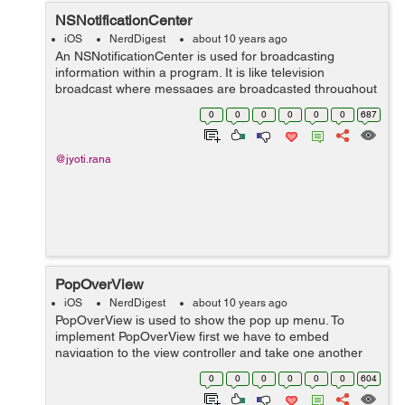
NSNotificationCenter
iOS
NerdDigest
about 10 years ago
An NSNotificationCenter is used for broadcasting
information within a program. It is like television
broadcast where messages are broadcasted throughout
the program. We can send the notification when some
0
0
0
0
0
0
687
event occurs. For example, There is no...
@jyoti.rana
PopOverView
iOS
NerdDigest
about 10 years ago
PopOverView is used to show the pop up menu. To
implement PopOverView first we have to embed
navigation to the view controller and take one another
Content view controller to show the popup data. Take
0
0
0
0
0
0
604
one button in view controller and give acti...