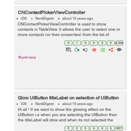
CNContactPickerViewController
iOS
NerdDigest
about 10 years ago
CNContactPickerViewController is used to show
contacts in TableView. It allows the user to select one or
more contacts (or their properties) from the list of
contacts displayed in the contact view controller
0
1
0
0
2
0
4.50k
(CNContactViewController). ...
@jyoti.rana
Glow UIButton titleLabel on selection of UIButton
iOS
NerdDigest
about 10 years ago
Hi all ! If we want to show the glowing effect on the
UIButton i.e when you are selecting the UIButton then
the titleLabel will glow and when its not selected the
titleLabel will again come to its original color. Here is an
0
0
0
0
0
0
807
example which shows...