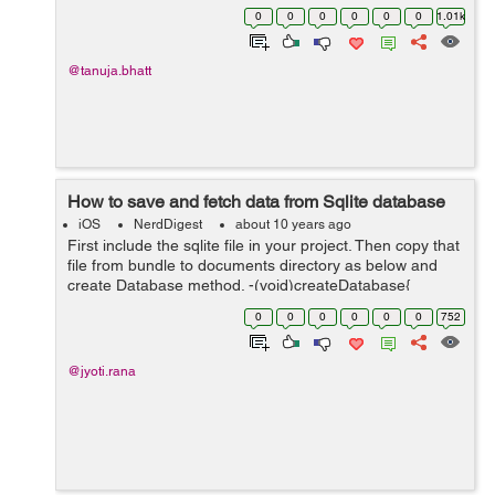
manage different content view controller which you
0
0
0
0
0
0
1.01k
provides according to your need. He...
@tanuja.bhatt
How to save and fetch data from Sqlite database
iOS
NerdDigest
about 10 years ago
First include the sqlite file in your project. Then copy that
file from bundle to documents directory as below and
create Database method. -(void)createDatabase{
NSString *pathForDocumentDirectory =[self
0
0
0
0
0
0
752
databasePath]; //define new path...
@jyoti.rana