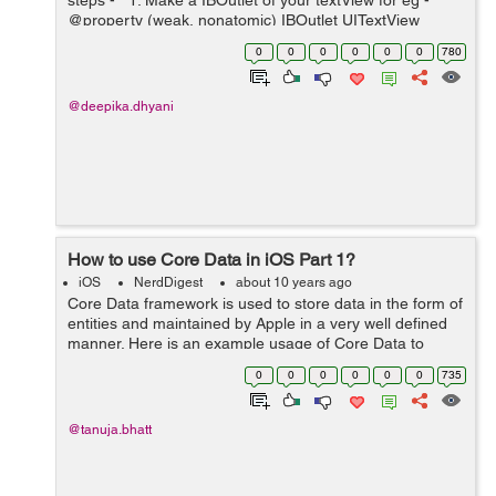
steps - 1. Make a IBOutlet of your textView for eg -
@property (weak, nonatomic) IBOutlet UITextView
*textView; 2. Now go to storyboard and select your
0
0
0
0
0
0
780
textVi...
@deepika.dhyani
How to use Core Data in iOS Part 1?
iOS
NerdDigest
about 10 years ago
Core Data framework is used to store data in the form of
entities and maintained by Apple in a very well defined
manner. Here is an example usage of Core Data to
insert,delete,update and fetch data from entities with in
0
0
0
0
0
0
735
the same. To use Core Data...
@tanuja.bhatt