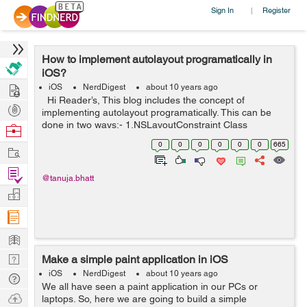
Sign In
Register
|
How to implement autolayout programatically in
iOS?
Hire
iOS
NerdDigest
about 10 years ago
Hi Reader’s, This blog includes the concept of
Post
implementing autolayout programatically. This can be
Projects
done in two ways:- 1.NSLayoutConstraint Class
Browse
2.VisualFormat Below is an example which includes a
Nerds
0
0
0
0
0
0
665
Work
UITextField ...
Find
@tanuja.bhatt
Projects
Manage
Company
Learn
Nerd
Make a simple paint application in iOS
Digest
iOS
NerdDigest
about 10 years ago
Tech
We all have seen a paint application in our PCs or
Q & A
Ask
laptops. So, here we are going to build a simple