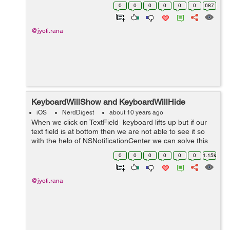
setDateFormat:@"dd-MM-yyyy HH:mm:ss"];//setting
0
0
0
0
0
0
687
date formate NSDate *start...
@jyoti.rana
KeyboardWillShow and KeyboardWillHide
iOS
NerdDigest
about 10 years ago
When we click on TextField keyboard lifts up but if our
text field is at bottom then we are not able to see it so
with the help of NSNotificationCenter we can solve this
issue. Add one TextField in ViewController, give bottom
0
0
0
0
0
0
1.15k
constraint ...
@jyoti.rana