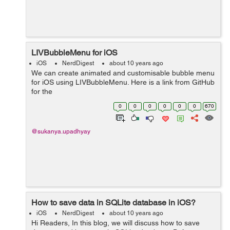
LIVBubbleMenu for iOS
iOS
NerdDigest
about 10 years ago
We can create animated and customisable bubble menu
for iOS using LIVBubbleMenu. Here is a link from GitHub
for the
project https://github.com/limitlessvirtual/LIVBubbleMenu
0
0
0
0
0
0
670
-iOS. In the following example we are going to show
bub...
@sukanya.upadhyay
How to save data in SQLite database in iOS?
iOS
NerdDigest
about 10 years ago
Hi Readers, In this blog, we will discuss how to save