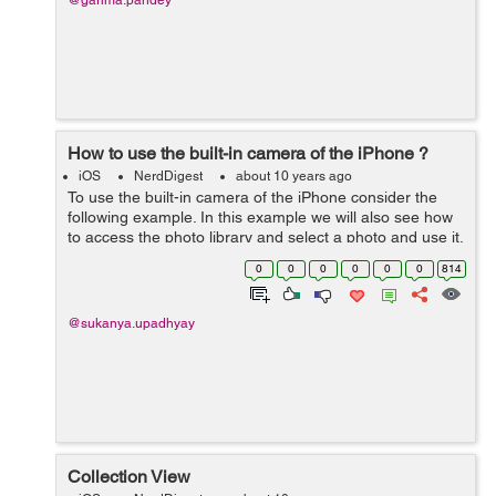
@garima.pandey
How to use the built-in camera of the iPhone ?
iOS
NerdDigest
about 10 years ago
To use the built-in camera of the iPhone consider the
following example. In this example we will also see how
to access the photo library and select a photo and use it.
Create a single view application and assign a name to it.
0
0
0
0
0
0
814
Then in the Main...
@sukanya.upadhyay
Collection View