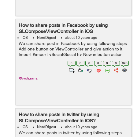
How to share posts in Facebook by using
SLComposeViewController in iOS
iOS
NerdDigest
about 10 years ago
We can share post in Facebook by using following steps:
Add one button on ViewController and give action to it.
Import #import <Social/Social.h> Now in button action
write following code. - (IBAction)facebookButtonAction:
0
0
0
0
0
0
693
(id)...
@jyoti.rana
How to share posts in twitter by using
SLComposeViewController in iOS?
iOS
NerdDigest
about 10 years ago
We can share posts in twitter by using following steps.