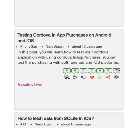
Testing Cordova In App Purchases on Android
and iOS
PhoneGap
NerdDigest
about 10 years ago
In this post, you will learn how to test your cordova
application with using cordova InAppPurchase. You can
test the purchasing with both android and iOS platforms.
You need to have android and iOS devices to test it.
0
0
0
0
0
0
1.72k
Testing on Andr...
@swati.kothiyal
How to fetch data from SQLite in iOS?
iOS
NerdDigest
about 10 years ago