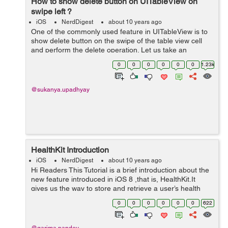
How to show delete button on UITableView on
swipe left ?
iOS
NerdDigest
about 10 years ago
One of the commonly used feature in UITableView is to
show delete button on the swipe of the table view cell
and perform the delete operation. Let us take an
example to understand and implement this :- Begin by
0
0
0
0
0
0
1.23k
creating a new project and assig...
@sukanya.upadhyay
HealthKit Introduction
iOS
NerdDigest
about 10 years ago
Hi Readers This Tutorial is a brief introduction about the
new feature introduced in iOS 8 ,that is, HealthKit.It
gives us the way to store and retrieve a user’s health
data. Before using this HealthKit let us go through the
0
0
0
0
0
0
622
app via w...