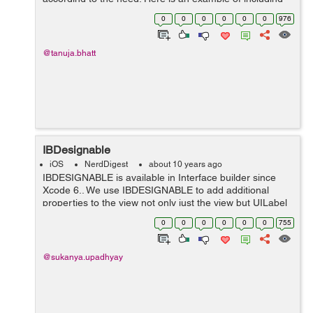
menubar in the application with the help of a superclass
0
0
0
0
0
0
976
REFrostedViewCot...
@tanuja.bhatt
IBDesignable
iOS
NerdDigest
about 10 years ago
IBDESIGNABLE is available in Interface builder since
Xcode 6.. We use IBDESIGNABLE to add additional
properties to the view not only just the view but UILabel
UIButtons and more.. By default properties are present
0
0
0
0
0
0
755
related to views. In some case,...
@sukanya.upadhyay