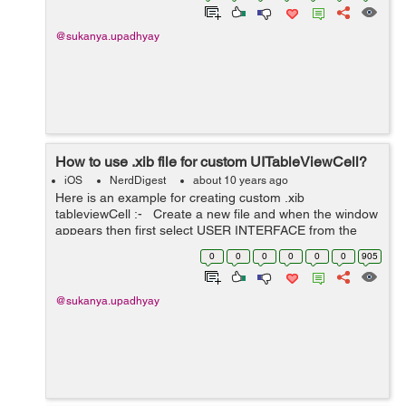
@sukanya.upadhyay
How to use .xib file for custom UITableViewCell?
iOS
NerdDigest
about 10 years ago
Here is an example for creating custom .xib
tableviewCell :- Create a new file and when the window
appears then first select USER INTERFACE from the
menu appearing on left side and then select EMPTY file
0
0
0
0
0
0
905
and create it. The .xib file ...
@sukanya.upadhyay