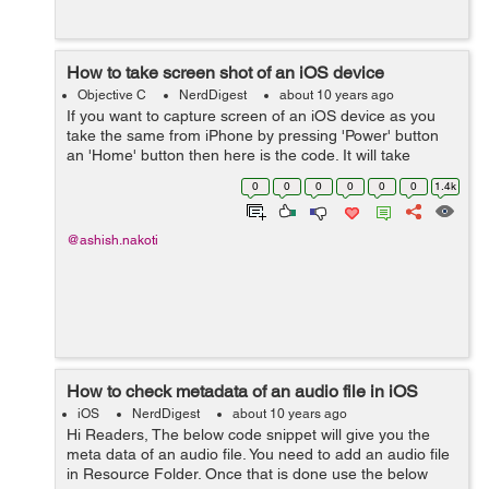
How to take screen shot of an iOS device
Objective C
NerdDigest
about 10 years ago
If you want to capture screen of an iOS device as you
take the same from iPhone by pressing 'Power' button
an 'Home' button then here is the code. It will take
screen shot even if there is any transformation or
0
0
0
0
0
0
1.4k
transition running....
@ashish.nakoti
How to check metadata of an audio file in iOS
iOS
NerdDigest
about 10 years ago
Hi Readers, The below code snippet will give you the
meta data of an audio file. You need to add an audio file
in Resource Folder. Once that is done use the below