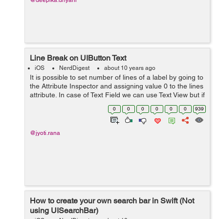
@deepika.dhyani
Line Break on UIButton Text
iOS
NerdDigest
about 10 years ago
It is possible to set number of lines of a label by going to
the Attribute Inspector and assigning value 0 to the lines
attribute. In case of Text Field we can use Text View but if
we are using UIButton then there is no option for the
0
0
0
0
0
0
939
mu...
@jyoti.rana
How to create your own search bar in Swift (Not
using UISearchBar)