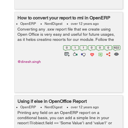
How to convert your report to rml in OpenERP
OpenERP
NerdDigest
over 12 years ago
Converting any .sxw report file that we create using
Open Office is very easy and useful for future usages,
as it helps creating reports for our module. Follow the
simple steps: Create your report and send to server,
0
1
1
0
0
0
622
created dailycash.sx...
@dinesh.singh
Using if else in OpenOffice Report
OpenERP
NerdDigest
over 12 years ago
Printing any field on an OpenERP report on a
conditional basis, you can add a simple line in your
report [[(object.field == 'Some Value') and 'value1' or