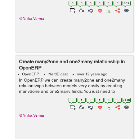
'value2']] is equivalent to if object.field: print value1 else:
0
0
0
0
0
0
602
print value2...
@Nitika.Verma
Create many2one and one2many relationship in
OpenERP
OpenERP
NerdDigest
over 12 years ago
In OpenERP we can create many2one and one2many
relationships between models very easily by creating
many2one and one2many fields. You just need to
declare a field in _columns and then using this field
0
1
0
1
6
0
21.8k
normally in the rest programming and views a...
@Nitika.Verma