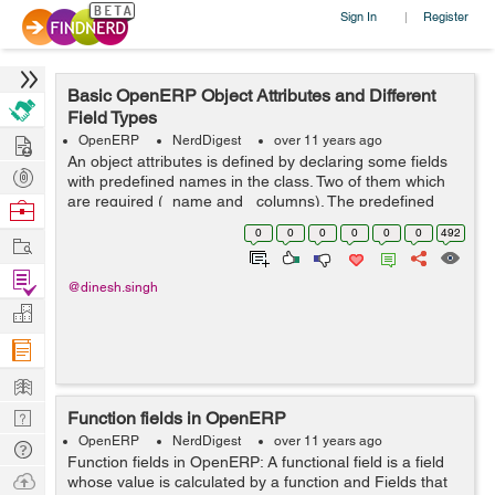
Sign In
Register
|
Basic OpenERP Object Attributes and Different
Field Types
Hire
OpenERP
NerdDigest
over 11 years ago
An object attributes is defined by declaring some fields
Post
with predefined names in the class. Two of them which
Projects
are required (_name and _columns). The predefined
Browse
fields are: _auto: Determines whether a corresponding
Nerds
0
0
0
0
0
0
492
Work
PostgreSQL table must be ...
Find
@dinesh.singh
Projects
Manage
Company
Learn
Nerd
Function fields in OpenERP
Digest
OpenERP
NerdDigest
over 11 years ago
Tech
Function fields in OpenERP: A functional field is a field
Q & A
Ask
whose value is calculated by a function and Fields that