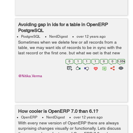
Avoiding gap in ids for a table in OpenERP
PostgreSQL
PostgreSQL
NerdDigest
over 12 years ago
Sometimes when we delete few or all records from a
table, we may want ids of records to be in sync with the
last record or the first one, but what we get is that new
ids with a significant amount of gap have been
0
1
1
1
0
0
1.05k
generated, for example if it shou...
@Nitika.Verma
How cooler is OpenERP 7.0 than 6.1?
OpenERP
NerdDigest
over 12 years ago
With every new version of OpenERP there are always
surprising changes visually or functionally. Lets discuss