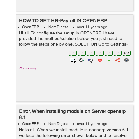
HOW TO SET HR-Payroll IN OPENERP
OpenERP
NerdDigest
over 11 years ago
Hi all, To configure the setup in OPENERP, i have
provided the method/solution below, you just need to
follow the steps one by one. SOLUTION Go to Settings-
> Configuration-> Human Resources (this will Install
0
0
0
0
0
0
486
your countrys payroll.) ...
@siva.singh
Error, When Installing module on Server openerp
6.1
OpenERP
NerdDigest
over 11 years ago
Hello all, When we install module in openerp version 6.1
we face the following error shown below and to resolve