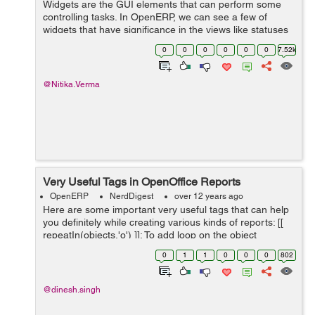
Widgets are the GUI elements that can perform some
controlling tasks. In OpenERP, we can see a few of
widgets that have significance in the views like statuses
of the any process, seeing states of an object, or getting
0
0
0
0
0
0
7.52k
lists out of huge data, or ...
@Nitika.Verma
Very Useful Tags in OpenOffice Reports
OpenERP
NerdDigest
over 12 years ago
Here are some important very useful tags that can help
you definitely while creating various kinds of reports: [[
repeatIn(objects,'o') ]]: To add loop on the object
selected, example [[ repeatIn(objects,'invoice') ]]. [[
0
1
1
0
0
0
802
repeatIn(o.invoic...
@dinesh.singh