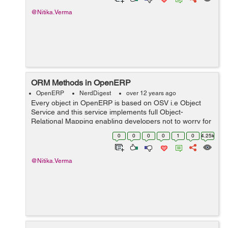
@Nitika.Verma
ORM Methods in OpenERP
OpenERP
NerdDigest
over 12 years ago
Every object in OpenERP is based on OSV i.e Object
Service and this service implements full Object-
Relational Mapping enabling developers not to worry for
the simple SQL operations. In OpenERP, we have such
0
0
0
0
1
0
4.25k
ORM methods that are very useful. He...
@Nitika.Verma