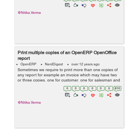
and salesman waiting for more than...
@Nitika.Verma
Print multiple copies of an OpenERP OpenOffice
report
OpenERP
NerdDigest
over 12 years ago
Sometimes we require to print more than one copies of
any report for example an invoice which may have two
or three copies, one for customer, one for salesman and
one for Accounts department or a payment voucher to
0
0
0
0
0
0
810
be printed twice. I got the...
@Nitika.Verma