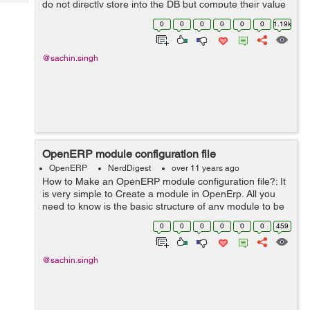
do not directly store into the DB but compute their value
Tech
Post
instead Parameters: fnct, arg=None, fnct_inv=None,
Query
0
0
0
0
0
0
1.19k
Blogs
fnc...
@sachin.singh
OpenERP module configuration file
OpenERP
NerdDigest
over 11 years ago
How to Make an OpenERP module configuration file?: It
is very simple to Create a module in OpenErp. All you
need to know is the basic structure of any module to be
used in the system. So if you want to make a simple
0
0
0
0
0
0
459
module in openerp, here ...
@sachin.singh