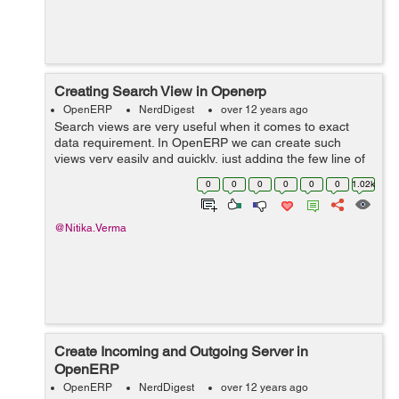
Creating Search View in Openerp
OpenERP
NerdDigest
over 12 years ago
Search views are very useful when it comes to exact
data requirement. In OpenERP we can create such
views very easily and quickly, just adding the few line of
code in your view. You can add as many fields you wish
0
0
0
0
0
0
1.02k
and add buttons that do some sor...
@Nitika.Verma
Create Incoming and Outgoing Server in
OpenERP
OpenERP
NerdDigest
over 12 years ago