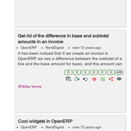
Get rid of the difference in base and subtotal
amounts in an invoice
OpenERP
NerdDigest
over 12 years ago
It has been noticed that if we create an invoice in
OpenERP, we see a difference between the subtotal of a
line and the base amount for taxes, and this amount can
vary hugely as the quantity of the product/item
0
0
0
0
0
0
436
increases. For this, I have been se...
@Nitika.Verma
Cool widgets in OpenERP
OpenERP
NerdDigest
over 12 years ago