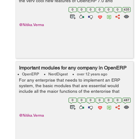
the very cool new features of OpenERP 7.0 and
compare with those of 6.1. Clean Views: OpenERP has
0
0
0
0
0
0
435
made the version 7.0 views very ...
@Nitika.Verma
Important modules for any company in OpenERP
OpenERP
NerdDigest
over 12 years ago
For any enterprise that needs to implement an ERP
system, the basic modules that are essential would
include all the major functions of the enterprise that
describe it completely. OpenERP is one such system
0
0
0
0
0
0
487
that does it all and has all the mo...
@Nitika.Verma