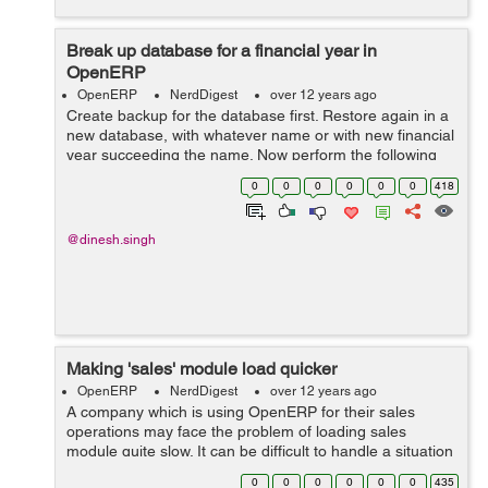
Break up database for a financial year in
OpenERP
OpenERP
NerdDigest
over 12 years ago
Create backup for the database first. Restore again in a
new database, with whatever name or with new financial
year succeeding the name. Now perform the following
tasks: delete all the sales order from the sale_order
0
0
0
0
0
0
418
table. ...
@dinesh.singh
Making 'sales' module load quicker
OpenERP
NerdDigest
over 12 years ago
A company which is using OpenERP for their sales
operations may face the problem of loading sales
module quite slow. It can be difficult to handle a situation
where there can be many sales counters, the customer
0
0
0
0
0
0
435