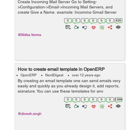
Create Incoming Mail Server Go to Setting-
>Configuration->Email->Incoming Mail Servers, and
create Give a Name, example: Incoming Gmail Server
Select Server Type as POP/IMAP In Server Name field,
0
0
0
0
0
0
839
give the hostname or the IP of t...
@Nitika.Verma
How to create email template in OpenERP
OpenERP
NerdDigest
over 12 years ago
By creating an email template one can send emails very
easily and quickly as you already design it, add reports,
signature. You can use these templates for any
document in the OpenERP to enhance your sales,
0
0
0
0
0
0
2.69k
marketing, and accounting tasks. With t...
@dinesh.singh