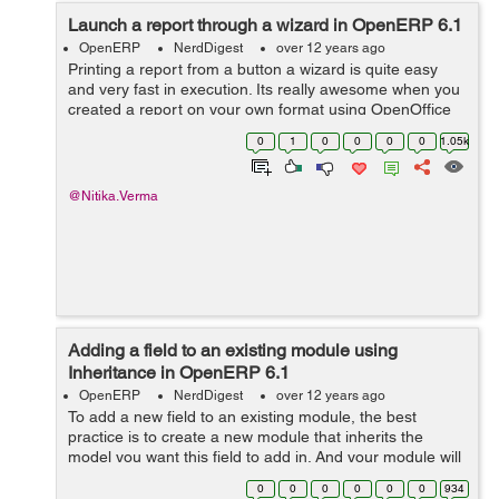
Launch a report through a wizard in OpenERP 6.1
OpenERP
NerdDigest
over 12 years ago
Printing a report from a button a wizard is quite easy
and very fast in execution. Its really awesome when you
created a report on your own format using OpenOffice
or any other report designing tool for OpenERP, and you
0
1
0
0
0
0
1.05k
can call that report on a ...
@Nitika.Verma
Adding a field to an existing module using
Inheritance in OpenERP 6.1
OpenERP
NerdDigest
over 12 years ago
To add a new field to an existing module, the best
practice is to create a new module that inherits the
model you want this field to add in. And your module will
depend on the required module. For example adding
0
0
0
0
0
0
934
field cartage to account.invoic...