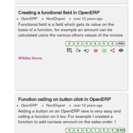
Creating a functional field in OpenERP
OpenERP
NerdDigest
over 12 years ago
Functional field is a field which gets its value on the
basis of a function, for example an amount can be
calculated using the various others values of the invoice
like taxes, discounts, labor charges, extra charges etc,
0
0
0
0
0
0
668
you will need a function ...
@Nitika.Verma
Function calling on button click in OpenERP
OpenERP
NerdDigest
over 12 years ago
Adding a button on an OpenERP view is very easy and
calling a function on it too. For example I created a
function to add cartage amount on the sales order, I
created a field to add cartage amount on it and then on
0
4
4
1
0
0
3.82k
button click it will be added t...