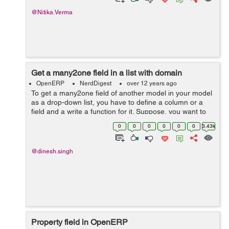
@Nitika.Verma
Get a many2one field in a list with domain
OpenERP
NerdDigest
over 12 years ago
To get a many2one field of another model in your model
as a drop-down list, you have to define a column or a
field and a write a function for it. Suppose, you want to
get a list of invoices in a drop down list based on the
0
0
0
0
0
0
3.43k
customer selected o...
@dinesh.singh
Property field in OpenERP