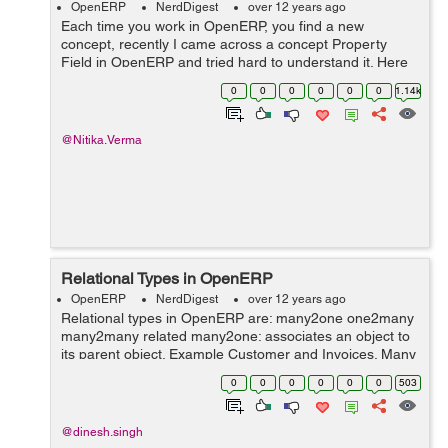
OpenERP
NerdDigest
over 12 years ago
Each time you work in OpenERP, you find a new
concept, recently I came across a concept Property
Field in OpenERP and tried hard to understand it. Here
is a small introduction to a property field. Property Field:
0
0
0
0
0
0
1.14k
A property field is a special ...
@Nitika.Verma
Relational Types in OpenERP
OpenERP
NerdDigest
over 12 years ago
Relational types in OpenERP are: many2one one2many
many2many related many2one: associates an object to
its parent object. Example Customer and Invoices. Many
invoices belong to one customer. Syntax:
0
0
0
0
0
0
503
fields.many2one( ...
@dinesh.singh