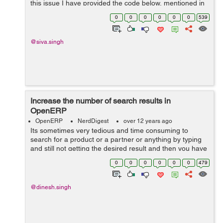
this issue I have provided the code below, mentioned in
solution part. Error look like this on terminal <--------------
0
0
0
0
0
0
539
---...
@siva.singh
Increase the number of search results in
OpenERP
OpenERP
NerdDigest
over 12 years ago
Its sometimes very tedious and time consuming to
search for a product or a partner or anything by typing
and still not getting the desired result and then you have
to wait for the Search More wizard. To compensate this, I
0
0
0
0
0
0
479
have got a solution, ...
@dinesh.singh