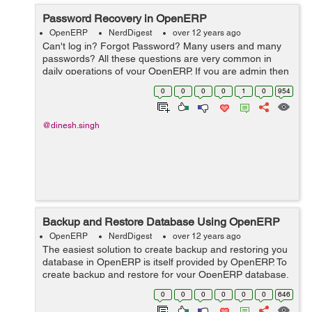
Password Recovery in OpenERP
OpenERP
NerdDigest
over 12 years ago
Can't log in? Forgot Password? Many users and many
passwords? All these questions are very common in
daily operations of your OpenERP. If you are admin then
you have all the access to change or recover passwords
0
0
0
0
1
0
954
for other users as well. Thi...
@dinesh.singh
Backup and Restore Database Using OpenERP
OpenERP
NerdDigest
over 12 years ago
The easiest solution to create backup and restoring you
database in OpenERP is itself provided by OpenERP. To
create backup and restore for your OpenERP database,
you have two options: 1.) PostgreSQL 2.) OpenERP. The
0
0
0
0
0
0
646
first one is simple and ...