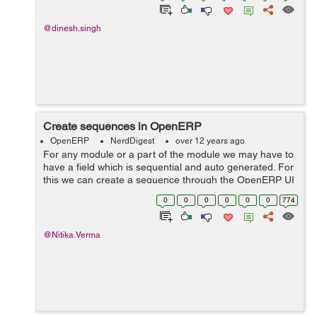
@dinesh.singh
Create sequences in OpenERP
OpenERP
NerdDigest
over 12 years ago
For any module or a part of the module we may have to
have a field which is sequential and auto generated. For
this we can create a sequence through the OpenERP UI
and include in our model pragmatically through python
0
0
0
0
0
0
774
code. First create a s...
@Nitika.Verma