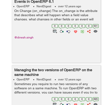
Events in OpenERP 6.1
OpenERP
NerdDigest
over 12 years ago
On Change (on_change) The on_change is the attribute
that describes what will happen when a field value
changes, what changes in other fields or an event will
take place. Syntax <field name="field_name"
0
0
0
0
0
0
501
on_change="function_name(field1...
@dinesh.singh
Managing the two versions of OpenERP on the
same machine
OpenERP
NerdDigest
over 12 years ago
Sometimes you require to run two versions of any
software on a same machine. To run OpenERP with two
different versions, you can have issues even if you try to
use different browsers or windows at the same time. To
0
0
0
0
0
0
695
run OpenERP 6.1 and 7.0 vers...