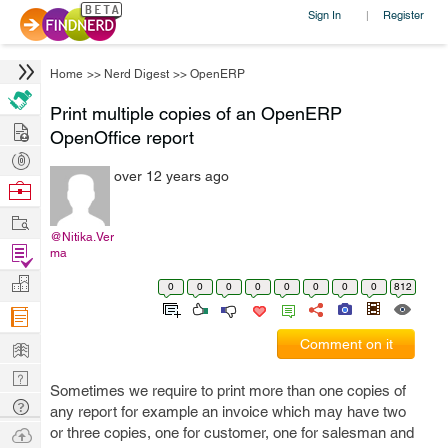
Sign In
Register
|
Home
>>
Nerd Digest
>>
OpenERP
Print multiple copies of an OpenERP
Hire
OpenOffice report
Post
over 12 years ago
Projects
Browse
Nerds
Work
@Nitika.Ver
Find
ma
Projects
Manage
0
0
0
0
0
0
0
0
812
Company
Learn
Comment on it
Nerd
Sometimes we require to print more than one copies of
Digest
Tech
any report for example an invoice which may have two
Q & A
Ask
or three copies, one for customer, one for salesman and