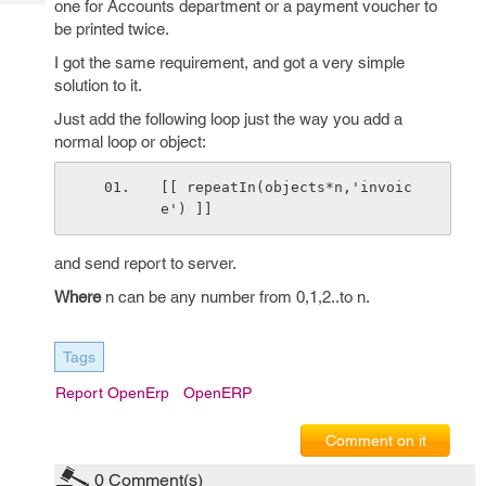
one for Accounts department or a payment voucher to
Tech
Post
be printed twice.
Query
Blogs
I got the same requirement, and got a very simple
solution to it.
Just add the following loop just the way you add a
normal loop or object:
[[ repeatIn(objects*n,'invoic
e') ]]
and send report to server.
Where
n can be any number from 0,1,2..to n.
Tags
Report OpenErp
OpenERP
Comment on it
0
Comment(s)