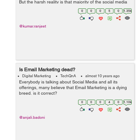
But the harsh reality is that majority of the social media
channels including Twitter and Facebook don't have rich
0
0
0
5
0
1.35k
media formats to facilitate ...
@kumar.ranjeet
Is Email Marketing dead?
Digital Marketing
TechQnA
almost 10 years ago
Everybody is talking about Social Media and all its
offerings, many believe that Email Marketing is a dying
breed, is it correct?
0
0
0
4
0
1.10k
@anjali.badoni