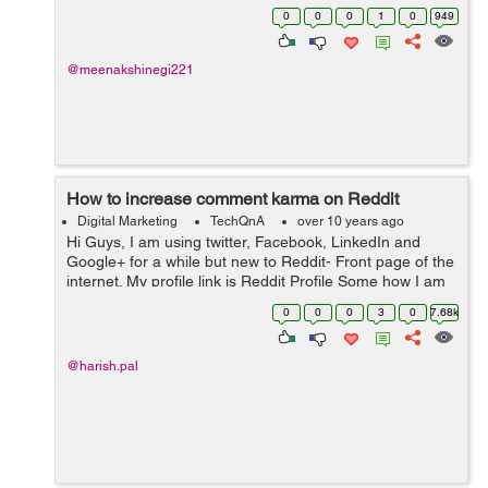
0
0
0
1
0
949
@meenakshinegi221
How to increase comment karma on Reddit
Digital Marketing
TechQnA
over 10 years ago
Hi Guys, I am using twitter, Facebook, LinkedIn and
Google+ for a while but new to Reddit- Front page of the
internet. My profile link is Reddit Profile Some how I am
able to increase my Link Karma but my comment is
0
0
0
3
0
7.68k
Negative now. Any one ...
@harish.pal