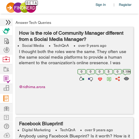
Sign In
Register
|
Answer Tech Queries
How is the role of Community Manager different
Hire
from a Social Media Manager?
Social Media
TechQnA
over 9 years ago
Post
I thought both the roles were the same. They often use
Projects
the same social media platforms to provide a human
Browse
element to the organization’s online presence. I was
Nerds
Work
terribly mistaken. Can you guide me through the
0
0
0
5
0
1.19k
functions and responsibilities of...
Find
Projects
Manage
@ridhima.arora
Company
Learn
Nerd
Facebook Blueprint!
Digest
Tech
Digital Marketing
TechQnA
over 9 years ago
Q & A
Ask
Anybody using Facebook Blueprint? Is it worth? How is it