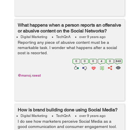
What happens when a person reports an offensive
or abusive content on the Social Networks?
Digital Marketing
TechQnA
over 9 years ago
Reporting any piece of abusive content must be a
remarkable task. I wonder what happens after a social
post is reported.
0
0
0
4
0
848
@manoj.rawat
How is brand building done using Social Media?
Digital Marketing
TechQnA
over 9 years ago
I do see how marketers perceive Social Media as a
good communication and consumer engagement tool.