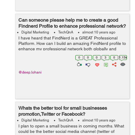
Can someone please help me to create a good
Findnerd Profile to enhance professional network?
Digital Marketing
TechQnA
almost 10 years ago
I have heard that FindNerd is a GREAT Professional
Platform. How can I build an amazing FindNerd profile to
enhance my professional network both globally and
locally?
0
0
0
3
0
1.15k
@deep.lohani
Whats the better tool for small businesses
promotion,Twitter or Facebook?
Digital Marketing
TechQnA
almost 10 years ago
I plan to open a small business in coming months. What
could be the better social media channel (twitter of