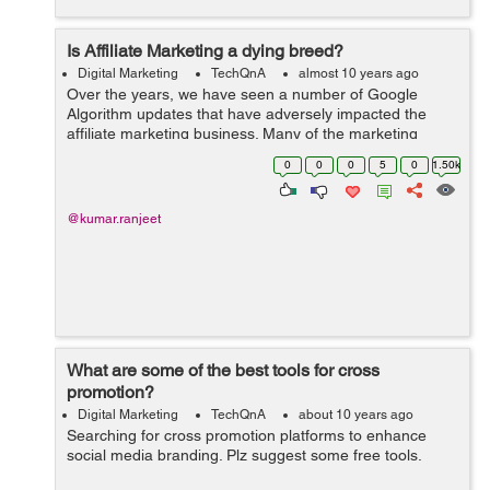
Is Affiliate Marketing a dying breed?
Digital Marketing
TechQnA
almost 10 years ago
Over the years, we have seen a number of Google
Algorithm updates that have adversely impacted the
affiliate marketing business. Many of the marketing
think-tanks have found a dramatic surge in traffic and
0
0
0
5
0
1.50k
the incomes that are generated from the ...
@kumar.ranjeet
What are some of the best tools for cross
promotion?
Digital Marketing
TechQnA
about 10 years ago
Searching for cross promotion platforms to enhance
social media branding. Plz suggest some free tools.