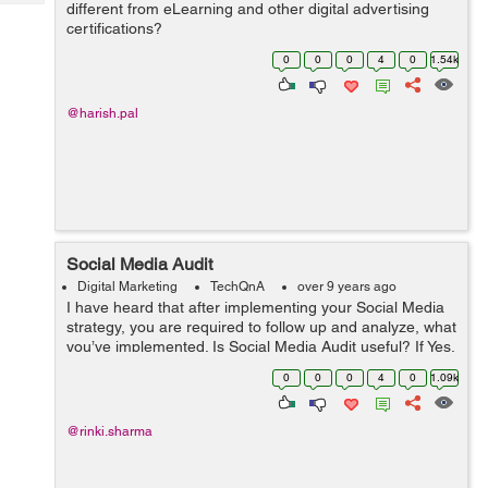
Tech
different from eLearning and other digital advertising
Post
certifications?
Query
Blogs
0
0
0
4
0
1.54k
@harish.pal
Social Media Audit
Digital Marketing
TechQnA
over 9 years ago
I have heard that after implementing your Social Media
strategy, you are required to follow up and analyze, what
you’ve implemented. Is Social Media Audit useful? If Yes,
then how to perform a successful Social Media Audit?
0
0
0
4
0
1.09k
@rinki.sharma