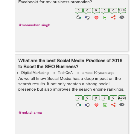
Facebook) for my business promotion?
0
0
0
5
0
2.44k
@manmohan.singh
What are the best Social Media Practices of 2016
to Boost the SEO Business?
Digital Marketing
TechQnA
almost 10 years ago
As we all know Social Media has a deep impact on the
search results. It not only creates a strong social
presence but also improves the search engine rankings.
Can you please suggest a few Social Media Practices to
0
0
0
7
0
2.02k
boost the SEO Business?
@rinki.sharma