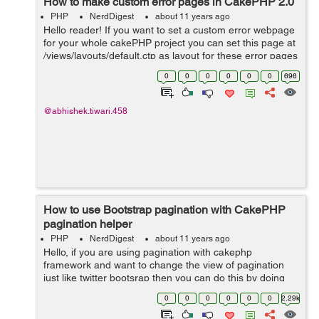
How to make custom error pages in CakePHP 2.0
PHP
NerdDigest
about 11 years ago
Hello reader! If you want to set a custom error webpage
for your whole cakePHP project you can set this page at
/views/layouts/default.ctp as layout for these error pages
like 404/ page not found To customize it and set your
0
0
0
0
0
0
696
own message, o...
@abhishek.tiwari.458
How to use Bootstrap pagination with CakePHP
pagination helper
PHP
NerdDigest
about 11 years ago
Hello, if you are using pagination with cakephp
framework and want to change the view of pagination
just like twitter bootsrap then you can do this by doing
follow changes in you view and css. We can do it by
0
0
0
0
0
0
2.29k
writing some custom classes in view ...