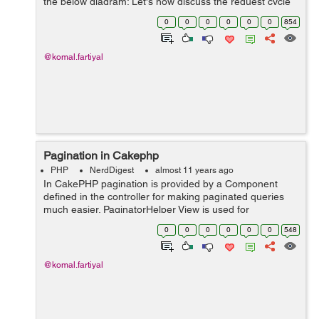
the below diagram: Let's now discuss the request cycle
diagram with steps: 1.The request is redirected to
0
0
0
0
0
0
854
webroot/index.php ba...
@komal.fartiyal
Pagination in Cakephp
PHP
NerdDigest
almost 11 years ago
In CakePHP pagination is provided by a Component
defined in the controller for making paginated queries
much easier. PaginatorHelper View is used for
generating pagination links & buttons in a simpler way.
0
0
0
0
0
0
548
Setting up the Query: Le...
@komal.fartiyal