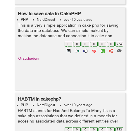
How to save data in CakePHP
PHP
NerdDigest
over 10 years ago
This is a very simple application in cake php for saving
the data into database. We can simple make it by
making the database and connecting it to cake php.
After making the database and tables we can use this
0
0
0
0
0
0
774
code for saving the data input in...
@ravi.badoni
HABTM in cakephp?
PHP
NerdDigest
over 10 years ago
HABTM stands for Has And Belongs To Many. Its is a
cake php associations that we defined in a models for
accesing associated data across different entities over
the database tables. Example - A product have more
0
0
0
0
0
0
332