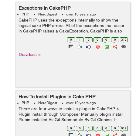
Exceptions in CakePHP
PHP
NerdDigest
over 10 years ago
CakePHP uses the exceptions internally to show the
logical cake PHP errors. All of the exceptions that occur
in CakePHP raises a CakeException. CakePHP is also
having the number of exception classes that we can use
0
1
0
0
0
0
312
for HTTP errors. For con...
@ravi.badoni
How To Install Plugins in Cake PHP
PHP
NerdDigest
over 10 years ago
There are four ways to install a plugin in CakePHP->
Plugin install through Composer Manually plugin install
Plugin installed As Git Submodule By Git Cloning 1-
Manually To install a plugin manually in CakePHP, you
0
0
0
0
0
0
912
just have to m...