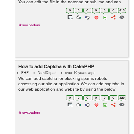
You can edit the file in the notepad or sublime and can
edit the feilds by which it will be connected to the
0
0
0
0
0
0
413
database. Here w...
@ravi.badoni
How to add Captcha with CakePHP
PHP
NerdDigest
over 10 years ago
We can add captcha for blocking spams robots
accessing our site or application. We can add captcha in
our web application and website by using the below
code -> <?php App::uses('AppController', 'Controller');
0
0
0
0
0
0
329
class PagesController exte...
@ravi.badoni