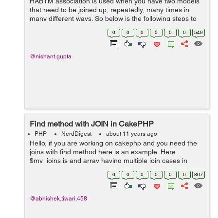
HABTM association is used when you have two models
that need to be joined up, repeatedly, many times in
many different ways. So below is the following steps to
follow to use the above relationship. First we create the
0
0
0
0
0
0
549
database and its tables ...
@nishant.gupta
Find method with JOIN in CakePHP
PHP
NerdDigest
about 11 years ago
Hello, if you are working on cakephp and you need the
joins with find method here is an example. Here
$my_joins is and array having multiple join cases in
other different arrays inside it. $my_joins=array( 'joins'
0
0
0
0
0
0
867
=&g...
@abhishek.tiwari.458