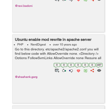
@ravi.badoni
Ubuntu enable mod rewrite in apache server
PHP
NerdDigest
over 10 years ago
Go to this directory. etc/apache2/apache2.conf you will
find below code with AllowOverride none. <Directory />
Options FollowSymLinks AllowOverride none Require all
denied </Directory> <Directory /usr/sh...
0
0
0
0
0
0
497
@shashank.garg