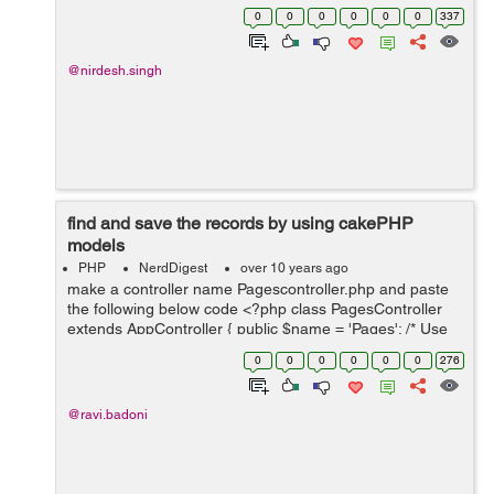
association . Let see an Example:- SELECT * FROM
0
0
0
0
0
0
337
`messages` INNER JOIN user...
@nirdesh.singh
find and save the records by using cakePHP
models
PHP
NerdDigest
over 10 years ago
make a controller name Pagescontroller.php and paste
the following below code <?php class PagesController
extends AppController { public $name = 'Pages'; /* Use
Customer model */ public $uses = array('Customer'); ...
0
0
0
0
0
0
276
@ravi.badoni