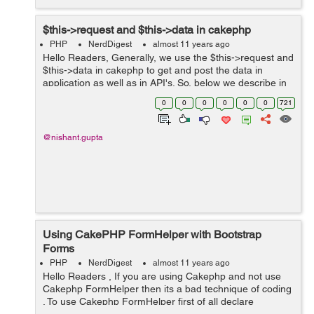
$this->request and $this->data in cakephp
PHP
NerdDigest
almost 11 years ago
Hello Readers, Generally, we use the $this->request and
$this->data in cakephp to get and post the data in
application as well as in API's. So, below we describe in
brief about the request. $this->request: Above, request
0
0
0
0
0
0
721
is the de...
@nishant.gupta
Using CakePHP FormHelper with Bootstrap
Forms
PHP
NerdDigest
almost 11 years ago
Hello Readers , If you are using Cakephp and not use
Cakephp FormHelper then its a bad technique of coding
. To use Cakephp FormHelper first of all declare