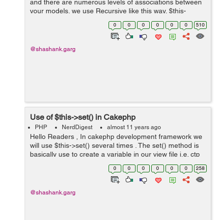
and there are numerous levels of associations between
your models. we use Recursive like this way. $this-
>Region->find('all', array('recursive' => 0)); These are
0
0
0
0
0
0
510
levels of ...
@shashank.garg
Use of $this->set() in Cakephp
PHP
NerdDigest
almost 11 years ago
Hello Readers , In cakephp development framework we
will use $this->set() several times . The set() method is
basically use to create a variable in our view file i.e. ctp
file . If suppose we have an array $userprofile and we
0
0
0
0
0
0
258
want to ...
@shashank.garg