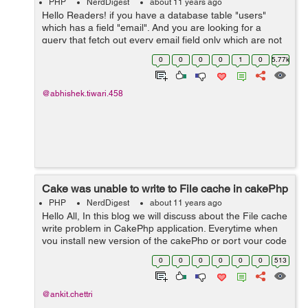
PHP
NerdDigest
about 11 years ago
Hello Readers! if you have a database table "users"
which has a field "email". And you are looking for a
query that fetch out every email field only which are not
null in cakephp Here is the following code below you can
0
0
0
0
1
0
5.77k
use, and its working ...
@abhishek.tiwari.458
Cake was unable to write to File cache in cakePhp
PHP
NerdDigest
about 11 years ago
Hello All, In this blog we will discuss about the File cache
write problem in CakePhp application. Everytime when
you install new version of the cakePhp or port your code
on to the server you come across this error depicting
0
0
0
0
0
0
513
that the cake i...
@ankit.chettri