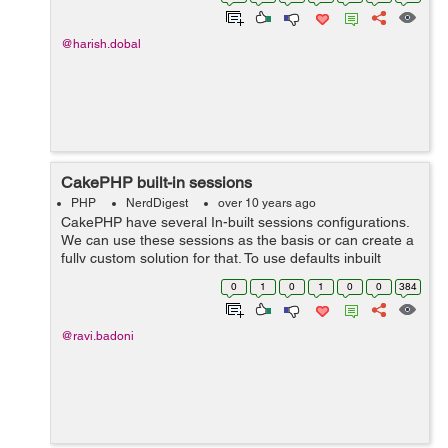
then one tags, and in the s...
@harish.dobal
CakePHP built-in sessions
PHP
NerdDigest
over 10 years ago
CakePHP have several In-built sessions configurations.
We can use these sessions as the basis or can create a
fully custom solution for that. To use defaults inbuilt
sessions, we can simply set the defaults key to the
0
1
0
1
0
0
384
name and can override any s...
@ravi.badoni