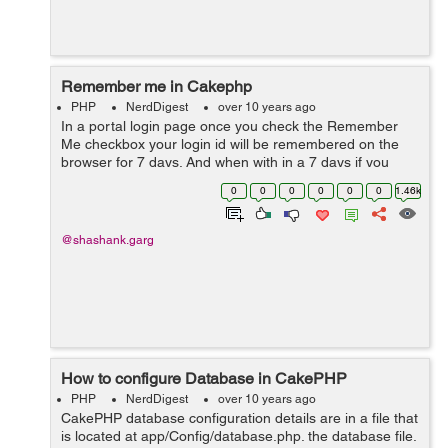
Remember me in Cakephp
PHP
NerdDigest
over 10 years ago
In a portal login page once you check the Remember
Me checkbox your login id will be remembered on the
browser for 7 days. And when with in a 7 days if you
login on the same browser, you will get logged out. Use
0
0
0
0
0
0
1.46k
the below code in order to use ...
@shashank.garg
How to configure Database in CakePHP
PHP
NerdDigest
over 10 years ago
CakePHP database configuration details are in a file that
is located at app/Config/database.php. the database file.