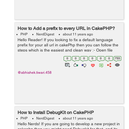
How to Add a prefix to every URL in CakePHP?
PHP
NerdDigest
about 11 years ago
Hello Reader! If you looking to fix a default language
prefix for your all url in cakePhp then you can follow the
steps which is the easiest and clean way :- Open file
routes.php from the location Config/routes.php There in
0
0
0
0
0
0
755
first line wri...
@abhishek.tiwari.458
How to Install DebugKit on CakePHP
PHP
NerdDigest
about 11 years ago
Hello Nerds! If you are going to develop a new project in