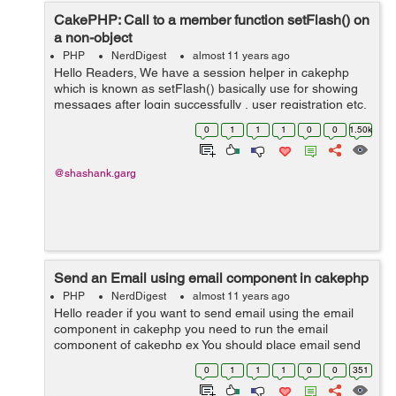
CakePHP: Call to a member function setFlash() on
a non-object
PHP
NerdDigest
almost 11 years ago
Hello Readers, We have a session helper in cakephp
which is known as setFlash() basically use for showing
messages after login successfully , user registration etc.
First of all we have to assign the session helper in
0
1
1
1
0
0
1.50k
Controller. Code us...
@shashank.garg
Send an Email using email component in cakephp
PHP
NerdDigest
almost 11 years ago
Hello reader if you want to send email using the email
component in cakephp you need to run the email
component of cakephp ex You should place email send
routine in your AppController: function
0
1
1
1
0
0
351
_sendMail($to,$subject,$template) { $th...