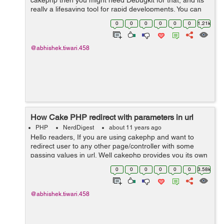
cakephp then you might need Debugkit for that, and its
really a lifesaving tool for rapid developments. You can
install DebugKit using doing the following steps as:- Step
0
0
0
0
0
0
1.21k
1:- You ne...
@abhishek.tiwari.458
How Cake PHP redirect with parameters in url
PHP
NerdDigest
about 11 years ago
Hello readers, If you are using cakephp and want to
redirect user to any other page/controller with some
passing values in url, Well cakephp provides you its own
syntax written in php, check bellow example: $this-
0
0
0
0
0
0
3.58k
>redirect( arra...
@abhishek.tiwari.458