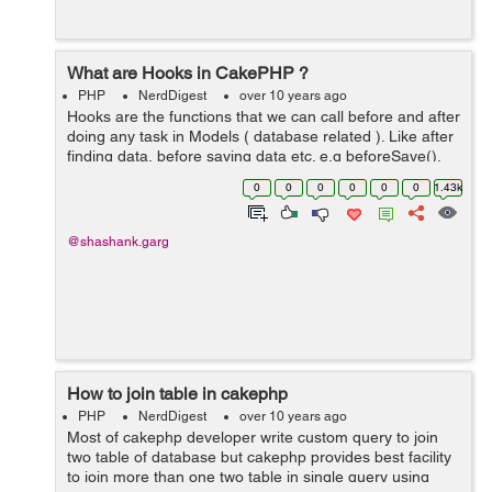
What are Hooks in CakePHP ?
PHP
NerdDigest
over 10 years ago
Hooks are the functions that we can call before and after
doing any task in Models ( database related ). Like after
finding data, before saving data etc. e.g beforeSave(),
afterSave(), beforeFind(), afterFind() etc. <?php class
0
0
0
0
0
0
1.43k
Classnam...
@shashank.garg
How to join table in cakephp
PHP
NerdDigest
over 10 years ago
Most of cakephp developer write custom query to join
two table of database but cakephp provides best facility
to join more than one two table in single query using