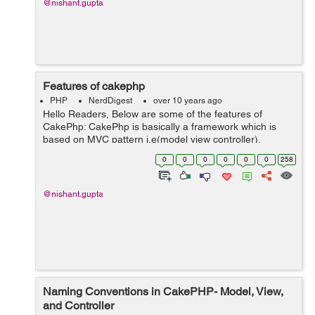
@nishant.gupta
Features of cakephp
PHP
NerdDigest
over 10 years ago
Hello Readers, Below are some of the features of
CakePhp: CakePhp is basically a framework which is
based on MVC pattern i.e(model view controller).
Cakephp is compatible with php version 4 and 5 plus.
0
0
0
0
0
0
258
Cakephp have built in validati...
@nishant.gupta
Naming Conventions in CakePHP- Model, View,
and Controller