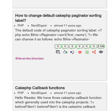
How to change default cakephp paginator sorting
label?
PHP
NerdDigest
almost 11 years ago
The default code of cakephp paginator sorting label. <?
php echo $this->Paginator->sort('first_name'); ?> We
can change it as follows: echo $this->Paginator-
>sort('first_name', 'First Name'); Explanation: Here we
0
0
0
0
0
0
1.24k
c...
@devendra.bhandari
Cakephp Callback functions
PHP
NerdDigest
almost 11 years ago
Hello Reader, We have three cakephp callback function
which generally used into the cakephp projects. 1>
beforeFilter(): beforeFilter() is the cakephp callback