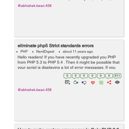
@abhishek.tiwari.458
eliminate php5 Strict standards errors
PHP
NerdDigest
about 11 years ago
Hello readers! If you have recently upgraded you PHP
from PHP 5.3 to PHP 5.4 . Then it might be possible that
your script is displaying a lot of error messages. If you
want to hide these error you just need to change in your
0
0
0
0
0
0
511
cakephp setup Th...
@abhishek.tiwari.458