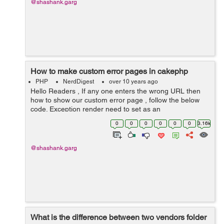
@shashank.garg
How to make custom error pages in cakephp
PHP
NerdDigest
over 10 years ago
Hello Readers , If any one enters the wrong URL then
how to show our custom error page , follow the below
code. Exception render need to set as an
AppExceptionRender. /app/Config/core.php
0
0
0
0
0
0
3.16k
Configure::write('Exception', array( ...
@shashank.garg
What is the difference between two vendors folder