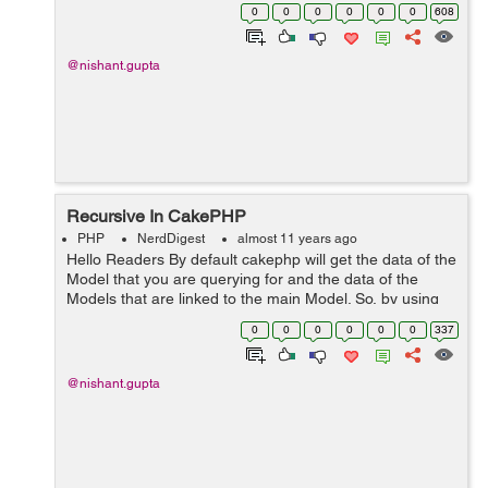
function which can be used in AppController or in
0
0
0
0
0
0
608
Controller and this functio...
@nishant.gupta
Recursive In CakePHP
PHP
NerdDigest
almost 11 years ago
Hello Readers By default cakephp will get the data of the
Model that you are querying for and the data of the
Models that are linked to the main Model. So, by using
recursive in cakephp you will get the data of the single
0
0
0
0
0
0
337
association as wel...
@nishant.gupta