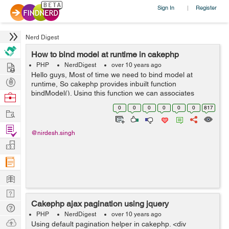
Sign In
Register
|
Nerd Digest
How to bind model at runtime in cakephp
Hire
PHP
NerdDigest
over 10 years ago
Hello guys, Most of time we need to bind model at
Post
runtime, So cakephp provides inbuilt function
Projects
bindModel(). Using this function we can associates
Browse
model according to requirement . Using this technique
Nerds
0
0
0
0
0
0
817
Work
we dont need to association in Model. I...
Find
@nirdesh.singh
Projects
Manage
Company
Learn
Nerd
Cakephp ajax pagination using jquery
Digest
Tech
PHP
NerdDigest
over 10 years ago
Q & A
Ask
Using default pagination helper in cakephp. <div