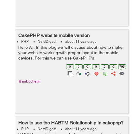
CakePHP website mobile version
PHP
NerdDigest
about 11 years ago
Hello All, In this blog we will discuss about how to make
your website working with proper layout in the mobile
devices. For this we can use CakePHP's
RequestHandler's isMobile function to check if a mobile
0
0
0
0
0
0
795
device is accessing the site. ...
@ankit.chettri
How to use the HABTM Relationship in cakephp?
PHP
NerdDigest
about 11 years ago