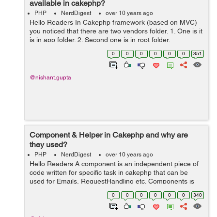
available in cakephp?
PHP
NerdDigest
over 10 years ago
Hello Readers In Cakephp framework (based on MVC)
you noticed that there are two vendors folder. 1. One is it
is in app folder. 2. Second one is in root folder.
Therefore, the use of two vendor folders in Cakephp is
0
0
0
0
0
0
351
that first (whic...
@nishant.gupta
Component & Helper in Cakephp and why are
they used?
PHP
NerdDigest
over 10 years ago
Hello Readers A component is an independent piece of
code written for specific task in cakephp that can be
used for Emails, RequestHandling etc. Components is
basically a package of logics that are shared between
0
0
0
0
0
0
340
controllers. User also crea...