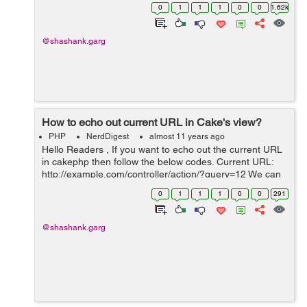
FormHelper in controller . So we have the piece of Html
0
1
1
1
0
0
1.62k
code below which we need to...
@shashank.garg
How to echo out current URL in Cake's view?
PHP
NerdDigest
almost 11 years ago
Hello Readers , If you want to echo out the current URL
in cakephp then follow the below codes. Current URL:
http://example.com/controller/action/?query=12 We can
do it this way like. <?php echo $this->request->here; ?>
0
1
1
1
0
0
291
...
@shashank.garg