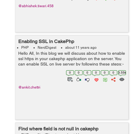
@abhishek.tiwari.458
Enabling SSL in CakePhp
PHP
NerdDigest
about 11 years ago
Hello All, In this blog we will discuss about how to enable
ssl https in your cakephp application on the server. You
can enable SSL on live server by following these steps:-
1.In your core.php add/change the BASE_URL
0
0
0
0
0
0
3.55k
defination to https:...
@ankit.chettri
Find where field is not null in cakephp