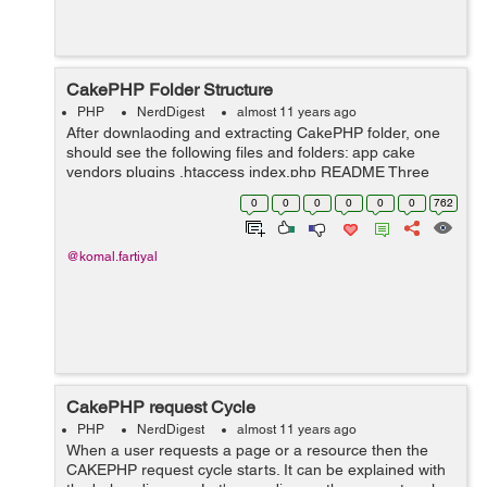
CakePHP Folder Structure
PHP
NerdDigest
almost 11 years ago
After downlaoding and extracting CakePHP folder, one
should see the following files and folders: app cake
vendors plugins .htaccess index.php README Three
main folders in which one will usually work: 1.The app
0
0
0
0
0
0
762
folder is one...
@komal.fartiyal
CakePHP request Cycle
PHP
NerdDigest
almost 11 years ago
When a user requests a page or a resource then the
CAKEPHP request cycle starts. It can be explained with