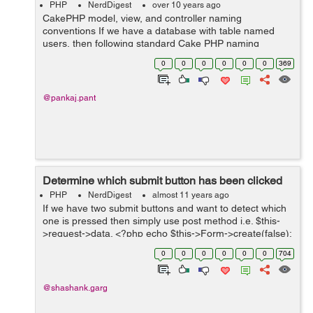
PHP
NerdDigest
over 10 years ago
CakePHP model, view, and controller naming
conventions If we have a database with table named
users, then following standard Cake PHP naming
conventions should be used: 1. For Model filename =
0
0
0
0
0
0
369
User.php classname = User directory...
@pankaj.pant
Determine which submit button has been clicked
PHP
NerdDigest
almost 11 years ago
If we have two submit buttons and want to detect which
one is pressed then simply use post method i.e. $this-
>request->data. <?php echo $this->Form->create(false);
?> <?php echo $this->Form->text('input'); ?> &l...
0
0
0
0
0
0
704
@shashank.garg