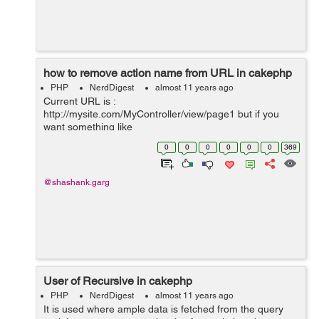
how to remove action name from URL in cakephp
PHP
NerdDigest
almost 11 years ago
Current URL is :
http://mysite.com/MyController/view/page1 but if you
want something like
:http://mysite.com/MyController/page1 means you want
0
0
0
0
0
0
369
to hide action name from URL. Then go to
app/config/routes.php and type the below code. Rou...
@shashank.garg
User of Recursive in cakephp
PHP
NerdDigest
almost 11 years ago
It is used where ample data is fetched from the query