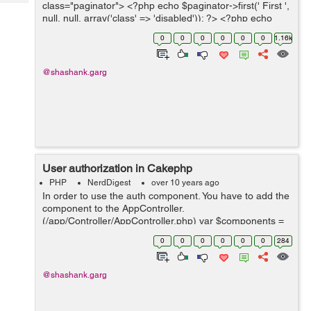
Tech
class="paginator"> <?php echo $paginator->first(' First ',
Post
null, null, array('class' => 'disabled')); ?> <?php echo
Query
Blogs
$paginator->prev('Previous ', null,...
0
0
0
0
0
0
1.16k
@shashank.garg
User authorization in Cakephp
PHP
NerdDigest
over 10 years ago
In order to use the auth component. You have to add the
component to the AppController.
(/app/Controller/AppController.php) var $components =
array('Auth'); Define $components array in your
0
0
0
0
0
0
284
controller. public $components = array( '...
@shashank.garg