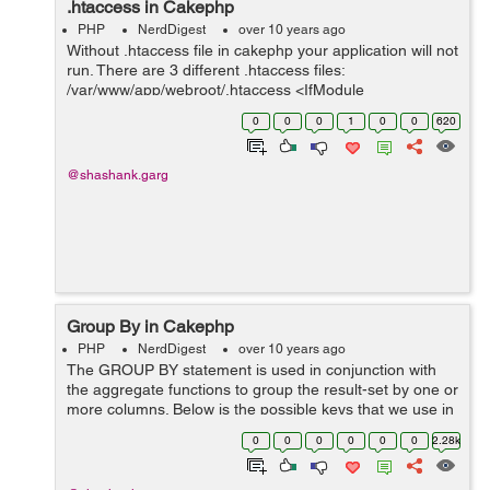
.htaccess in Cakephp
PHP
NerdDigest
over 10 years ago
Without .htaccess file in cakephp your application will not
run. There are 3 different .htaccess files:
/var/www/app/webroot/.htaccess <IfModule
mod_rewrite.c> RewriteEngine On RewriteCond %
0
0
0
1
0
0
620
{REQUEST&#95;FILENAME} !-d...
@shashank.garg
Group By in Cakephp
PHP
NerdDigest
over 10 years ago
The GROUP BY statement is used in conjunction with
the aggregate functions to group the result-set by one or
more columns. Below is the possible keys that we use in
cakephp query. $params = array( 'conditions' => array...
0
0
0
0
0
0
2.28k