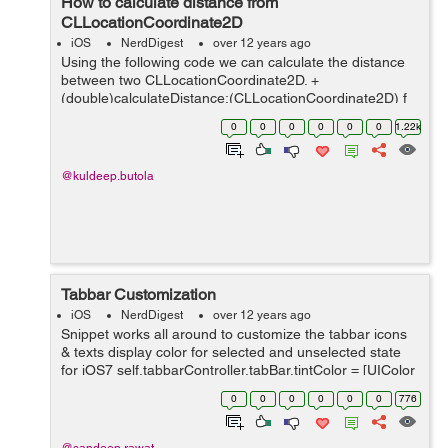
How to calculate distance from
CLLocationCoordinate2D
iOS
NerdDigest
over 12 years ago
Using the following code we can calculate the distance
between two CLLocationCoordinate2D. +
(double)calculateDistance:(CLLocationCoordinate2D) f
to: (CLLocationCoordinate2D) t { // CLLocation *locA =
0
0
0
0
0
0
1.22k
[[CLLocation alloc] initWithLati...
@kuldeep.butola
Tabbar Customization
iOS
NerdDigest
over 12 years ago
Snippet works all around to customize the tabbar icons
& texts display color for selected and unselected state
for iOS7 self.tabbarController.tabBar.tintColor = [UIColor
greenColor]; Below code can be used to customize the
0
0
0
0
0
0
776
text look. ...