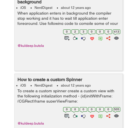
background
iOS
NerdDigest
about 12 years ago
When application enters in background the compiler
stop working and it has to wait till application enter
foreground. Use following code to compile some of your
code even when application is in background bgTask =
0
2
3
0
0
0
413
[application beginBackground...
@kuldeep.butola
How to create a custom Spinner
iOS
NerdDigest
about 12 years ago
To create a custom spinner create a custom view with
the following initialization method - (id)initWithFrame:
(CGRect)frame superViewFrame:
(CGRect)superViewFrame { self = [super
0
0
0
0
0
0
505
initWithFrame:frame]; if (self) { // Initializ...
@kuldeep.butola