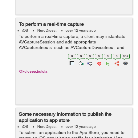
To perform a real-time capture
iOS
NerdDigest
over 12 years ago
To perform a real-time capture, a client may instantiate
AVCaptureSession and add appropriate
AVCaptureInputs, such as AVCaptureDeviceInput, and
outputs, such as AVCaptureMovieFileOutput.
0
0
0
0
0
0
867
[AVCaptureSession startRunning] starts the flow ...
@kuldeep.butola
Some necessary information to publish the
application to app store
iOS
NerdDigest
over 12 years ago
To submit an application to the App Store, you need to