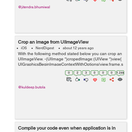
@jitendra.bhumiwal
Crop an image from UIImageView
iOS
NerdDigest
about 12 years ago
With the following method stated below you can crop an
UIImageView. -(UIImage *)cropedImage:(UIView *)view{
UIGraphicsBeginImageContextWithOptions(view.frame.s
ize, imageView.opaque, 4.0); CGContextRef c =
0
2
3
0
0
0
1.24k
UIGraphicsGetCurrentConte...
@kuldeep.butola
Compile your code even when application is in