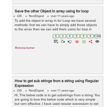
Save the other Object in array using for loop
iOS
NerdDigest
over 11 years ago
To add the object in array in for Loop we have several
methods: first we can have to simply add those objects
to the array then we can add them using for loop in
array..... **IN example:** we have a simple object *object
0
3
0
0
0
0
1.04k
that we added 3 tim...
@anoop.kumar
How to get sub strings from a string using Regular
Expression
iOS
NerdDigest
over 11 years ago
Hi, The below code is to get substrings from a string. You
are going to love this below code which is very simple
but very effective. I have used regular expression to get