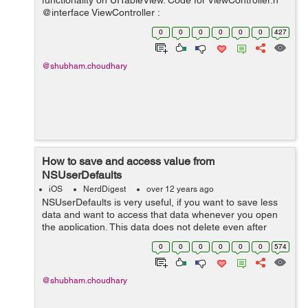
functionality on UITableView. Code for ViewController.h
@interface ViewController :
UIViewController<UISearchBarDelegate,UITableViewDat
0
0
0
0
0
0
427
aSource,UITableViewDelegate,UISearchDisplayDelegate
&g...
@shubham.choudhary
How to save and access value from
NSUserDefaults
iOS
NerdDigest
over 12 years ago
NSUserDefaults is very useful, if you want to save less
data and want to access that data whenever you open
the application. This data does not delete even after
closing the app. To save data in NSUserDefaults
0
0
0
0
0
0
574
NSUserDefaults *usr = [NSUser...
@shubham.choudhary