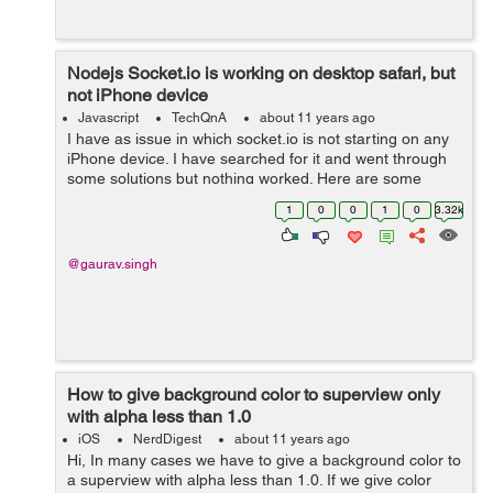
Nodejs Socket.io is working on desktop safari, but
not iPhone device
Javascript
TechQnA
about 11 years ago
I have as issue in which socket.io is not starting on any
iPhone device. I have searched for it and went through
some solutions but nothing worked. Here are some
issue links:
1
0
0
1
0
3.32k
https://github.com/Automattic/socket.io/issues/976
http://www.cod...
@gaurav.singh
How to give background color to superview only
with alpha less than 1.0
iOS
NerdDigest
about 11 years ago
Hi, In many cases we have to give a background color to
a superview with alpha less than 1.0. If we give color