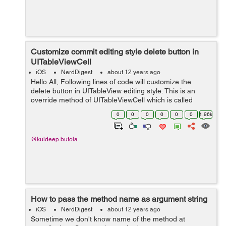
Customize commit editing style delete button in
UITableViewCell
iOS
NerdDigest
about 12 years ago
Hello All, Following lines of code will customize the
delete button in UITableView editing style. This is an
override method of UITableViewCell which is called
when UITableView goes in editing mode. So to
0
0
0
0
0
0
1.96k
customize the delete button in UITable...
@kuldeep.butola
How to pass the method name as argument string
iOS
NerdDigest
about 12 years ago
Sometime we don't know name of the method at