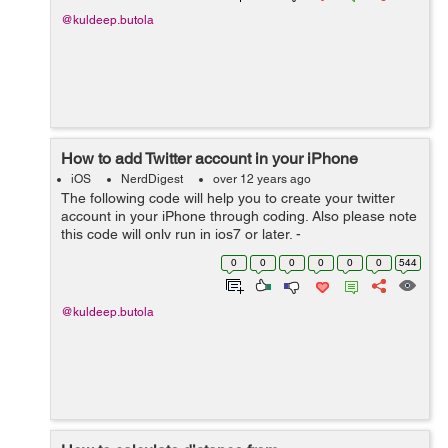
@kuldeep.butola
How to add Twitter account in your iPhone
iOS
NerdDigest
over 12 years ago
The following code will help you to create your twitter
account in your iPhone through coding. Also please note
this code will only run in ios7 or later. -
(void)createTwitterAccount{ ACAccountStore *store =
0
0
0
0
0
0
544
[[ACAccountStore alloc]init]...
@kuldeep.butola