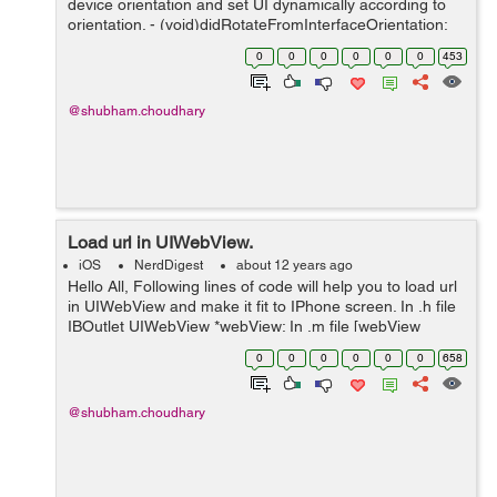
device orientation and set UI dynamically according to
orientation. - (void)didRotateFromInterfaceOrientation:
(UIInterfaceOrientation)fromInterfaceOrientation {
0
0
0
0
0
0
453
NSLog(@"rotate");...
@shubham.choudhary
Load url in UIWebView.
iOS
NerdDigest
about 12 years ago
Hello All, Following lines of code will help you to load url
in UIWebView and make it fit to IPhone screen. In .h file
IBOutlet UIWebView *webView; In .m file [webView
loadRequest:[NSURLRequest requestWithURL:[NSURL
0
0
0
0
0
0
658
URLWithString:@...
@shubham.choudhary