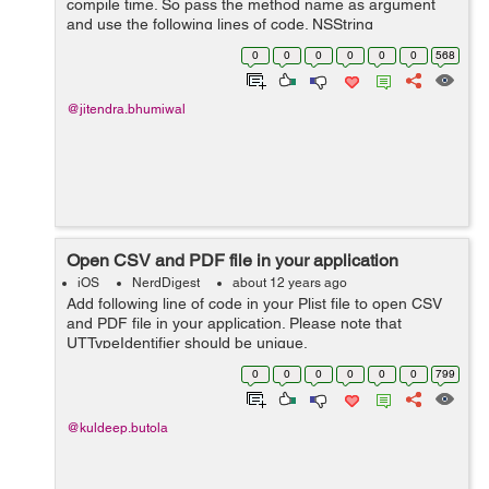
compile time. So pass the method name as argument
and use the following lines of code. NSString
*methodname=@"calltest"; SEL aSelector =
0
0
0
0
0
0
568
NSSelectorFromString(methodname); NSInvocation *inv
= [NS...
@jitendra.bhumiwal
Open CSV and PDF file in your application
iOS
NerdDigest
about 12 years ago
Add following line of code in your Plist file to open CSV
and PDF file in your application. Please note that
UTTypeIdentifier should be unique.
<key>CFBundleDocumentTypes</key> <array> <dict> ...
0
0
0
0
0
0
799
@kuldeep.butola