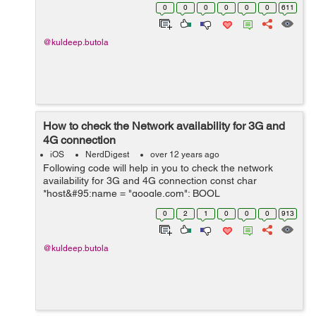
(NSArray *)getAllSortedKeys{ NSMutableArray *array =
0
0
0
0
0
0
611
[NSMutableArray arrayWithA...
@kuldeep.butola
How to check the Network availability for 3G and
4G connection
iOS
NerdDigest
over 12 years ago
Following code will help in you to check the network
availability for 3G and 4G connection const char
*host&#95;name = "google.com"; BOOL
_isDataSourceAvailable = NO; Boolean success;
0
2
1
0
0
0
913
//Creates a reachability reference to ...
@kuldeep.butola