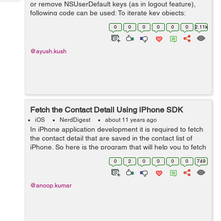
Tech
or remove NSUserDefault keys (as in logout feature),
Post
following code can be used: To iterate key objects:
Query
Blogs
NSUserDefaults *userDefault = [NSUserDefaults
0
0
0
0
0
0
2.11k
standardUserDefaults]; ...
@ayush.kush
Fetch the Contact Detail Using iPhone SDK
iOS
NerdDigest
about 11 years ago
In iPhone application development it is required to fetch
the contact detail that are saved in the contact list of
iPhone. So here is the program that will help you to fetch
the detail of the contact with name number and contact
0
2
0
0
0
0
749
image, if the i...
@anoop.kumar