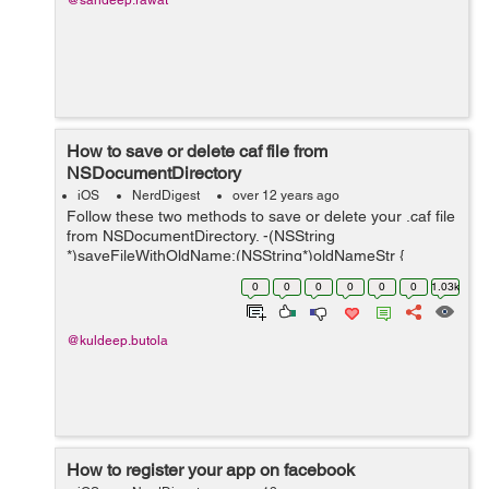
@sandeep.rawat
How to save or delete caf file from
NSDocumentDirectory
iOS
NerdDigest
over 12 years ago
Follow these two methods to save or delete your .caf file
from NSDocumentDirectory. -(NSString
*)saveFileWithOldName:(NSString*)oldNameStr {
NSArray *dirPaths; NSString *docsDirs; NSString
0
0
0
0
0
0
1.03k
*tempStr2; dirPaths = NSSearchPa...
@kuldeep.butola
How to register your app on facebook