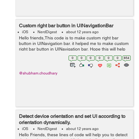
Custom right bar button in UINavigationBar
iOS
NerdDigest
about 12 years ago
Hello friends,This code is to make custom right bar
button in UINavigation bar. it helped me to make custom
right bar button in UINavigation bar, Hope this will help
you too. UIButton *homeButton = [UIButton
0
0
0
0
0
0
854
buttonWithType:UIButtonTypeCustom...
@shubham.choudhary
Detect device orientation and set UI according to
orientation dynamically.
iOS
NerdDigest
about 12 years ago
Hello Friends, these lines of code will help you to detect