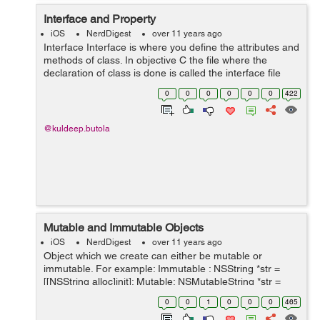
Interface and Property
iOS
NerdDigest
over 11 years ago
Interface Interface is where you define the attributes and
methods of class. In objective C the file where the
declaration of class is done is called the interface file
and the file where the class is defined is called the
0
0
0
0
0
0
422
implementation file...
@kuldeep.butola
Mutable and Immutable Objects
iOS
NerdDigest
over 11 years ago
Object which we create can either be mutable or
immutable. For example: Immutable : NSString *str =
[[NSString alloc]init]; Mutable: NSMutableString *str =
[[NSMutableString alloc]init]; When we edit Mutable
0
0
1
0
0
0
465
Object it will chang...