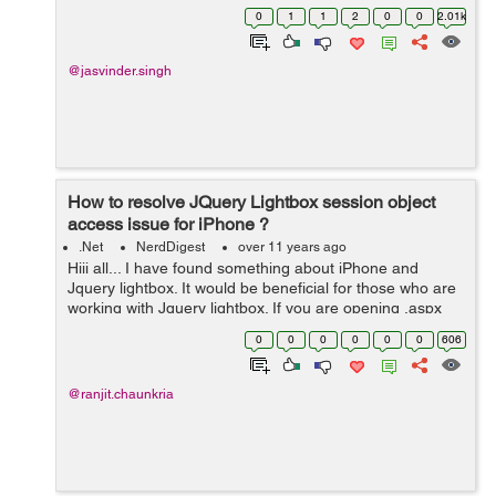
the sub strings. NSString *strTest = @"Hii how are you
0
1
1
2
0
0
2.01k
doing @Ravi , h...
@jasvinder.singh
How to resolve JQuery Lightbox session object
access issue for iPhone ?
.Net
NerdDigest
over 11 years ago
Hiii all... I have found something about iPhone and
Jquery lightbox. It would be beneficial for those who are
working with Jquery lightbox. If you are opening .aspx
page in lightbox, and fetching few values from Session
0
0
0
0
0
0
606
object in backend, ...
@ranjit.chaunkria