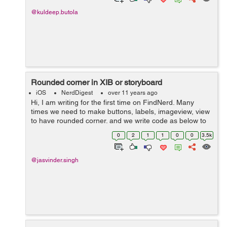
@kuldeep.butola
Rounded corner in XIB or storyboard
iOS
NerdDigest
over 11 years ago
Hi, I am writing for the first time on FindNerd. Many
times we need to make buttons, labels, imageview, view
to have rounded corner. and we write code as below to
perform it. [redButton.layer setCornerRadius:15.0f];
0
2
1
1
0
0
3.5k
[redButton.laye...
@jasvinder.singh