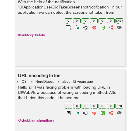
With the help of the notification
"UIApplicationUserDidTakeScreenshotNotification" in our
application we can detect the screenshot taken from
iPhone. Use the following line of code to generate
0
0
0
0
0
0
1.40k
notification for same. [[NSNotificationCenter def...
@kuldeep.butola
URL encoding in ios
iOS
NerdDigest
about 12 years ago
Hello all, I was facing problem with loading URL in
UIWebVIew because of wrong encoding method. After
that I tried this code. It helped me. -
(NSString*)encodeURL:(NSString *)string { NSString
0
0
0
0
0
0
578
*newString = NSMakeCollectable([(NSString *...
@shubham.choudhary