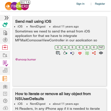
Sign In
Register
|
Send mail using iOS
iOS
NerdDigest
about 11 years ago
Hire
Sometimes we need to send the email from iOS
application for that we have to integrate
Post
MFMailComposeViewController in our application so
that we can send email. This program will help you to
Projects
Browse
0
4
3
0
0
0
747
send email through your app using swift. Steps Requ...
Nerds
Work
@anoop.kumar
Find
Projects
Manage
Company
Learn
Nerd
How to iterate or remove all key object from
NSUserDefaults
Digest
Tech
iOS
NerdDigest
about 11 years ago
Q & A
Ask
Hi Readers, In any iPhone app if it is needed to iterate