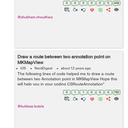
(BOOL)isNetworkAvailable { CFNetDiagnosticRef
0
0
0
0
0
0
458
dReference; dReference = CFNe...
@shubham.choudhary
Draw a route between two annotation point on
MKMapView
iOS
NerdDigest
about 12 years ago
The following lines of code helped me to draw a route
between two Annotation point in MKMapView Hope this
will help you in your coding CSRouteAnnotation*
routeAnnotation =
0
1
1
0
0
0
762
(CSRouteAnnotation*)self.routeView.annotation; // only
draw o...
@kuldeep.butola