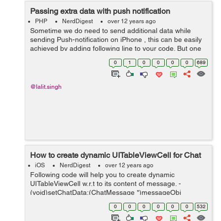
Passing extra data with push notification
PHP
NerdDigest
over 12 years ago
Sometime we do need to send additional data while
sending Push-notification on iPhone , this can be easily
achieved by adding following line to your code. But one
should keep in mind that apple does have a limitation of
0
1
0
0
0
0
689
144 character while sendin...
@lalit.singh
How to create dynamic UITableViewCell for Chat
iOS
NerdDigest
over 12 years ago
Following code will help you to create dynamic
UITableViewCell w.r.t to its content of message. -
(void)setChatData:(ChatMessage *)messageObj
memberDict:(NSDictionary *)memberDict isCurrentUser:
0
0
0
0
0
0
532
(BOOL)isCurrentUser{ NSDictionary *user...