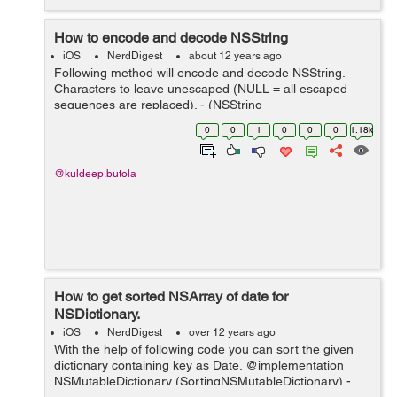
How to encode and decode NSString
iOS
NerdDigest
about 12 years ago
Following method will encode and decode NSString.
Characters to leave unescaped (NULL = all escaped
sequences are replaced). - (NSString
*)URLEncodedString { CFStringRef url =
0
0
1
0
0
0
1.18k
CFURLCreateStringByAddingPercentEscapes(kCFAlloca
torDefault, (...
@kuldeep.butola
How to get sorted NSArray of date for
NSDictionary.
iOS
NerdDigest
over 12 years ago
With the help of following code you can sort the given
dictionary containing key as Date. @implementation
NSMutableDictionary (SortingNSMutableDictionary) -