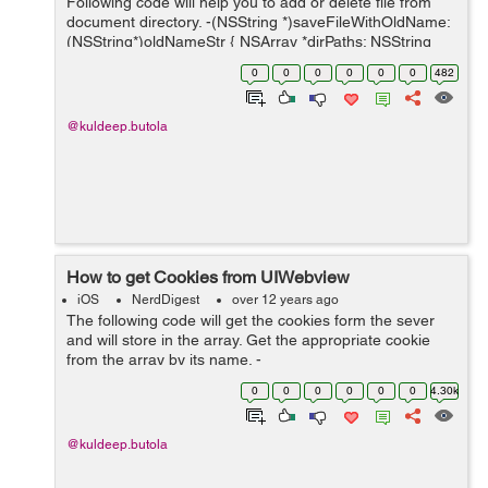
Following code will help you to add or delete file from
document directory. -(NSString *)saveFileWithOldName:
(NSString*)oldNameStr { NSArray *dirPaths; NSString
*docsDirs; NSString *tempStr2; dirPaths =
0
0
0
0
0
0
482
NSSearchPathForDire...
@kuldeep.butola
How to get Cookies from UIWebview
iOS
NerdDigest
over 12 years ago
The following code will get the cookies form the sever
and will store in the array. Get the appropriate cookie
from the array by its name. -
(void)webViewDidFinishLoad:(UIWebView *)webView {
0
0
0
0
0
0
4.30k
NSHTTPCookieStorage *storage = [NSHTTPCookie...
@kuldeep.butola