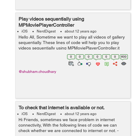
Play videos sequentially using
MPMoviePlayerController
iOS
NerdDigest
about 12 years ago
Hello All, Sometime we want to play all videos of gallery
sequentially. These lines of code will help you to play
videos sequentially using MPMoviePlayerController.it
worked for me. In .h file.. MPMoviePlayerController
0
0
0
0
0
0
600
*moviePlayer; in...
@shubham.choudhary
To check that internet is available or not.
iOS
NerdDigest
about 12 years ago
Hi Friends, sometimes we face problem in internet
connectivity, With the following lines of code we can
check whether we are connected to internet or not. -