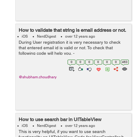
How to validate that string is email address or not.
iOS
NerdDigest
over 12 years ago
During User registration it is very necessary to check
that entered email id is valid or not. To check that
following code will help you. -
(BOOL)validateEmailWithString:(NSString*)email {
0
0
0
0
0
0
463
NSString *emailRegex = @"[A-Z0-9a-z.&#95;%+-...
@shubham.choudhary
How to use search bar in UITableView
iOS
NerdDigest
over 12 years ago
This is very helpful, if you want to use search