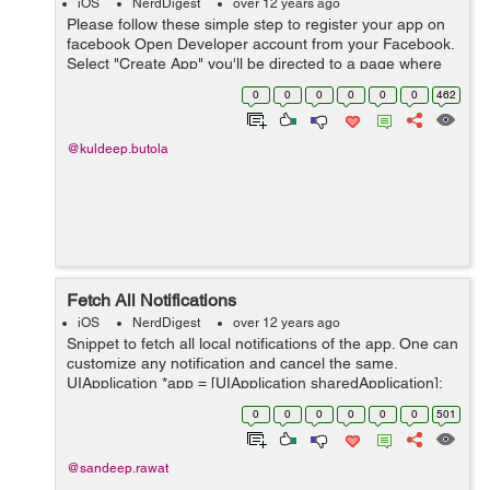
iOS
NerdDigest
over 12 years ago
Please follow these simple step to register your app on
facebook Open Developer account from your Facebook.
Select "Create App" you'll be directed to a page where
number of options will be available at the top bar. One
0
0
0
0
0
0
462
can reach there by j...
@kuldeep.butola
Fetch All Notifications
iOS
NerdDigest
over 12 years ago
Snippet to fetch all local notifications of the app. One can
customize any notification and cancel the same.
UIApplication *app = [UIApplication sharedApplication];
NSArray *eventArray = [app
0
0
0
0
0
0
501
scheduledLocalNotifications]; for (int ...
@sandeep.rawat