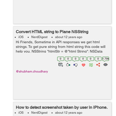
Convert HTML string to Plane NSString
iOS
NerdDigest
about 12 years ago
Hi Friends, Sometime in API responses we get html
strings. To get pure string from html string this code will
help you. NSString *htmlStr = @"html String"; NSData
*data = [htmlStr
0
0
0
0
0
0
1.79k
dataUsingEncoding:NSUTF8StringEncoding]; NSDict...
@shubham.choudhary
How to detect screenshot taken by user in iPhone.
iOS
NerdDigest
about 12 years ago