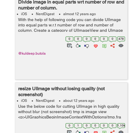
Divide image in equal parts wrt number of row and
number of column.
iOS
NerdDigest
almost 12 years ago
With the help of following code you can divide UIImage
into equal parts w.r.t number of row and number of
column. Create a category of UIImageView and UImage
and write the following method respectively in them. -
0
0
0
0
0
0
478
(NSArray *)divideImageViewIn...
@kuldeep.butola
resize UIImage without losing quality (not
screenshot)
iOS
NerdDigest
about 12 years ago
Use the below code for cutting UIImage in high quality
without blur (not screenshot) tmp is image view
<p>UIGraphicsBeginImageContextWithOptions(tmp.fra
me.size,YES, 4.0);</p> <p>CGContextRef c =
0
1
0
0
0
0
1.10k
UIGraphicsGetCurrentCon...