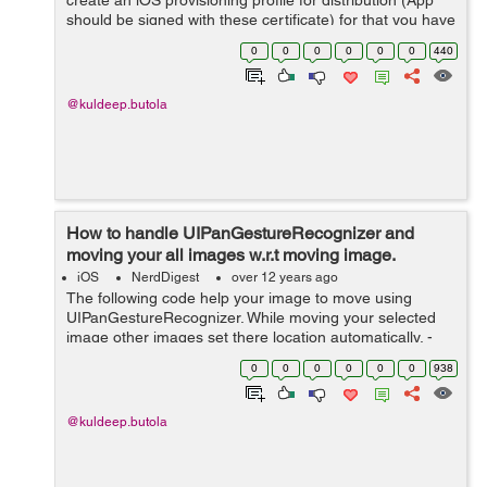
create an iOS provisioning profile for distribution (App
should be signed with these certificate) for that you have
to be a member of the iOS Developer Program. Note:
0
0
0
0
0
0
440
iTunes Connect does n...
@kuldeep.butola
How to handle UIPanGestureRecognizer and
moving your all images w.r.t moving image.
iOS
NerdDigest
over 12 years ago
The following code help your image to move using
UIPanGestureRecognizer. While moving your selected
image other images set there location automatically. -
(void)addImageToScrollView { float x=5,y=40,width =
0
0
0
0
0
0
938
100,height = 100,spaceH = 5...
@kuldeep.butola