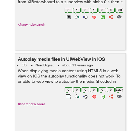
from XIB/storyboard to a superview with alpha 0.4 then it
assigns the alpha 0.4 to its subviews also. What if we
0
1
0
1
0
0
606
need to give al...
@jasvinder.singh
Autoplay media files in UIWebView in IOS
iOS
NerdDigest
about 11 years ago
When displaying media content using HTML5 in a web
view on IOS the autoplay functionality does not work. To
enable to web view to autoplay the media (if coded in
HTML to autoplay) you need to add a line of code in
0
0
0
0
0
0
2.22k
your IOS application as expla...
@narendra.arora