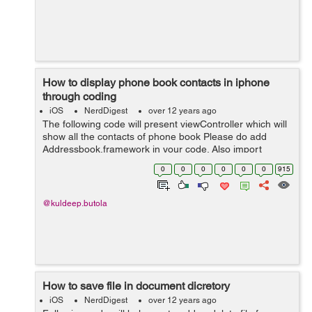
How to display phone book contacts in iphone
through coding
iOS
NerdDigest
over 12 years ago
The following code will present viewController which will
show all the contacts of phone book Please do add
Addressbook.framework in your code. Also import
AddressBookUI file to use the following code.
0
0
0
0
0
0
915
ABPeoplePickerNavigationController *pic...
@kuldeep.butola
How to save file in document dicretory
iOS
NerdDigest
over 12 years ago