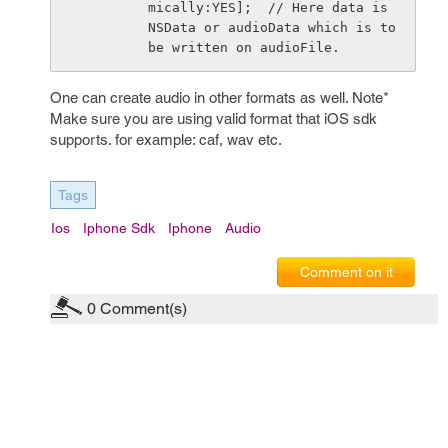
mically:YES];  // Here data is 
NSData or audioData which is to 
be written on audioFile.
One can create audio in other formats as well. Note*
Make sure you are using valid format that iOS sdk
supports. for example: caf, wav etc.
Tags
Ios
Iphone Sdk
Iphone
Audio
Comment on it
0
Comment(s)