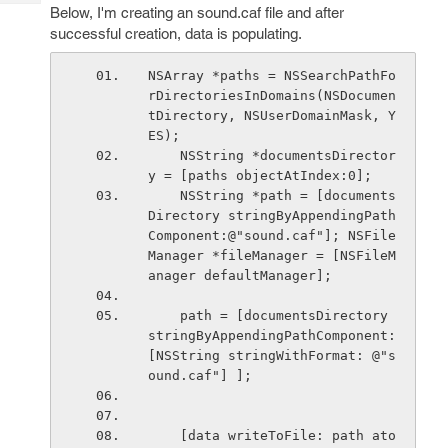
Tech
Post
Below, I'm creating an sound.caf file and after
Query
successful creation, data is populating.
Blogs
NSArray *paths = NSSearchPathFo
rDirectoriesInDomains(NSDocumen
tDirectory, NSUserDomainMask, Y
ES);
    NSString *documentsDirector
y = [paths objectAtIndex:0];
    NSString *path = [documents
Directory stringByAppendingPath
Component:@"sound.caf"]; NSFile
Manager *fileManager = [NSFileM
anager defaultManager];
    path = [documentsDirectory 
stringByAppendingPathComponent: 
[NSString stringWithFormat: @"s
ound.caf"] ];
    [data writeToFile: path ato