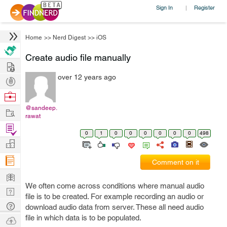
Sign In
Register
|
Home
>>
Nerd Digest
>>
iOS
Create audio file manually
Hire
over 12 years ago
Post
Projects
Browse
Nerds
@sandeep.
Work
rawat
Find
0
1
0
0
0
0
0
0
498
Projects
Manage
Company
Comment on it
Learn
We often come across conditions where manual audio
Nerd
file is to be created. For example recording an audio or
Digest
Tech
download audio data from server. These all need audio
Q & A
file in which data is to be populated.
Ask