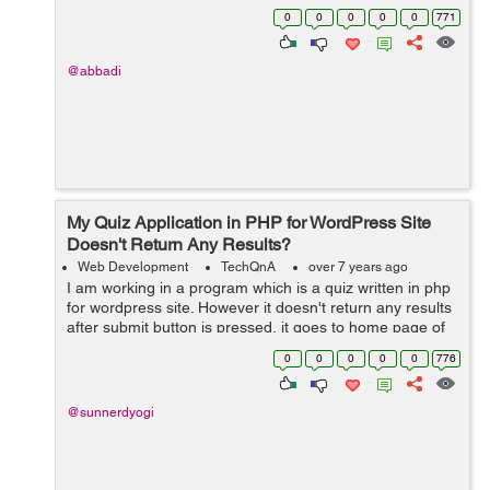
0
0
0
0
0
771
@abbadi
My Quiz Application in PHP for WordPress Site
Doesn't Return Any Results?
Web Development
TechQnA
over 7 years ago
I am working in a program which is a quiz written in php
for wordpress site. However it doesn't return any results
after submit button is pressed, it goes to home page of
website. Can you help me execute it correctly? &n...
0
0
0
0
0
776
@sunnerdyogi