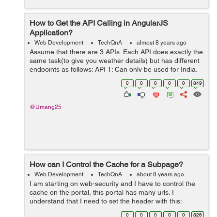
How to Get the API Calling in AngularJS
Application?
Web Development
TechQnA
almost 8 years ago
Assume that there are 3 APIs. Each API does exactly the
same task(to give you weather details) but has different
endpoints as follows: API 1: Can only be used for India.
Has methods named requestWeather(),
0
0
0
0
0
849
requestWeatherDataForWeek() ...
@Umang25
How can I Control the Cache for a Subpage?
Web Development
TechQnA
about 8 years ago
I am starting on web-security and I have to control the
cache on the portal, this portal has many urls. I
understand that I need to set the header with this:
response.setHeader("Cache-Control","no-cache,no-
0
0
0
0
0
826