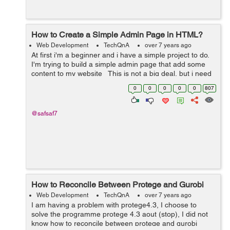
How to Create a Simple Admin Page in HTML?
Web Development
TechQnA
over 7 years ago
At first i'm a beginner and i have a simple project to do.
I'm trying to build a simple admin page that add some
content to my website This is not a big deal, but i need
someone who can instruct my directly ...
0
0
0
0
0
807
@safsaf7
How to Reconcile Between Protege and Gurobi
Web Development
TechQnA
over 7 years ago
I am having a problem with protege4.3, I choose to
solve the programme protege 4.3 aout (stop), I did not
know how to reconcile between protege and gurobi