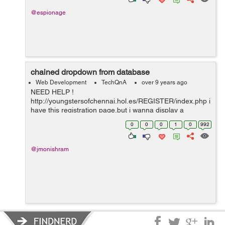
@espionage
chained dropdown from database
Web Development
TechQnA
over 9 years ago
NEED HELP !
http://youngstersofchennai.hol.es/REGISTER/index.php i
have this registration page,but i wanna display a
chained dropdowned like is they select the area i wanna
0
0
0
1
0
992
display user names of the people how can i do that?
@jmonishram