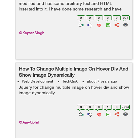
modified and has some arbitrary text and HTML
inserted into it. I have done some research and have
been able to successfully insert some arbitrary text into
0
0
0
0
0
927
a bound form but I haven't found any...
@KaptanSingh
How To Change Multiple Image On Hover Div And
Show Image Dynamically
Web Development
TechQnA
about 7 years ago
Jquery for change multiple image on hover div and show
image dynamically.
0
0
0
1
0
2.65k
@AjayGohil