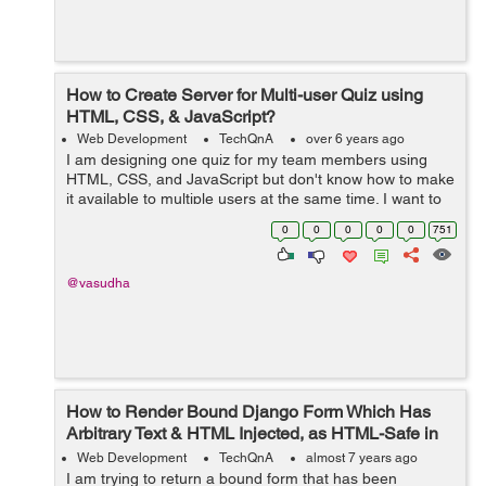
How to Create Server for Multi-user Quiz using
HTML, CSS, & JavaScript?
Web Development
TechQnA
over 6 years ago
I am designing one quiz for my team members using
HTML, CSS, and JavaScript but don't know how to make
it available to multiple users at the same time. I want to
build a real-time quiz as we have in any online entrance
0
0
0
0
0
751
exam. I kn...
@vasudha
How to Render Bound Django Form Which Has
Arbitrary Text & HTML Injected, as HTML-Safe in
the Template?
Web Development
TechQnA
almost 7 years ago
I am trying to return a bound form that has been