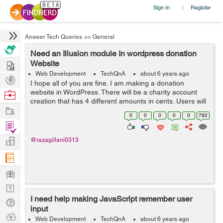
Sign In
Register
|
Answer Tech Queries
>>
General
Need an Illusion module In wordpress donation
Hire
Website
Web Development
TechQnA
about 6 years ago
Post
I hope all of you are fine. I am making a donation
Projects
website in WordPress. There will be a charity account
Browse
creation that has 4 different amounts in cents. Users will
Nerds
Work
create their account and donate to that charity. It will be
0
0
0
0
0
782
recurring based....
Find
Projects
Manage
@razagillani0313
Company
Learn
Nerd
I need help making JavaScript remember user
Digest
Tech
input
Q & A
Ask
Web Development
TechQnA
about 6 years ago