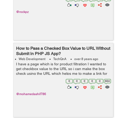
store,must-revalid...
@rockpz
How to Pass a Checked Box Value to URL Without
Submit in PHP JS App?
Web Development
TechQnA
over 8 years ago
I have a page which is for product filtration I wanted to
get checkbox value to the URL so i can make the box
check using the URL which helps me to make a link for
the particular product . The page does not have any
0
0
0
0
0
824
submit button. I ...
@mohamedashif786