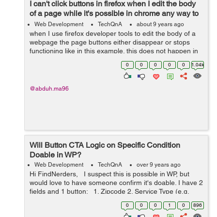
I can't click buttons in firefox when I edit the body
of a page while it's possible in chrome any way to
fix this?
Web Development
TechQnA
about 9 years ago
when I use firefox developer tools to edit the body of a
webpage the page buttons either disappear or stops
functioning like in this example. this does not happen in
chrome and all the buttons work fine as they suppose to
0
0
0
0
0
1.04k
how can I do that i...
@abduh.ma96
Will Button CTA Logic on Specific Condition
Doable in WP?
Web Development
TechQnA
over 9 years ago
Hi FindNerders, I suspect this is possible in WP, but
would love to have someone confirm it's doable. I have 2
fields and 1 button: 1. Zipcode 2. Service Type (e.g.
cleaning, office cleaning) 3. Get a quote ...
0
0
0
1
0
896