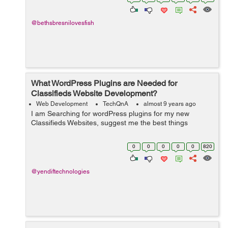
don...
@bethsbresnilovesfish
What WordPress Plugins are Needed for
Classifieds Website Development?
Web Development
TechQnA
almost 9 years ago
I am Searching for wordPress plugins for my new
Classifieds Websites, suggest me the best things
0
0
0
0
0
820
@yendiftechnologies