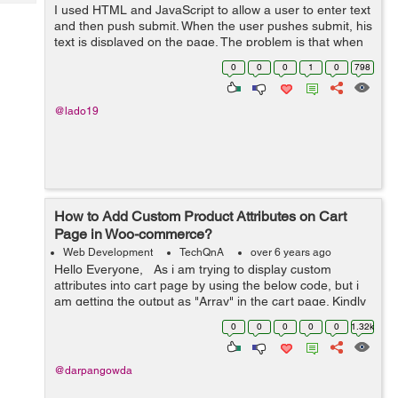
Tech
I used HTML and JavaScript to allow a user to enter text
Post
and then push submit. When the user pushes submit, his
Query
Blogs
text is displayed on the page. The problem is that when
the page is reloaded, the text goes away. Obviously.
0
0
0
1
0
798
Here is the code I have: ...
@lado19
How to Add Custom Product Attributes on Cart
Page in Woo-commerce?
Web Development
TechQnA
over 6 years ago
Hello Everyone, As i am trying to display custom
attributes into cart page by using the below code, but i
am getting the output as "Array" in the cart page. Kindly
help me out with this issue. $product = w...
0
0
0
0
0
1.32k
@darpangowda