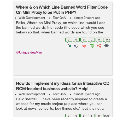
Where & on Which Line Banned Word Filter Code
On Mini Proxy to be Put in PHP?
Web Development
TechQnA
almost 9 years ago
Folks, Where on Mini Proxy, on which line, would I add
the banned words filter code (the code which you see
below) so that, when banned words are found on the
proxied pages, then the banned words are substituted ?
0
0
0
0
0
1.14k
Mini Proxy is here: https...
@UniqueIdeaMan
How do I implement my ideas for an interactive CD
ROM-inspired business website? Help!
Web Development
TechQnA
almost 9 years ago
Hello 'nerds'! I have been recently inspired to create a
website for my music project (a place where you can
look at news, concerts, buy things etc.), but it is not a
simple layout and there are many elements of it that I
0
0
0
1
0
996