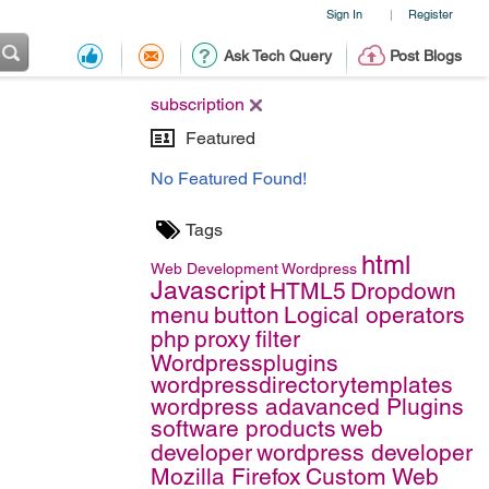
Sign In
Register
|
Ask Tech Query
Post Blogs
subscription
Featured
No Featured Found!
Tags
html
Web Development
Wordpress
Javascript
HTML5
Dropdown
menu
button
Logical operators
php
proxy
filter
Wordpressplugins
wordpressdirectorytemplates
wordpress adavanced Plugins
software products
web
developer
wordpress developer
Mozilla Firefox
Custom Web