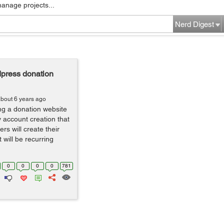
manage projects...
Nerd Digest
dpress donation
bout 6 years ago
ing a donation website
y account creation that
rs will create their
 will be recurring
0
0
0
0
781