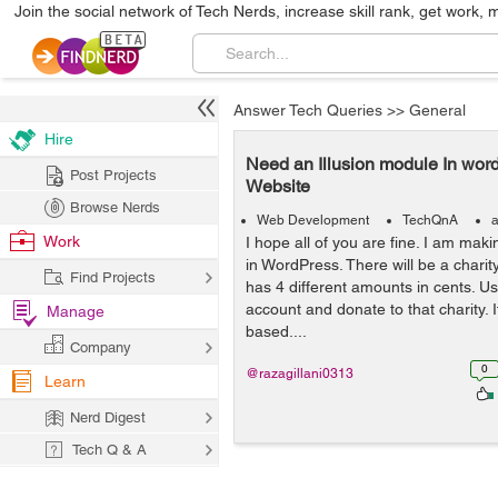
Join the social network of Tech Nerds, increase skill rank, get work, 
Answer Tech Queries
>>
General
Hire
Need an Illusion module In wor
Post Projects
Website
Browse Nerds
Web Development
TechQnA
a
Work
I hope all of you are fine. I am mak
in WordPress. There will be a charit
Find Projects
has 4 different amounts in cents. Use
account and donate to that charity. It
Manage
based....
Company
0
@razagillani0313
Learn
Nerd Digest
Tech Q & A