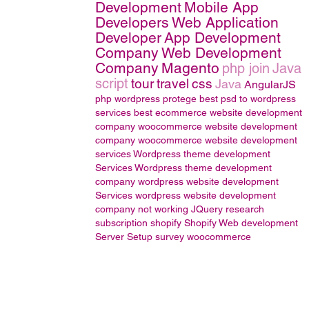
Development
Mobile App
Developers
Web Application
Developer
App Development
Company
Web Development
Company
Magento
php join
Java
script
tour
travel
css
Java
AngularJS
php wordpress
protege
best psd to wordpress
services
best ecommerce website development
company
woocommerce website development
company
woocommerce website development
services
Wordpress theme development
Services
Wordpress theme development
company
wordpress website development
Services
wordpress website development
company
not working
JQuery
research
subscription
shopify
Shopify Web development
Server Setup
survey
woocommerce