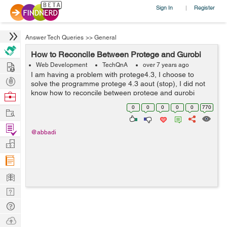
Sign In
Register
|
Answer Tech Queries
>>
General
How to Reconcile Between Protege and Gurobi
Hire
Web Development
TechQnA
over 7 years ago
I am having a problem with protege4.3, I choose to
Post
solve the programme protege 4.3 aout (stop), I did not
Projects
know how to reconcile between protege and gurobi
Browse
Nerds
0
0
0
0
0
770
Work
Find
@abbadi
Projects
Manage
Company
Learn
Nerd
Digest
Tech
Q & A
Ask