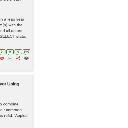
 in a leap year
m(s) with the
nd all actors
 SELECT state...
0
0
0
940
ver Using
 to combine
heir common
s refid, 'Apples'