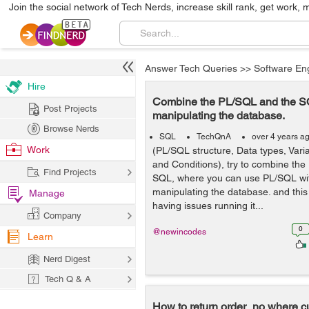
Join the social network of Tech Nerds, increase skill rank, get work, 
Answer Tech Queries
>>
Software En
Hire
Combine the PL/SQL and the 
Post Projects
manipulating the database.
Browse Nerds
SQL
TechQnA
over 4 years a
Work
(PL/SQL structure, Data types, Var
and Conditions), try to combine th
Find Projects
SQL, where you can use PL/SQL w
manipulating the database. and this
Manage
having issues running it...
Company
0
@newincodes
Learn
Nerd Digest
Tech Q & A
How to return order_no where 