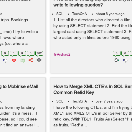
write following queries?
go
SQL
TechQnA
about 6 years ago
 trips. Bookings
1. List all the directors who directed a film
by using SELECT statement 2. Find the fil
ime) I try to write a
largest cast using SELECT statement 3. Fi
ll rows where
who acted only in films before 1960 using
s (i.e. where a
0
0
0
0
702
0
0
@Arshad2
g to Mobirise eMail
How to Merge XML CTE's in SQL Ser
Common Refid Key
go
SQL
TechQnA
over 7 years ago
es from my landing
I have the following CTE's, and I'm trying
ilder. It's a mess. I
XML1 and XML2 CTE's in Sql Server by t
base, so I could see
refid key. ;With TBL1_Fruits As (Select '1' a
n't find an answer i...
as fruits, 'Red' a...