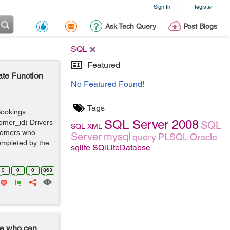
Sign In
Register
|
Ask Tech Query
Post Blogs
SQL
Featured
ate Function
No Featured Found!
Tags
 Bookings
SQL Server 2008
tomer_id) Drivers
SQL
SQL
XML
ustomers who
Server
mysql
query
PLSQL
Oracle
ompleted by the
sqlite
SQlLiteDatabse
0
0
0
863
ne who can