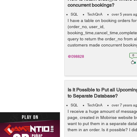
concurrent bookings?
SQL
TechQnA
over 5 years a
I have a table on booking orders for
(order_no, user_id,
booking_time,cancel_time,complete_t
query to return the order_no from a
customers made concurrent booking
customer mad...
0
@098828
Is It Possible to Put all Upcomin
to Separate Database?
SQL
TechQnA
over 7 years a
I receive a huge amount of messag
page, created in Mobirise website bu
want to put them in a separate data
them in an order. Is it possible? I did