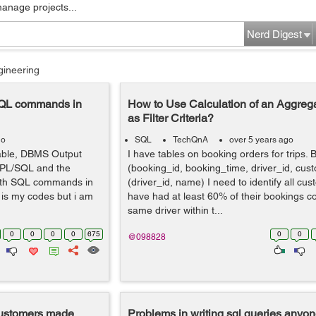
manage projects...
Nerd Digest
gineering
SQL commands in
How to Use Calculation of an Aggreg
as Filter Criteria?
go
SQL
TechQnA
over 5 years ago
iable, DBMS Output
I have tables on booking orders for trips.
e PL/SQL and the
(booking_id, booking_time, driver_id, cus
ith SQL commands in
(driver_id, name) I need to identify all c
 is my codes but i am
have had at least 60% of their bookings c
same driver within t...
0
0
0
0
675
0
0
@098828
customers made
Problems in writing sql queries anyo