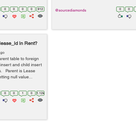
0
0
0
0
912
0
0
@sourcediamonds
 lease_id in Rent?
ago
rent table to foreign
 insert and child insert
s. Parent is Lease
tting null value...
0
0
1
0
1.12k