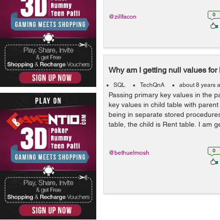
0
@zillfacon
Why am I getting null values for
SQL
TechQnA
about 8 years 
Passing primary key values in the pa
key values in child table with parent
being in separate stored procedure
table, the child is Rent table. I am ge
0
@bethuelmosh