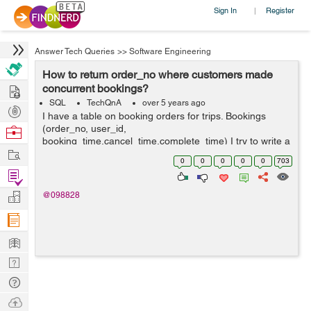
Sign In
Register
|
Answer Tech Queries
>>
Software Engineering
How to return order_no where customers made
Hire
concurrent bookings?
SQL
TechQnA
over 5 years ago
Post
I have a table on booking orders for trips. Bookings
Projects
(order_no, user_id,
Browse
booking_time,cancel_time,complete_time) I try to write a
Nerds
Work
query to return the order_no from all rows where
0
0
0
0
0
703
customers made concurrent bookings (i.e. where a
Find
customer mad...
Projects
Manage
@098828
Company
Learn
Nerd
Digest
Tech
Q & A
Ask