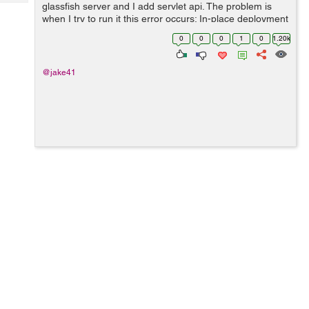
Tech
glassfish server and I add servlet api. The problem is
Post
when I try to run it this error occurs: In-place deployment
Query
Blogs
at
0
0
0
1
0
1.20k
/Users/jakublemiszewski/NetBeansProjects/JspServletTu
torial/build/we...
@jake41