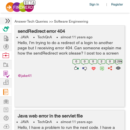
Sign In
Register
|
Answer Tech Queries
>>
Software Engineering
sendRedirect error 404
Hire
JAVA
TechQnA
almost 11 years ago
Hello, I'm trying to do a redirect of a login to another
Post
page but I receiving error 404. Can someone explain me
Projects
how the sendRedirect work please? I post too a screen
Browse
shot of the structure of my files inside the project. Thank
Nerds
0
0
0
2
0
2.29k
Work
you a lot. /*...
Find
@jake41
Projects
Manage
Company
Learn
Nerd
Java web error in the servlet file
Digest
Tech
JAVA
TechQnA
almost 11 years ago
Q & A
Ask
Hello, I have a problem to run the next code. I have a