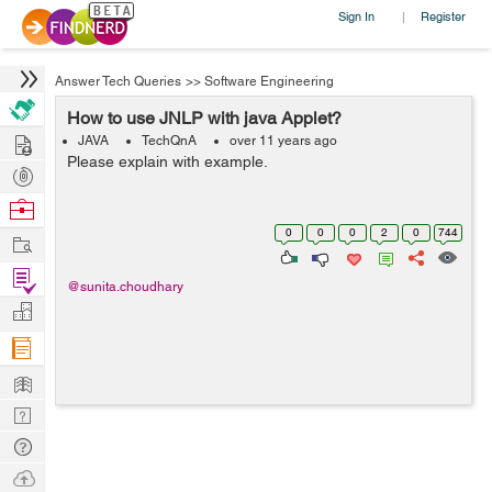
Sign In
Register
|
Answer Tech Queries
>>
Software Engineering
How to use JNLP with java Applet?
Hire
JAVA
TechQnA
over 11 years ago
Please explain with example.
Post
Projects
Browse
Nerds
0
0
0
2
0
744
Work
Find
@sunita.choudhary
Projects
Manage
Company
Learn
Nerd
Digest
Tech
Q & A
Ask