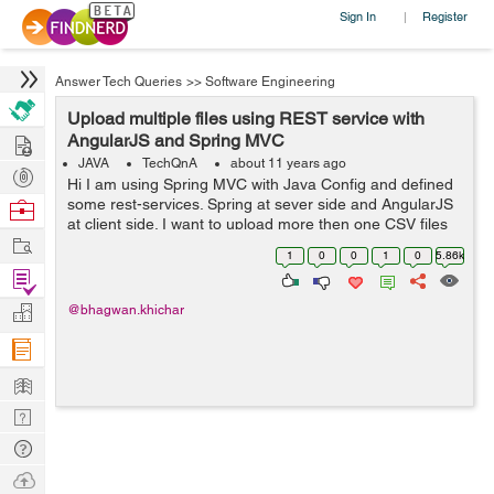
Sign In
Register
|
Answer Tech Queries
>>
Software Engineering
Upload multiple files using REST service with
Hire
AngularJS and Spring MVC
JAVA
TechQnA
about 11 years ago
Post
Hi I am using Spring MVC with Java Config and defined
Projects
some rest-services. Spring at sever side and AngularJS
Browse
at client side. I want to upload more then one CSV files
Nerds
Work
from AngularJS site using REST service. How will be
1
0
0
1
0
5.86k
done using Spring MVC ...
Find
Projects
Manage
@bhagwan.khichar
Company
Learn
Nerd
Digest
Tech
Q & A
Ask