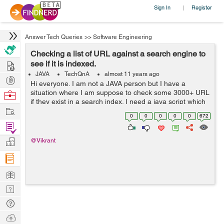
Sign In
Register
|
Answer Tech Queries
>>
Software Engineering
Checking a list of URL against a search engine to
Hire
see if it is indexed.
JAVA
TechQnA
almost 11 years ago
Post
Hi everyone. I am not a JAVA person but I have a
Projects
situation where I am suppose to check some 3000+ URL
Browse
if they exist in a search index. I need a java script which
Nerds
Work
can fire these URL one at a time to the search engine
0
0
0
0
0
672
and record back the response...
Find
Projects
Manage
@Vikrant
Company
Learn
Nerd
Digest
Tech
Q & A
Ask