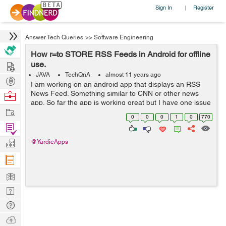
Sign In
Register
|
Answer Tech Queries
>>
Software Engineering
How r=to STORE RSS Feeds in Android for offline
Hire
use.
JAVA
TechQnA
almost 11 years ago
Post
I am working on an android app that displays an RSS
Projects
News Feed. Something similar to CNN or other news
Browse
app. So far the app is working great but I have one issue
Nerds
Work
when the app us not connected to the internet the
0
0
0
1
0
770
activity that the RSS News Feed is i...
Find
Projects
Manage
@YardieApps
Company
Learn
Nerd
Digest
Tech
Q & A
Ask