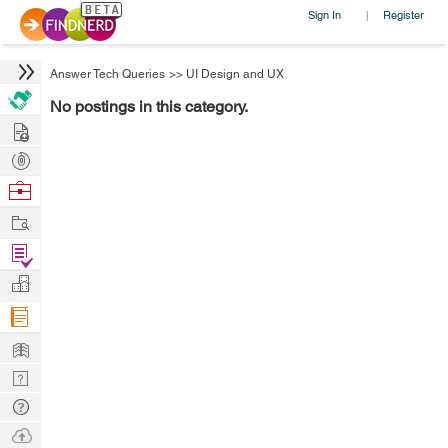
Sign In
Register
|
Answer Tech Queries
>>
UI Design and UX
No postings in this category.
Hire
Post
Projects
Browse
Nerds
Work
Find
Projects
Manage
Company
Learn
Nerd
Digest
Tech
Q & A
Ask