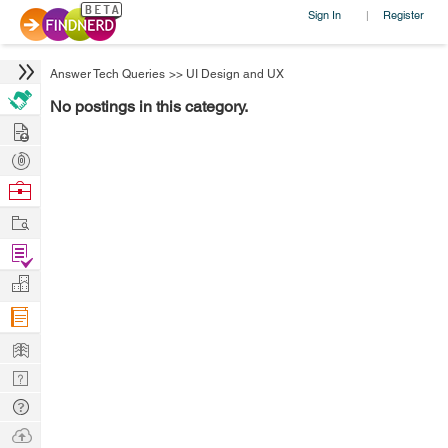
Sign In
Register
|
Answer Tech Queries
>>
UI Design and UX
No postings in this category.
Hire
Post
Projects
Browse
Nerds
Work
Find
Projects
Manage
Company
Learn
Nerd
Digest
Tech
Q & A
Ask