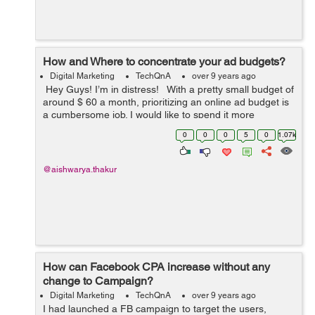
How and Where to concentrate your ad budgets?
Digital Marketing
TechQnA
over 9 years ago
Hey Guys! I’m in distress! With a pretty small budget of
around $ 60 a month, prioritizing an online ad budget is
a cumbersome job. I would like to spend it more
effectively. I currently spend the biggest percentage of
0
0
0
5
0
1.07k
my ...
@aishwarya.thakur
How can Facebook CPA increase without any
change to Campaign?
Digital Marketing
TechQnA
over 9 years ago
I had launched a FB campaign to target the users,