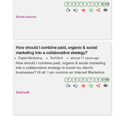
Can you please suggest a few Social Media Practices to
0
0
0
7
0
2.02k
boost the SEO Business?
@rinki.sharma
How should I combine paid, organic & social
marketing into a collaborative strategy?
Digital Marketing
TechQnA
almost 11 years ago
How should I combine paid, organic & social marketing
into a collaborative strategy to boost my client’s
businesses? Hi all, I am running an Internet Marketing
firm and want to utilize this forum to understand the best
0
0
0
7
0
1.56k
marketing prac...
@abhist9