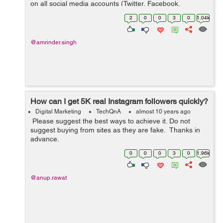
on all social media accounts (Twitter, Facebook,
LinkedIN, G+ etc) for our products. Please suggest an
2
0
0
3
0
1.04k
SMM tool which you think is...
@amrinder.singh
How can I get 5K real Instagram followers quickly?
Digital Marketing
TechQnA
almost 10 years ago
Please suggest the best ways to achieve it. Do not
suggest buying from sites as they are fake. Thanks in
advance.
0
0
0
3
0
1.96k
@anup.rawat