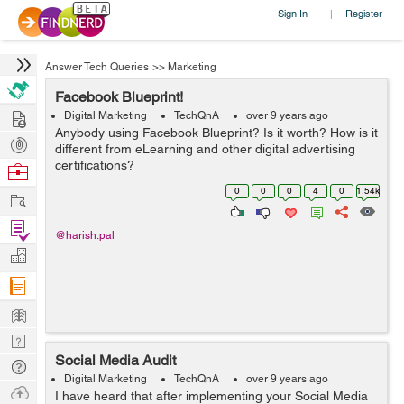
Sign In
Register
|
Answer Tech Queries
>>
Marketing
Facebook Blueprint!
Hire
Digital Marketing
TechQnA
over 9 years ago
Anybody using Facebook Blueprint? Is it worth? How is it
Post
different from eLearning and other digital advertising
Projects
certifications?
Browse
Nerds
0
0
0
4
0
1.54k
Work
Find
@harish.pal
Projects
Manage
Company
Learn
Nerd
Social Media Audit
Digest
Tech
Digital Marketing
TechQnA
over 9 years ago
Q & A
Ask
I have heard that after implementing your Social Media