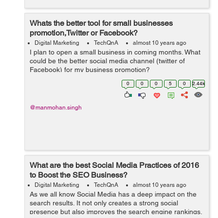
Whats the better tool for small businesses
promotion,Twitter or Facebook?
Digital Marketing
TechQnA
almost 10 years ago
I plan to open a small business in coming months. What
could be the better social media channel (twitter of
Facebook) for my business promotion?
0
0
0
5
0
2.44k
@manmohan.singh
What are the best Social Media Practices of 2016
to Boost the SEO Business?
Digital Marketing
TechQnA
almost 10 years ago
As we all know Social Media has a deep impact on the
search results. It not only creates a strong social
presence but also improves the search engine rankings.