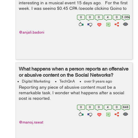
interesting in a musical event 15 days ago. For the first
week, I was seeing $0.45 CPA (people clicking Going to
the event or Interested), the figure has drastically
0
0
0
4
0
1.06k
increased to around $2...
@anjali.badoni
What happens when a person reports an offensive
or abusive content on the Social Networks?
Digital Marketing
TechQnA
over 9 years ago
Reporting any piece of abusive content must be a
remarkable task. I wonder what happens after a social
post is reported.
0
0
0
4
0
848
@manoj.rawat