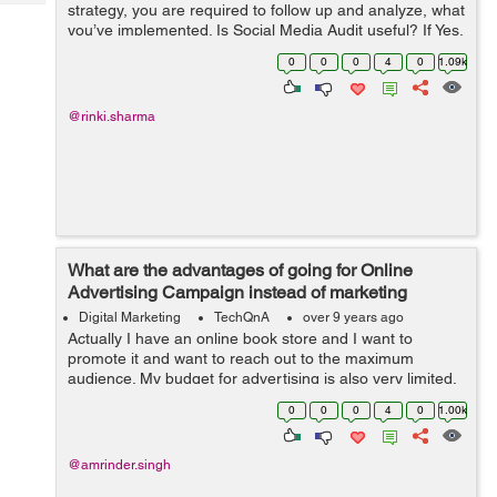
Tech
strategy, you are required to follow up and analyze, what
Post
you’ve implemented. Is Social Media Audit useful? If Yes,
Query
Blogs
then how to perform a successful Social Media Audit?
0
0
0
4
0
1.09k
@rinki.sharma
What are the advantages of going for Online
Advertising Campaign instead of marketing
through TV, Radio and Print Media?
Digital Marketing
TechQnA
over 9 years ago
Actually I have an online book store and I want to
promote it and want to reach out to the maximum
audience. My budget for advertising is also very limited,
someone suggested me to go for Online Advertising
0
0
0
4
0
1.00k
instead of marketing thr...
@amrinder.singh