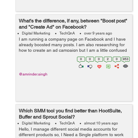
What's the difference, if any, between "Boost post"
and "Create Ad" on Facebook?
Digital Marketing
TechQnA
over 9 years ago
I am running a company page on Facebook and I have
already boosted many posts. I am also researching for
how to create an ad campaign but I am a little confused
between "Boosting a Post" and "Creating Ad Campaign".
0
0
0
2
0
953
&nb...
@amrinder.singh
Which SMM tool you find better than HootSuite,
Buffer and Sprout Social?
Digital Marketing
TechQnA
almost 10 years ago
Hello, I manage different social media accounts for
different products so, I Need a Single platform to work