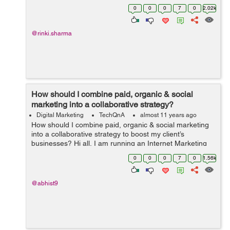
Can you please suggest a few Social Media Practices to
0
0
0
7
0
2.02k
boost the SEO Business?
@rinki.sharma
How should I combine paid, organic & social
marketing into a collaborative strategy?
Digital Marketing
TechQnA
almost 11 years ago
How should I combine paid, organic & social marketing
into a collaborative strategy to boost my client’s
businesses? Hi all, I am running an Internet Marketing
firm and want to utilize this forum to understand the best
0
0
0
7
0
1.56k
marketing prac...
@abhist9