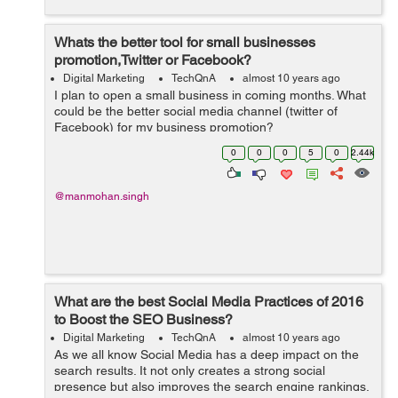
Whats the better tool for small businesses
promotion,Twitter or Facebook?
Digital Marketing
TechQnA
almost 10 years ago
I plan to open a small business in coming months. What
could be the better social media channel (twitter of
Facebook) for my business promotion?
0
0
0
5
0
2.44k
@manmohan.singh
What are the best Social Media Practices of 2016
to Boost the SEO Business?
Digital Marketing
TechQnA
almost 10 years ago
As we all know Social Media has a deep impact on the
search results. It not only creates a strong social
presence but also improves the search engine rankings.