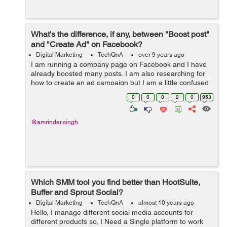
What's the difference, if any, between "Boost post"
and "Create Ad" on Facebook?
Digital Marketing
TechQnA
over 9 years ago
I am running a company page on Facebook and I have
already boosted many posts. I am also researching for
how to create an ad campaign but I am a little confused
between "Boosting a Post" and "Creating Ad Campaign".
0
0
0
2
0
953
&nb...
@amrinder.singh
Which SMM tool you find better than HootSuite,
Buffer and Sprout Social?
Digital Marketing
TechQnA
almost 10 years ago
Hello, I manage different social media accounts for
different products so, I Need a Single platform to work