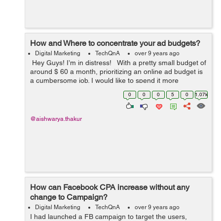
How and Where to concentrate your ad budgets?
Digital Marketing
TechQnA
over 9 years ago
Hey Guys! I’m in distress! With a pretty small budget of
around $ 60 a month, prioritizing an online ad budget is
a cumbersome job. I would like to spend it more
effectively. I currently spend the biggest percentage of
0
0
0
5
0
1.07k
my ...
@aishwarya.thakur
How can Facebook CPA increase without any
change to Campaign?
Digital Marketing
TechQnA
over 9 years ago
I had launched a FB campaign to target the users,