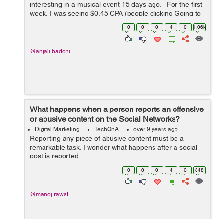
interesting in a musical event 15 days ago. For the first
week, I was seeing $0.45 CPA (people clicking Going to
the event or Interested), the figure has drastically
0
0
0
4
0
1.06k
increased to around $2...
@anjali.badoni
What happens when a person reports an offensive
or abusive content on the Social Networks?
Digital Marketing
TechQnA
over 9 years ago
Reporting any piece of abusive content must be a
remarkable task. I wonder what happens after a social
post is reported.
0
0
0
4
0
848
@manoj.rawat