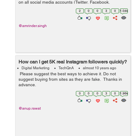
on all social media accounts (Twitter, Facebook,
LinkedIN, G+ etc) for our products. Please suggest an
2
0
0
3
0
1.04k
SMM tool which you think is...
@amrinder.singh
How can I get 5K real Instagram followers quickly?
Digital Marketing
TechQnA
almost 10 years ago
Please suggest the best ways to achieve it. Do not
suggest buying from sites as they are fake. Thanks in
advance.
0
0
0
3
0
1.96k
@anup.rawat