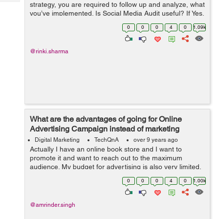
Tech
strategy, you are required to follow up and analyze, what
Post
you’ve implemented. Is Social Media Audit useful? If Yes,
Query
Blogs
then how to perform a successful Social Media Audit?
0
0
0
4
0
1.09k
@rinki.sharma
What are the advantages of going for Online
Advertising Campaign instead of marketing
through TV, Radio and Print Media?
Digital Marketing
TechQnA
over 9 years ago
Actually I have an online book store and I want to
promote it and want to reach out to the maximum
audience. My budget for advertising is also very limited,
someone suggested me to go for Online Advertising
0
0
0
4
0
1.00k
instead of marketing thr...
@amrinder.singh