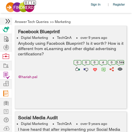
Sign In
Register
|
Answer Tech Queries
>>
Marketing
Facebook Blueprint!
Hire
Digital Marketing
TechQnA
over 9 years ago
Anybody using Facebook Blueprint? Is it worth? How is it
Post
different from eLearning and other digital advertising
Projects
certifications?
Browse
Nerds
0
0
0
4
0
1.54k
Work
Find
@harish.pal
Projects
Manage
Company
Learn
Nerd
Social Media Audit
Digest
Tech
Digital Marketing
TechQnA
over 9 years ago
Q & A
Ask
I have heard that after implementing your Social Media