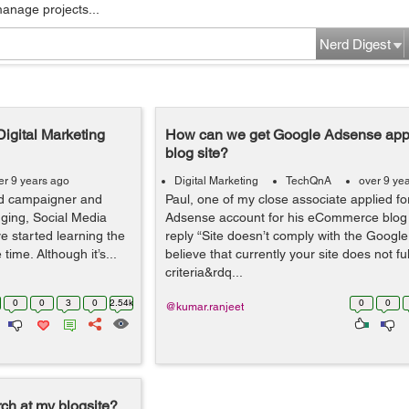
manage projects...
Nerd Digest
Digital Marketing
How can we get Google Adsense appr
blog site?
er 9 years ago
Digital Marketing
TechQnA
over 9 ye
ed campaigner and
Paul, one of my close associate applied f
gging, Social Media
Adsense account for his eCommerce blog s
e started learning the
reply “Site doesn’t comply with the Google
ime. Although it’s...
believe that currently your site does not fulf
criteria&rdq...
0
0
3
0
2.54k
0
0
@kumar.ranjeet
ch at my blogsite?