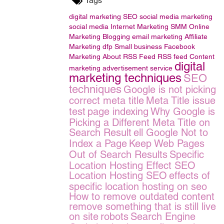
Tags
digital marketing
SEO
social media marketing
social media
Internet Marketing
SMM
Online
Marketing
Blogging
email marketing
Affiliate
Marketing
dfp Small business
Facebook
Marketing
About RSS Feed
RSS feed
Content
digital
marketing
advertisement service
marketing techniques
SEO
techniques
Google is not picking
correct meta title
Meta Title issue
test
page indexing
Why Google is
Picking a Different Meta Title on
Search Result
ell Google Not to
Index a Page
Keep Web Pages
Out of Search Results
Specific
Location Hosting Effect SEO
Location Hosting SEO
effects of
specific location hosting on seo
How to remove outdated content
remove something that is still live
on site
robots
Search Engine