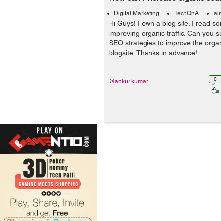
Digital Marketing
TechQnA
al
Hi Guys! I own a blog site. I read 
improving organic traffic. Can you 
SEO strategies to improve the orga
blogsite. Thanks in advance!
0
@ankur.kumar