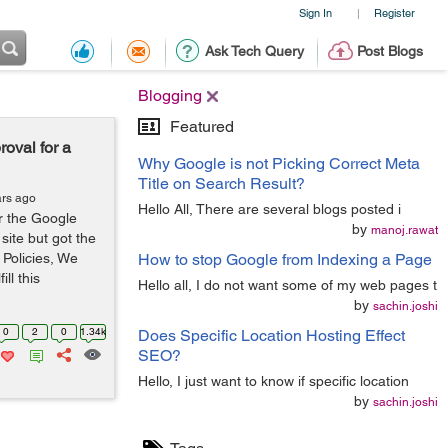
Sign In
Register
|
Ask Tech Query
Post Blogs
Blogging
Featured
oval for a
Why Google is not Picking Correct Meta
Title on Search Result?
ars ago
Hello All, There are several blogs posted i
or the Google
by
manoj.rawat
ite but got the
 Policies, We
How to stop Google from Indexing a Page
ill this
Hello all, I do not want some of my web pages t
by
sachin.joshi
0
2
0
1.34k
Does Specific Location Hosting Effect
SEO?
Hello, I just want to know if specific location
by
sachin.joshi