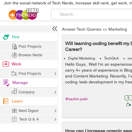
Join the social network of Tech Nerds, increase skill rank, get work, 
Answer Tech Queries
>>
Marketing
Hire
Will learning coding benefit my 
Post Projects
Career?
Browse Nerds
Digital Marketing
TechQnA
ov
Work
Hello Guys, Well I’m an experienc
carry 4+ years of experience in Blo
Find Projects
and Content Marketing. Recently, I’v
coding /web development in my free t
Manage
Company
0
@sachin.joshi
Learn
Nerd Digest
Tech Q & A
How can I increase organic sear