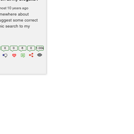
most 10 years ago
somewhere about
suggest some correct
nic search to my
0
0
6
0
1.00k