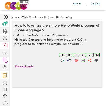
Sign In
Register
|
Answer Tech Queries
>>
Software Engineering
How to tokenize the simple Hello World program of
Hire
C/c++ language.?
C
TechQnA
over 11 years ago
Post
Hello all. Can anyone help me to create a C/C++
Projects
program to tokenize the simple Hello World??
Browse
Nerds
Work
2
2
1
2
0
7.69k
Find
Projects
Manage
@manish.joshi
Company
Learn
Nerd
Digest
Tech
Q & A
Ask