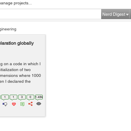
manage projects...
Nerd Digest
gineering
laration globally
g on a code in which I
tialization of two
 dimensions where 1000
en I declared the
1
1
3
0
1.48k