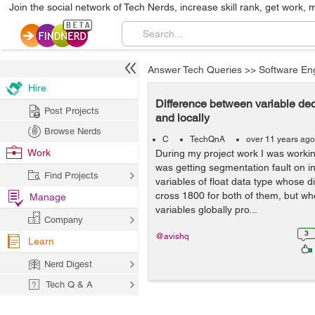
Join the social network of Tech Nerds, increase skill rank, get work, 
Answer Tech Queries
>>
Software En
Hire
Difference between variable dec
Post Projects
and locally
Browse Nerds
C
TechQnA
over 11 years ago
Work
During my project work I was workin
was getting segmentation fault on ini
Find Projects
variables of float data type whose
cross 1800 for both of them, but wh
Manage
variables globally pro...
Company
3
@avishq
Learn
Nerd Digest
Tech Q & A