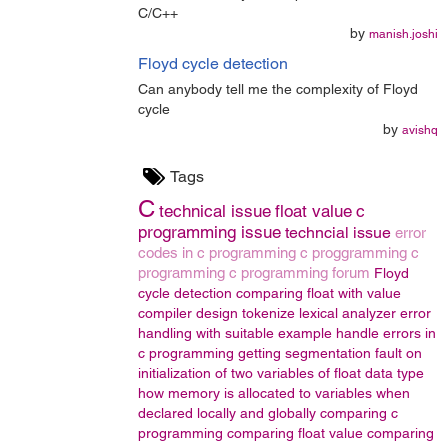
C/C++
by
manish.joshi
Floyd cycle detection
Can anybody tell me the complexity of Floyd
cycle
by
avishq
Tags
C
technical issue
float value
c
programming issue
techncial issue
error
codes in c programming
c proggramming
c
programming
c programming forum
Floyd
cycle detection
comparing float with value
compiler design
tokenize
lexical analyzer
error
handling with suitable example
handle errors in
c programming
getting segmentation fault on
initialization of two variables of float data type
how memory is allocated to variables when
declared locally and globally
comparing c
programming
comparing float value
comparing