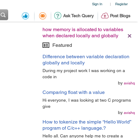
Sign In
Register
|
Ask Tech Query
Post Blogs
how memory is allocated to variables
when declared locally and globally
Featured
Difference between variable declaration
globally and locally
During my project work I was working on a
code in
by
avishq
Comparing float with a value
Hi everyone, I was looking at two C programs
give
by
avishq
How to tokenize the simple “Hello World”
program of C/c++ language.?
Hello all. Can anyone help me to create a