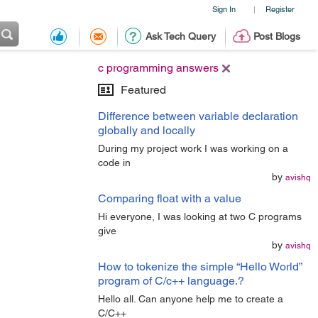
Sign In
Register
|
Ask Tech Query
Post Blogs
c programming answers
Featured
Difference between variable declaration
globally and locally
During my project work I was working on a
code in
by
avishq
Comparing float with a value
Hi everyone, I was looking at two C programs
give
by
avishq
How to tokenize the simple “Hello World”
program of C/c++ language.?
Hello all. Can anyone help me to create a
C/C++