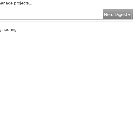
manage projects...
Nerd Digest
gineering