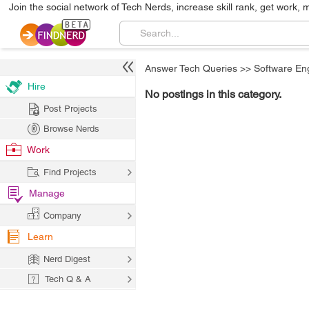
Join the social network of Tech Nerds, increase skill rank, get work, 
Answer Tech Queries
>>
Software En
Hire
No postings in this category.
Post Projects
Browse Nerds
Work
Find Projects
Manage
Company
Learn
Nerd Digest
Tech Q & A