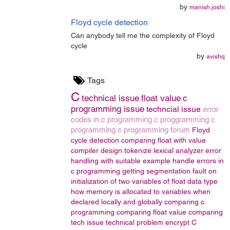
by
manish.joshi
Floyd cycle detection
Can anybody tell me the complexity of Floyd
cycle
by
avishq
Tags
C
technical issue
float value
c
programming issue
techncial issue
error
codes in c programming
c proggramming
c
programming
c programming forum
Floyd
cycle detection
comparing float with value
compiler design
tokenize
lexical analyzer
error
handling with suitable example
handle errors in
c programming
getting segmentation fault on
initialization of two variables of float data type
how memory is allocated to variables when
declared locally and globally
comparing c
programming
comparing float value
comparing
tech issue
technical problem
encrypt
C