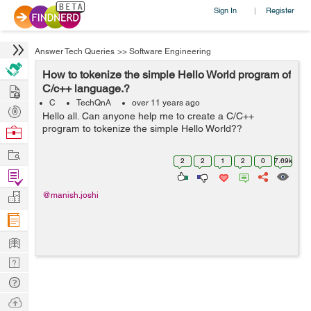
Sign In
Register
|
Answer Tech Queries
>>
Software Engineering
How to tokenize the simple Hello World program of
Hire
C/c++ language.?
C
TechQnA
over 11 years ago
Post
Hello all. Can anyone help me to create a C/C++
Projects
program to tokenize the simple Hello World??
Browse
Nerds
Work
2
2
1
2
0
7.69k
Find
Projects
Manage
@manish.joshi
Company
Learn
Nerd
Digest
Tech
Q & A
Ask